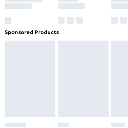
8pm Saturday
Bulky Item Delivery
£4.99
Northern Ireland Super Saver Delivery
£2.99
Sponsored Products
Northern Ireland Standard Delivery
£4.99
Northern Ireland Express Delivery
£5.99
Order before 7pm Sunday - Thursday (Delivery
Monday - Saturday)
Unlimited Delivery
£14.99
Free Delivery For A Year
Find Out More
Please note, some delivery methods are not available
for products delivered by our brand partners & they
may have longer delivery times.
Find out more