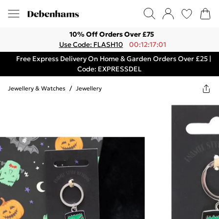
10% Off Orders Over £75
Use Code: FLASH10
00:12:17:01
Free Express Delivery On Home & Garden Orders Over £25 |
Code: EXPRESSDEL
Jewellery & Watches
/
Jewellery