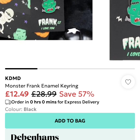
KDMD
Monster Frank Enamel Keyring
£12.49
£28.99
Save 57%
Order in
0
hrs
0
mins
for Express Delivery
Colour
:
Black
ADD TO BAG