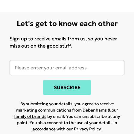
Let's get to know each other
Sign up to receive emails from us, so you never
miss out on the good stuff.
SUBSCRIBE
By submitting your details, you agree to receive
marketing communications from Debenhams & our
family of brands
by email. You can unsubscribe at any
point. You also consent to the use of your details in
accordance with our
Privacy Policy.