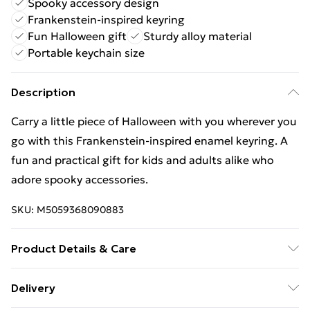
Spooky accessory design
Frankenstein-inspired keyring
Fun Halloween gift
Sturdy alloy material
Portable keychain size
Description
Carry a little piece of Halloween with you wherever you
go with this Frankenstein-inspired enamel keyring. A
fun and practical gift for kids and adults alike who
adore spooky accessories.
SKU:
M5059368090883
Product Details & Care
Product Weight (kg) - 0.01, Material - Alloy, Packaging
Delivery
- Cardboard Back with Euro Hook,Plastic Bag,