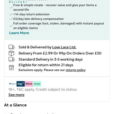
Free & simple resale - recover value and give your items a
second life
+14-day return extension
£5/day late delivery compensation
Full order coverage (lost, stolen, damaged) with instant payout
on eligible claims
Learn More
Sold & Delivered by
Love Lace Ltd.
Delivery From £2.99 Or 99p On Orders Over £30
Standard Delivery in 3-5 working days
Eligible for return within 21 days
Exclusions apply.
Please see our
returns policy
18+, T&C apply. Credit subject to status.
See more
At a Glance