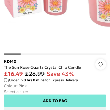
KDMD
The Sun Rose Quartz Crystal Chip Candle
£16.49
£28.99
Save 43%
Order in
0
hrs
0
mins
for Express Delivery
Colour
:
Pink
Select a size
:
ADD TO BAG