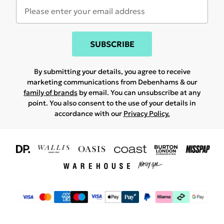
SUBSCRIBE
By submitting your details, you agree to receive
marketing communications from Debenhams & our
family of brands
by email. You can unsubscribe at any
point. You also consent to the use of your details in
accordance with our
Privacy Policy.