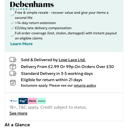
Free & simple resale - recover value and give your items a
second life
+14-day return extension
£5/day late delivery compensation
Full order coverage (lost, stolen, damaged) with instant payout
on eligible claims
Learn More
Sold & Delivered by
Love Lace Ltd.
Delivery From £2.99 Or 99p On Orders Over £30
Standard Delivery in 3-5 working days
Eligible for return within 21 days
Exclusions apply.
Please see our
returns policy
18+, T&C apply. Credit subject to status.
See more
At a Glance