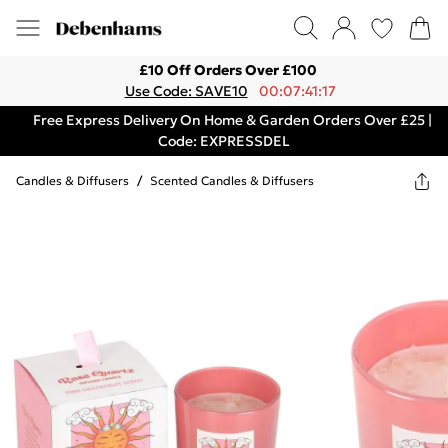
£10 Off Orders Over £100
Use Code: SAVE10
00:07:41:17
Free Express Delivery On Home & Garden Orders Over £25 |
Code: EXPRESSDEL
Candles & Diffusers
/
Scented Candles & Diffusers