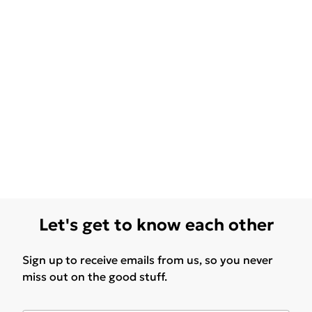
Let's get to know each other
Sign up to receive emails from us, so you never
miss out on the good stuff.