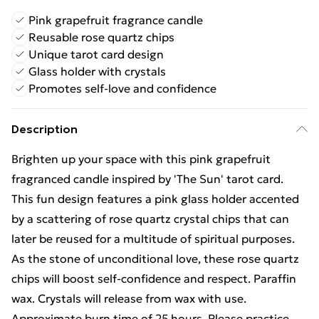
Pink grapefruit fragrance candle
Reusable rose quartz chips
Unique tarot card design
Glass holder with crystals
Promotes self-love and confidence
Description
Brighten up your space with this pink grapefruit
fragranced candle inspired by 'The Sun' tarot card.
This fun design features a pink glass holder accented
by a scattering of rose quartz crystal chips that can
later be reused for a multitude of spiritual purposes.
As the stone of unconditional love, these rose quartz
chips will boost self-confidence and respect. Paraffin
wax. Crystals will release from wax with use.
Approximate burn time of 25 hours. Please practice