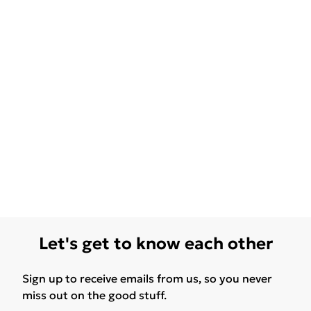
Let's get to know each other
Sign up to receive emails from us, so you never
miss out on the good stuff.