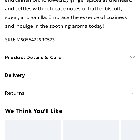
and settles with rich base notes of butter biscuit,
sugar, and vanilla. Embrace the essence of coziness
and indulge in the soothing aroma today!
SKU:
M5056422990523
Product Details & Care
Package weight (kg.) - 0.04, Unit net weight (kg) -
Delivery
0.04,
Free Delivery For A Year With Unlimited Delivery For
Returns
£14.99
Something not quite right? You have 21 days from the
Super Saver Delivery
£2.99
We Think You'll Like
day you receive it, to send something back.
99p on orders over £30
Please note, we cannot offer refunds on fashion face
Standard Delivery
£3.99
masks, cosmetics, pierced jewellery, adult toys, and