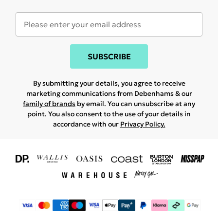
SUBSCRIBE
By submitting your details, you agree to receive
marketing communications from Debenhams & our
family of brands
by email. You can unsubscribe at any
point. You also consent to the use of your details in
accordance with our
Privacy Policy.