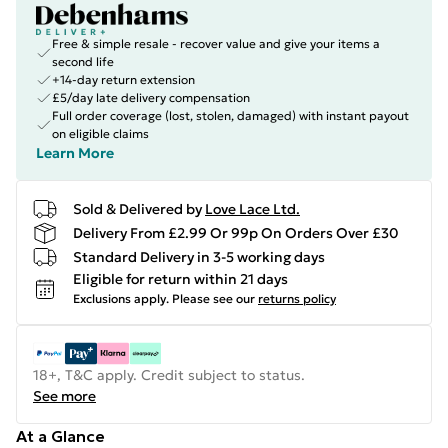
Free & simple resale - recover value and give your items a
second life
+14-day return extension
£5/day late delivery compensation
Full order coverage (lost, stolen, damaged) with instant payout
on eligible claims
Learn More
Sold & Delivered by
Love Lace Ltd.
Delivery From £2.99 Or 99p On Orders Over £30
Standard Delivery in 3-5 working days
Eligible for return within 21 days
Exclusions apply.
Please see our
returns policy
18+, T&C apply. Credit subject to status.
See more
At a Glance