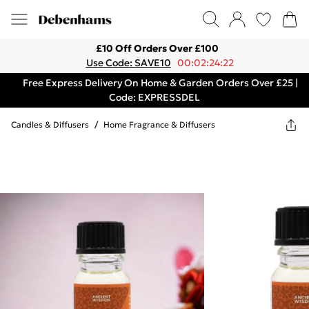
£10 Off Orders Over £100
Use Code: SAVE10
00:02:24:22
Free Express Delivery On Home & Garden Orders Over £25 |
Code: EXPRESSDEL
Candles & Diffusers
/
Home Fragrance & Diffusers