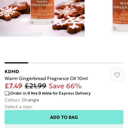
KDMD
Warm Gingerbread Fragrance Oil 10ml
£7.49
£21.99
Save 66%
Order in
0
hrs
0
mins
for Express Delivery
Colour
:
Orange
Select a size
:
ADD TO BAG