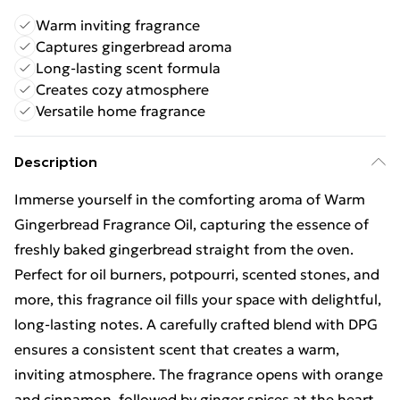
Warm inviting fragrance
Captures gingerbread aroma
Long-lasting scent formula
Creates cozy atmosphere
Versatile home fragrance
Description
Immerse yourself in the comforting aroma of Warm
Gingerbread Fragrance Oil, capturing the essence of
freshly baked gingerbread straight from the oven.
Perfect for oil burners, potpourri, scented stones, and
more, this fragrance oil fills your space with delightful,
long-lasting notes. A carefully crafted blend with DPG
ensures a consistent scent that creates a warm,
inviting atmosphere. The fragrance opens with orange
and cinnamon, followed by ginger spices at the heart,