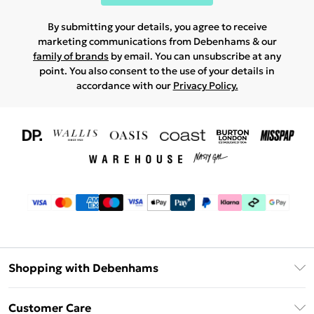
By submitting your details, you agree to receive
marketing communications from Debenhams & our
family of brands
by email. You can unsubscribe at any
point. You also consent to the use of your details in
accordance with our
Privacy Policy.
Shopping with Debenhams
Download The App
Customer Care