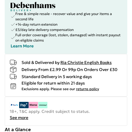
Free & simple resale - recover value and give your items a
second life
+14-day return extension
£5/day late delivery compensation
Full order coverage (lost, stolen, damaged) with instant payout
on eligible claims
Learn More
Sold & Delivered by
Ria Christie English Books
Delivery From £2.99 Or 99p On Orders Over £30
Standard Delivery in 5 working days
Eligible for return within 21 days
Exclusions apply.
Please see our
returns policy
18+, T&C apply. Credit subject to status.
See more
At a Glance