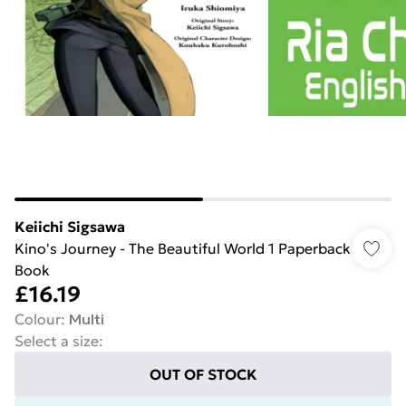
Keiichi Sigsawa
Kino's Journey - The Beautiful World 1 Paperback
Book
£16.19
Colour
:
Multi
Select a size
:
OUT OF STOCK