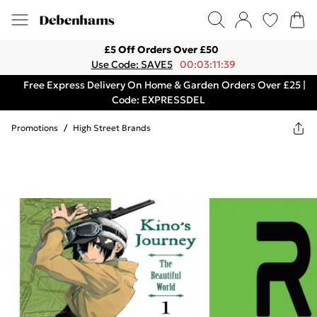
£5 Off Orders Over £50
Use Code: SAVE5
00:03:11:39
Free Express Delivery On Home & Garden Orders Over £25 |
Code: EXPRESSDEL
Promotions
/
High Street Brands