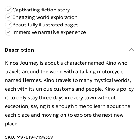
Captivating fiction story
Engaging world exploration
Beautifully illustrated pages
Immersive narrative experience
Description
Kinos Journey is about a character named Kino who
travels around the world with a talking motorcycle
named Hermes. Kino travels to many mystical worlds,
each with its unique customs and people. Kino s policy
is to only stay three days in every town without
exception, saying it s enough time to learn about the
each place and moving on to explore the next new
place.
SKU:
M9781947194359