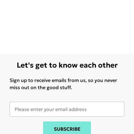
Let's get to know each other
Sign up to receive emails from us, so you never
miss out on the good stuff.
SUBSCRIBE