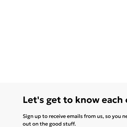
Let's get to know each
Sign up to receive emails from us, so you n
out on the good stuff.