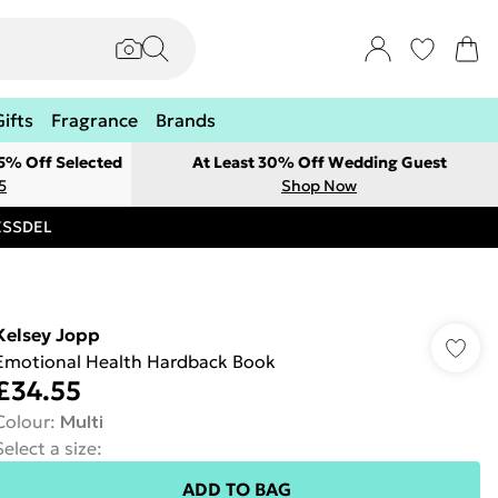
Gifts
Fragrance
Brands
 5% Off Selected
At Least 30% Off Wedding Guest
5
Shop Now
RESSDEL
Kelsey Jopp
Emotional Health Hardback Book
£34.55
Colour
:
Multi
Select a size
:
ADD TO BAG