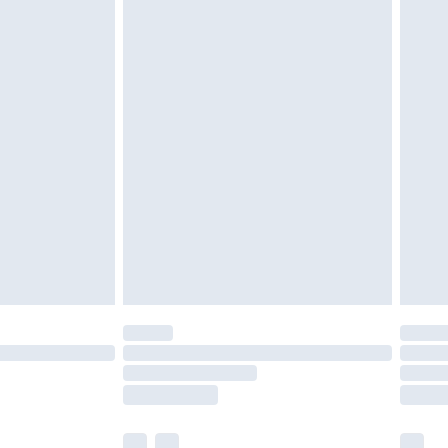
cy.
£3.99
£5.99
£6.99
nd before 8pm Saturday
£4.99
ry
£2.99
£4.99
£5.99
(Delivery Monday - Saturday)
£14.99
e not available for products delivered by our