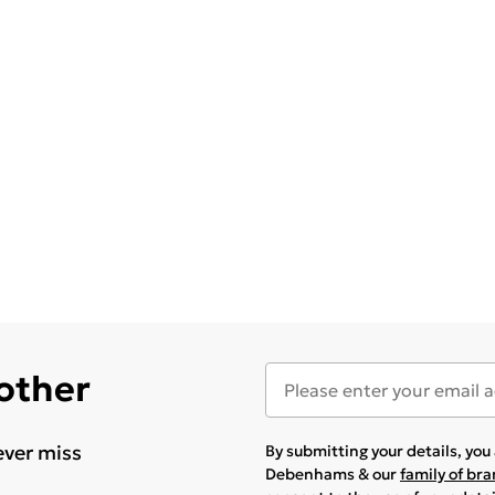
 other
ever miss
By submitting your details, yo
Debenhams & our
family of br