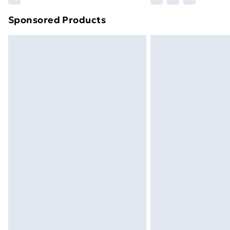
brand partners & they may have longe
Sponsored Products
Find out more