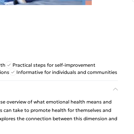
lth
Practical steps for self-improvement
ions
Informative for individuals and communities
cise overview of what emotional health means and
ers can take to promote health for themselves and
explores the connection between this dimension and