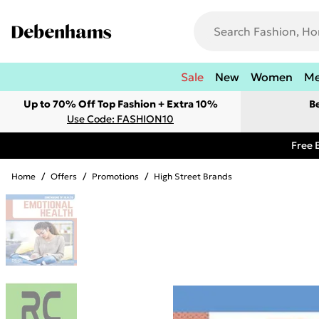
Sale
New
Women
M
Up to 70% Off Top Fashion + Extra 10%
B
Use Code: FASHION10
Free 
Home
/
Offers
/
Promotions
/
High Street Brands