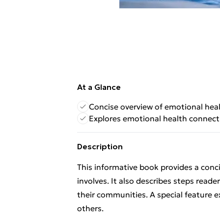
At a Glance
Concise overview of emotional hea
Explores emotional health connect
Description
This informative book provides a con
involves. It also describes steps read
their communities. A special feature 
others.