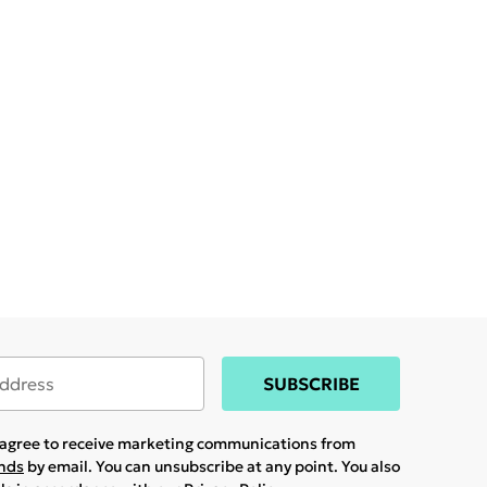
SUBSCRIBE
u agree to receive marketing communications from
ands
by email. You can unsubscribe at any point. You also