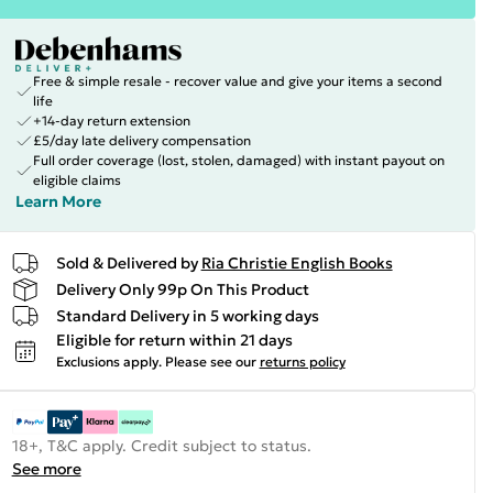
Free & simple resale - recover value and give your items a second
life
+14-day return extension
£5/day late delivery compensation
Full order coverage (lost, stolen, damaged) with instant payout on
eligible claims
Learn More
Sold & Delivered by
Ria Christie English Books
Delivery Only 99p On This Product
Standard Delivery in 5 working days
Eligible for return within 21 days
Exclusions apply.
Please see our
returns policy
18+, T&C apply. Credit subject to status.
See more