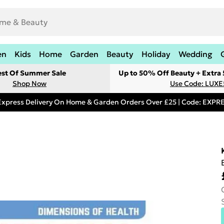
en
Kids
Home
Garden
Beauty
Holiday
Wedding
est Of Summer Sale
Up to 50% Off Beauty + Extra
Shop Now
Use Code: LUXE
Express Delivery On Home & Garden Orders Over £25 | Code: EXP