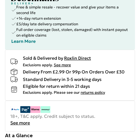
Free & simple resale - recover value and give your items a
second life
+14-day return extension
£5/day late delivery compensation
Full order coverage (lost, stolen, damaged) with instant payout
on eligible claims
Learn More
Sold & Delivered by
Roxlin Direct
Exclusions apply.
See more
Delivery From £2.99 Or 99p On Orders Over £30
Standard Delivery in 3-5 working days
Eligible for return within 21 days
Exclusions apply.
Please see our
returns policy
18+, T&C apply. Credit subject to status.
See more
At a Glance