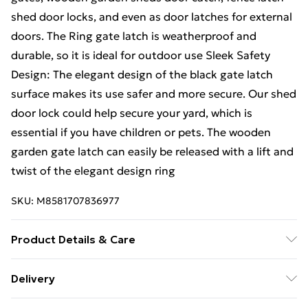
shed door locks, and even as door latches for external
doors. The Ring gate latch is weatherproof and
durable, so it is ideal for outdoor use Sleek Safety
Design: The elegant design of the black gate latch
surface makes its use safer and more secure. Our shed
door lock could help secure your yard, which is
essential if you have children or pets. The wooden
garden gate latch can easily be released with a lift and
twist of the elegant design ring
SKU:
M8581707836977
Product Details & Care
Versatile Design: Designed to complement various
Delivery
gate styles, our ring gate latch with Bright Zinc Plating
Free Delivery For A Year With Unlimited Delivery For
(BZP) seamlessly integrates with different gate