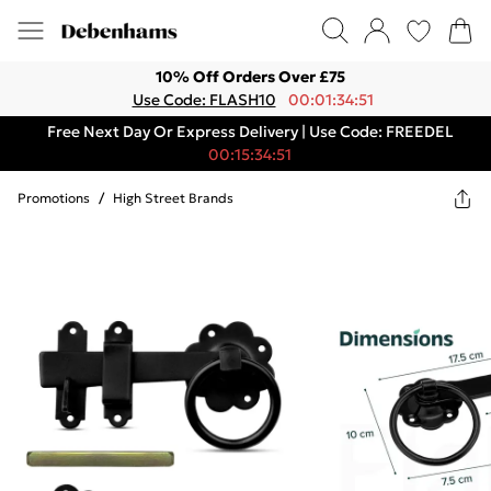
10% Off Orders Over £75
Use Code: FLASH10
00:01:34:51
Free Next Day Or Express Delivery | Use Code: FREEDEL
00:15:34:51
Promotions
/
High Street Brands