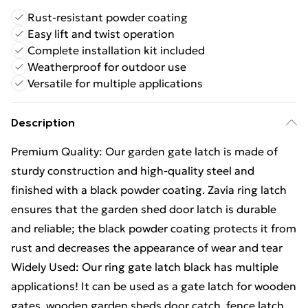
Rust-resistant powder coating
Easy lift and twist operation
Complete installation kit included
Weatherproof for outdoor use
Versatile for multiple applications
Description
Premium Quality: Our garden gate latch is made of
sturdy construction and high-quality steel and
finished with a black powder coating. Zavia ring latch
ensures that the garden shed door latch is durable
and reliable; the black powder coating protects it from
rust and decreases the appearance of wear and tear
Widely Used: Our ring gate latch black has multiple
applications! It can be used as a gate latch for wooden
gates, wooden garden sheds door catch, fence latch