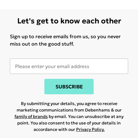
Let's get to know each other
Sign up to receive emails from us, so you never
miss out on the good stuff.
SUBSCRIBE
By submitting your details, you agree to receive
marketing communications from Debenhams & our
family of brands
by email. You can unsubscribe at any
point. You also consent to the use of your details in
accordance with our
Privacy Policy.