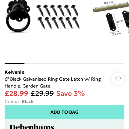
Kelvenix
6" Black Galvanised Ring Gate Latch w/ Ring
Handle, Garden Gate
£28.99
£29.99
Save 3%
Colour
:
Black
ADD TO BAG