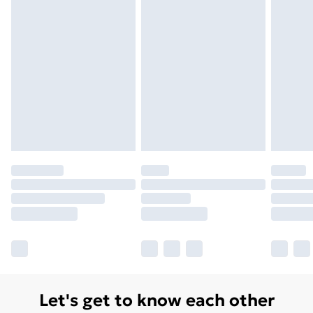
Monday - Saturday)
Unlimited Delivery
£14.99
Free Delivery For A Year
Find Out More
Please note, some delivery methods are not available
for products delivered by our brand partners & they
may have longer delivery times.
Find out more
Let's get to know each other