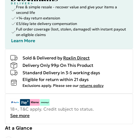
Free & simple resale - recover value and give your items a
second life
+14-day return extension
£5/day late delivery compensation
Full order coverage (lost, stolen, damaged) with instant payout
on eligible claims
Learn More
Sold & Delivered by
Roxlin Direct
Delivery Only 99p On This Product
Standard Delivery in 3-5 working days
Eligible for return within 21 days
Exclusions apply.
Please see our
returns policy
18+, T&C apply. Credit subject to status.
See more
At a Glance