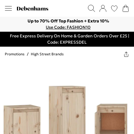
Up to 70% Off Top Fashion + Extra 10%
Use Code: FASHION10
Free Express Delivery On Home & Garden Orders Over £25 |
Code: EXPRESSDEL
Promotions
/
High Street Brands