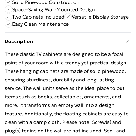
Solid Pinewood Construction
Space-Saving Wall-Mounted Design
Two Cabinets Included
Versatile Display Storage
Easy Clean Maintenance
Description
These classic TV cabinets are designed to be a focal
point of your room with a trendy yet practical design.
These hanging cabinets are made of solid pinewood,
ensuring sturdiness, durability and long-lasting
service. The wall units serve as the ideal place to put
items such as books, collectables, ornaments, and
more. It transforms an empty wall into a design
feature. Additionally, the floating cabinets are easy to
clean with a damp cloth. Please note: Screw(s) and
plug(s) for inside the wall are not included. Seek and