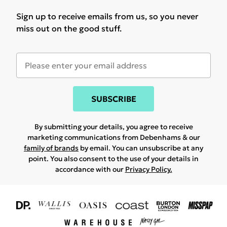
Sign up to receive emails from us, so you never
miss out on the good stuff.
SUBSCRIBE
By submitting your details, you agree to receive
marketing communications from Debenhams & our
family of brands
by email. You can unsubscribe at any
point. You also consent to the use of your details in
accordance with our
Privacy Policy.