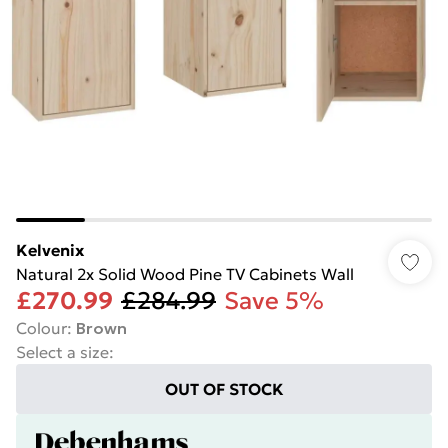
Kelvenix
Natural 2x Solid Wood Pine TV Cabinets Wall
£270.99
£284.99
Save 5%
Colour
:
Brown
Select a size
:
OUT OF STOCK