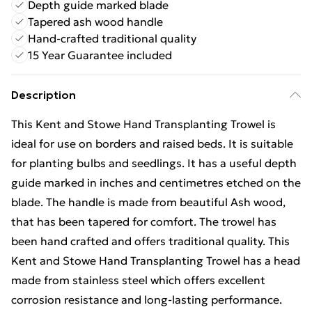
Depth guide marked blade
Tapered ash wood handle
Hand-crafted traditional quality
15 Year Guarantee included
Description
This Kent and Stowe Hand Transplanting Trowel is
ideal for use on borders and raised beds. It is suitable
for planting bulbs and seedlings. It has a useful depth
guide marked in inches and centimetres etched on the
blade. The handle is made from beautiful Ash wood,
that has been tapered for comfort. The trowel has
been hand crafted and offers traditional quality. This
Kent and Stowe Hand Transplanting Trowel has a head
made from stainless steel which offers excellent
corrosion resistance and long-lasting performance.