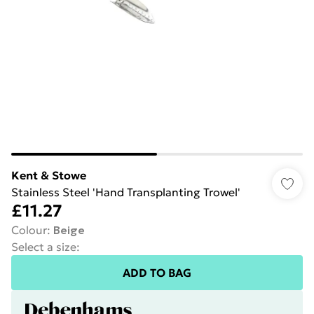
Kent & Stowe
Stainless Steel 'Hand Transplanting Trowel'
£11.27
Colour
:
Beige
Select a size
:
ADD TO BAG