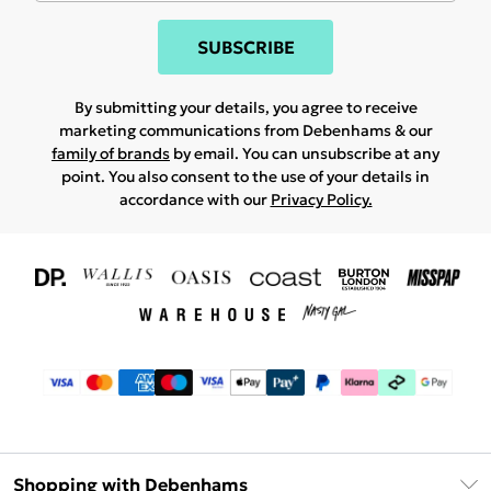
SUBSCRIBE
By submitting your details, you agree to receive
marketing communications from Debenhams & our
family of brands
by email. You can unsubscribe at any
point. You also consent to the use of your details in
accordance with our
Privacy Policy.
Shopping with Debenhams