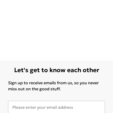
Let's get to know each other
Sign up to receive emails from us, so you never
miss out on the good stuff.