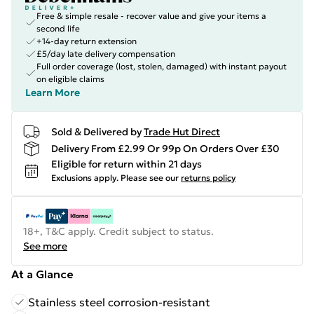
Free & simple resale - recover value and give your items a
second life
+14-day return extension
£5/day late delivery compensation
Full order coverage (lost, stolen, damaged) with instant payout
on eligible claims
Learn More
Sold & Delivered by
Trade Hut Direct
Delivery From £2.99 Or 99p On Orders Over £30
Eligible for return within 21 days
Exclusions apply.
Please see our
returns policy
18+, T&C apply. Credit subject to status.
See more
At a Glance
Stainless steel corrosion-resistant