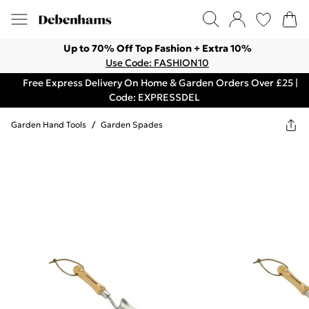
Up to 70% Off Top Fashion + Extra 10%
Use Code: FASHION10
Free Express Delivery On Home & Garden Orders Over £25 |
Code: EXPRESSDEL
Garden Hand Tools
/
Garden Spades