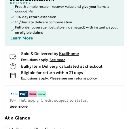
Free & simple resale - recover value and give your items a
second life
+14-day return extension
£5/day late delivery compensation
Full order coverage (lost, stolen, damaged) with instant payout
on eligible claims
Learn More
Sold & Delivered by
Kudlhome
Exclusions apply.
See more
Bulky Item Delivery, calculated at checkout
Eligible for return within 21 days
Exclusions apply.
Please see our
returns policy
18+, T&C apply. Credit subject to status.
See more
At a Glance