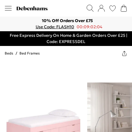
10% Off Orders Over £75
Use Code: FLASH10
00:09:02:04
Free Express Delivery On Home & Garden Orders Over £25 |
Code: EXPRESSDEL
Beds
/
Bed Frames