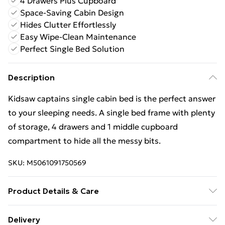
4 Drawers Plus Cupboard
Space-Saving Cabin Design
Hides Clutter Effortlessly
Easy Wipe-Clean Maintenance
Perfect Single Bed Solution
Description
Kidsaw captains single cabin bed is the perfect answer
to your sleeping needs. A single bed frame with plenty
of storage, 4 drawers and 1 middle cupboard
compartment to hide all the messy bits.
SKU:
M5061091750569
Product Details & Care
Wipe with dry cloth
Delivery