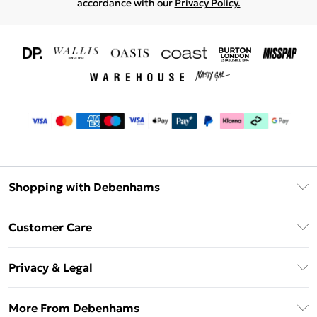
accordance with our
Privacy Policy.
Shopping with Debenhams
Download The App
Customer Care
Unlimited Delivery
About Us
Debenhams Deliver+
Privacy & Legal
Return or Track Your Order
Gift Card Balance
Privacy Policy
Frequently Asked Questions
More From Debenhams
DebenhamsPay+