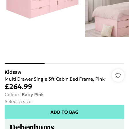
Kidsaw
Multi Drawer Single 3ft Cabin Bed Frame, Pink
£264.99
Colour
:
Baby Pink
Select a size
:
ADD TO BAG