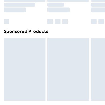
Order before 9pm Sunday - Friday and before
8pm Saturday
Bulky Item Delivery
£4.99
Northern Ireland Super Saver Delivery
£2.99
Sponsored Products
Northern Ireland Standard Delivery
£4.99
Northern Ireland Express Delivery
£5.99
Order before 7pm Sunday - Thursday (Delivery
Monday - Saturday)
Unlimited Delivery
£14.99
Free Delivery For A Year
Find Out More
Please note, some delivery methods are not available
for products delivered by our brand partners & they
may have longer delivery times.