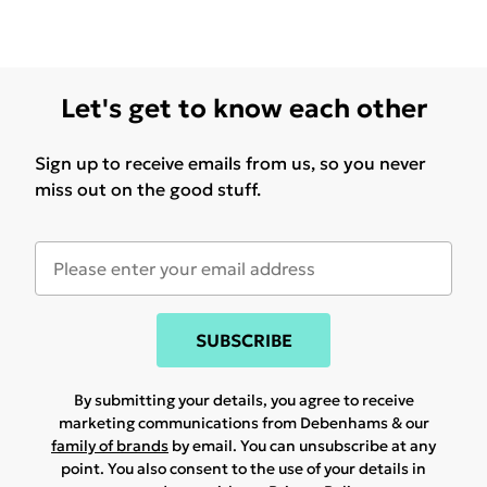
Let's get to know each other
Sign up to receive emails from us, so you never
miss out on the good stuff.
SUBSCRIBE
By submitting your details, you agree to receive
marketing communications from Debenhams & our
family of brands
by email. You can unsubscribe at any
point. You also consent to the use of your details in