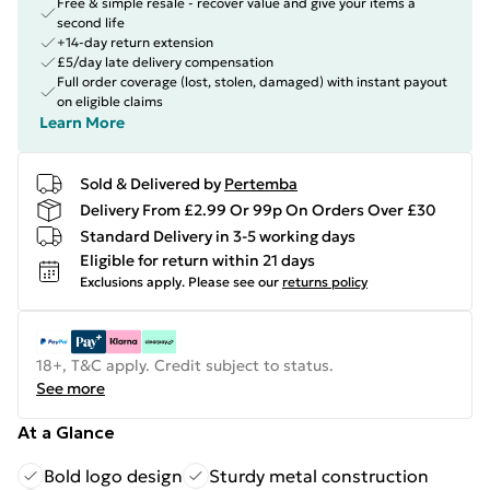
Free & simple resale - recover value and give your items a
second life
+14-day return extension
£5/day late delivery compensation
Full order coverage (lost, stolen, damaged) with instant payout
on eligible claims
Learn More
Sold & Delivered by
Pertemba
Delivery From £2.99 Or 99p On Orders Over £30
Standard Delivery in 3-5 working days
Eligible for return within 21 days
Exclusions apply.
Please see our
returns policy
18+, T&C apply. Credit subject to status.
See more
At a Glance
Bold logo design
Sturdy metal construction