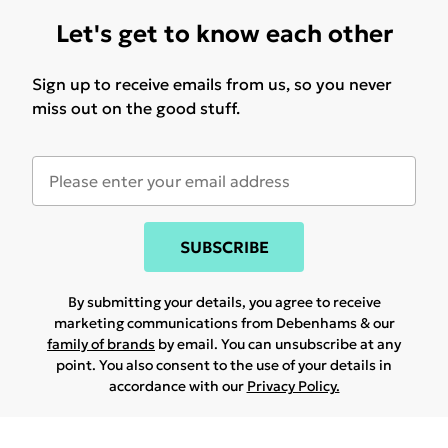
Let's get to know each other
Sign up to receive emails from us, so you never
miss out on the good stuff.
SUBSCRIBE
By submitting your details, you agree to receive
marketing communications from Debenhams & our
family of brands
by email. You can unsubscribe at any
point. You also consent to the use of your details in
accordance with our
Privacy Policy.