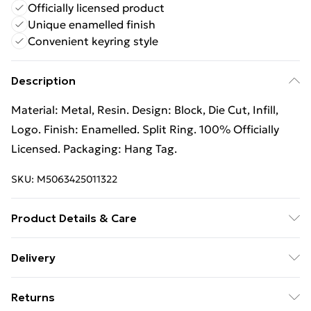
Officially licensed product
Unique enamelled finish
Convenient keyring style
Description
Material: Metal, Resin. Design: Block, Die Cut, Infill,
Logo. Finish: Enamelled. Split Ring. 100% Officially
Licensed. Packaging: Hang Tag.
SKU:
M5063425011322
Product Details & Care
100% Synthetic. Hand Wash
Delivery
Free Delivery For A Year With Unlimited Delivery For
Returns
£14.99