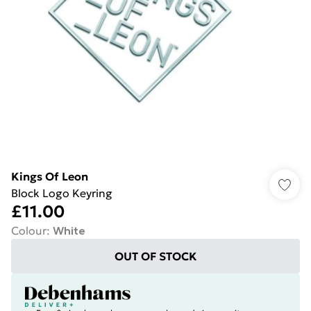
Kings Of Leon
Block Logo Keyring
£11.00
Colour
:
White
OUT OF STOCK