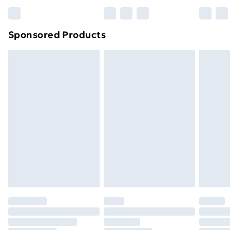
Bulky Item Delivery
£4.99
Northern Ireland Super Saver Delivery
£2.99
Sponsored Products
Northern Ireland Standard Delivery
£4.99
Northern Ireland Express Delivery
£5.99
Order before 7pm Sunday - Thursday (Delivery
Monday - Saturday)
Unlimited Delivery
£14.99
Free Delivery For A Year
Find Out More
Please note, some delivery methods are not available
for products delivered by our brand partners & they
may have longer delivery times.
Find out more