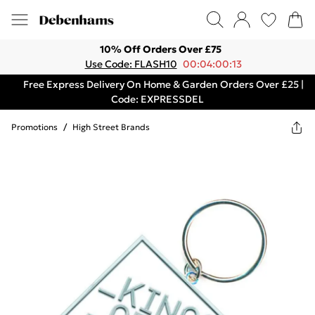
10% Off Orders Over £75
Use Code: FLASH10
00:04:00:13
Free Express Delivery On Home & Garden Orders Over £25 |
Code: EXPRESSDEL
Promotions
/
High Street Brands