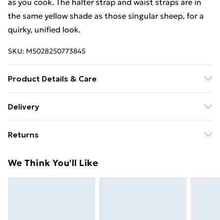
as you cook. The halter strap and waist straps are in
the same yellow shade as those singular sheep, for a
quirky, unified look.
SKU:
M5028250773845
Product Details & Care
Not Dishwasher Safe
Delivery
Free Delivery For A Year With Unlimited Delivery For
Returns
£14.99
Something not quite right? You have 21 days from the
Super Saver Delivery
£2.99
We Think You'll Like
day you receive it, to send something back.
99p on orders over £30
Please note, we cannot offer refunds on fashion face
Standard Delivery
£3.99
masks, cosmetics, pierced jewellery, adult toys, and
swimwear or lingerie if the hygiene seal is not in place
Express Delivery
£5.99