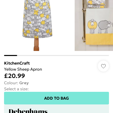
KitchenCraft
Yellow Sheep Apron
£20.99
Colour
:
Grey
Select a size
:
ADD TO BAG