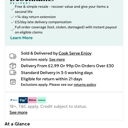
Free & simple resale - recover value and give your items a
second life
+14-day return extension
£5/day late delivery compensation
Full order coverage (lost, stolen, damaged) with instant payout
on eligible claims
Learn More
Sold & Delivered by
Cook Serve Enjoy
Exclusions apply.
See more
Delivery From £2.99 Or 99p On Orders Over £30
Standard Delivery in 3-5 working days
Eligible for return within 21 days
Exclusions apply.
Please see our
returns policy
18+, T&C apply. Credit subject to status.
See more
At a Glance