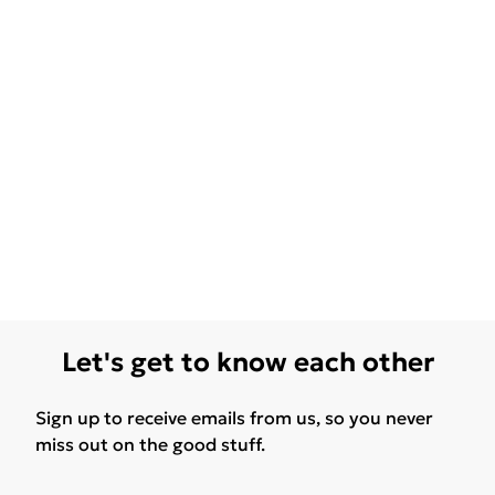
Let's get to know each other
Sign up to receive emails from us, so you never
miss out on the good stuff.