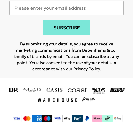
SUBSCRIBE
By submitting your details, you agree to receive
marketing communications from Debenhams & our
family of brands
by email. You can unsubscribe at any
point. You also consent to the use of your details in
accordance with our
Privacy Policy.