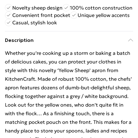
Novelty sheep design
100% cotton construction
Convenient front pocket
Unique yellow accents
Casual, stylish look
Description
Whether you’re cooking up a storm or baking a batch
of delicious cakes, you can protect your clothes in
style with this novelty ‘Yellow Sheep’ apron from
KitchenCraft. Made of robust 100% cotton, the chefs’
apron features dozens of dumb-but-delightful sheep,
flocking together against a grey / white background.
Look out for the yellow ones, who don’t quite fit in
with the flock… As a finishing touch, there is a
matching pocket pouch on the front. This makes for a
handy place to store your spoons, ladles and recipes