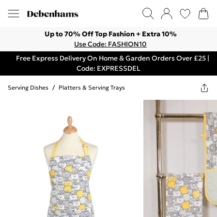
Up to 70% Off Top Fashion + Extra 10%
Use Code: FASHION10
Free Express Delivery On Home & Garden Orders Over £25 |
Code: EXPRESSDEL
Serving Dishes
/
Platters & Serving Trays