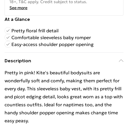
18+, T&C apply. Credit subject to status.
See more
At a Glance
Pretty floral frill detail
Comfortable sleeveless baby romper
Easy-access shoulder popper opening
Description
Pretty in pink! Kite's beautiful bodysuits are
wonderfully soft and comfy, making them perfect for
every day. This sleeveless baby vest, with its pretty frill
and picot edging detail, looks great worn as a top with
countless outfits. Ideal for naptimes too, and the
handy shoulder popper opening makes change time
easy peasy.