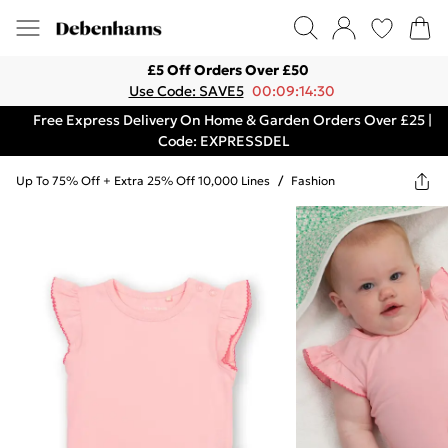
£5 Off Orders Over £50
Use Code: SAVE5
00:09:14:30
Free Express Delivery On Home & Garden Orders Over £25 |
Code: EXPRESSDEL
Up To 75% Off + Extra 25% Off 10,000 Lines
/
Fashion