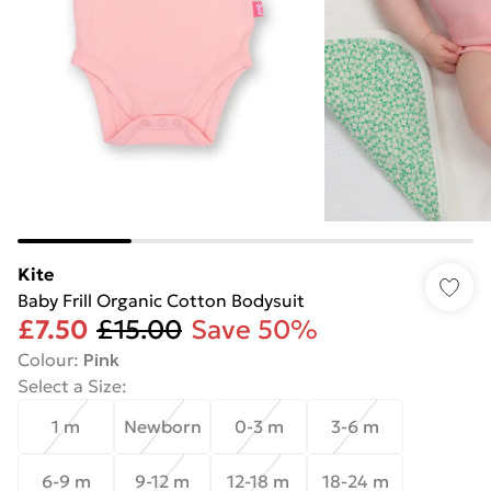
Kite
Baby Frill Organic Cotton Bodysuit
£7.50
£15.00
Save 50%
Colour
:
Pink
Select a Size
:
1 m
Newborn
0-3 m
3-6 m
6-9 m
9-12 m
12-18 m
18-24 m