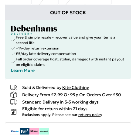
OUT OF STOCK
Free & simple resale - recover value and give your items a
second life
+14-day return extension
£5/day late delivery compensation
Full order coverage (lost, stolen, damaged) with instant payout
on eligible claims
Learn More
Sold & Delivered by
Kite Clothing
Delivery From £2.99 Or 99p On Orders Over £30
Standard Delivery in 3-5 working days
Eligible for return within 21 days
Exclusions apply.
Please see our
returns policy