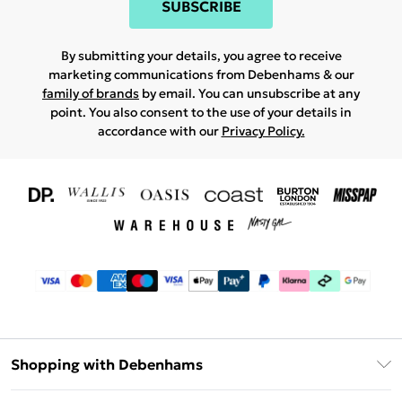
SUBSCRIBE
By submitting your details, you agree to receive
marketing communications from Debenhams & our
family of brands
by email. You can unsubscribe at any
point. You also consent to the use of your details in
accordance with our
Privacy Policy.
Shopping with Debenhams