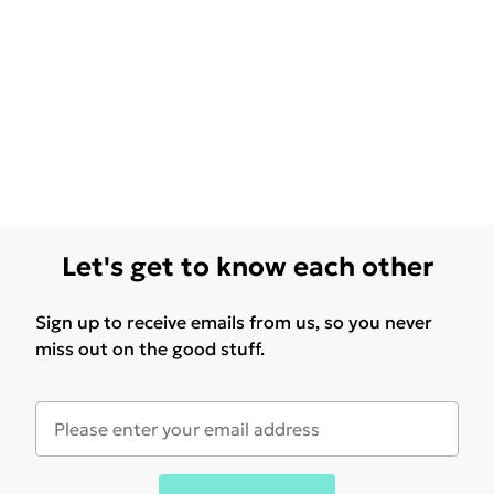
Let's get to know each other
Sign up to receive emails from us, so you never
miss out on the good stuff.