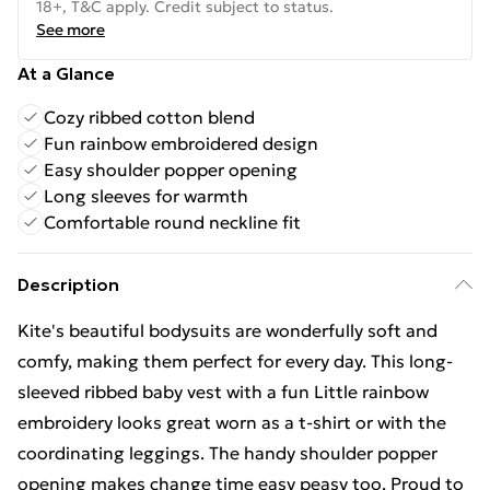
18+, T&C apply. Credit subject to status.
See more
At a Glance
Cozy ribbed cotton blend
Fun rainbow embroidered design
Easy shoulder popper opening
Long sleeves for warmth
Comfortable round neckline fit
Description
Kite's beautiful bodysuits are wonderfully soft and
comfy, making them perfect for every day. This long-
sleeved ribbed baby vest with a fun Little rainbow
embroidery looks great worn as a t-shirt or with the
coordinating leggings. The handy shoulder popper
opening makes change time easy peasy too. Proud to