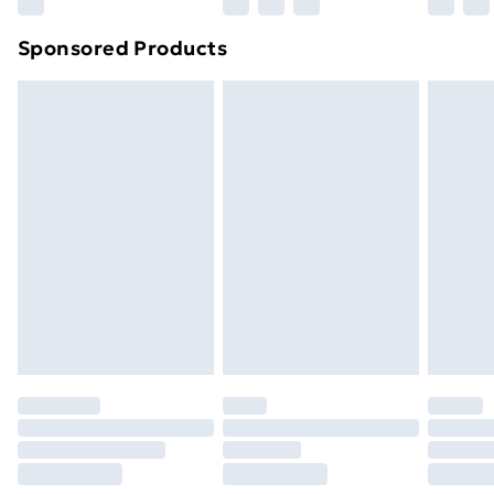
Northern Ireland Super Saver Delivery
£2.99
Sponsored Products
Northern Ireland Standard Delivery
£4.99
Northern Ireland Express Delivery
£5.99
Order before 7pm Sunday - Thursday (Delivery
Monday - Saturday)
Unlimited Delivery
£14.99
Free Delivery For A Year
Find Out More
Please note, some delivery methods are not available
for products delivered by our brand partners & they
may have longer delivery times.
Find out more