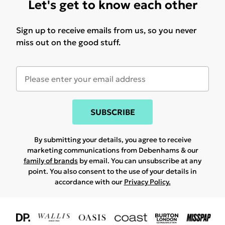
Let's get to know each other
Sign up to receive emails from us, so you never
miss out on the good stuff.
SUBSCRIBE
By submitting your details, you agree to receive
marketing communications from Debenhams & our
family of brands
by email. You can unsubscribe at any
point. You also consent to the use of your details in
accordance with our
Privacy Policy.