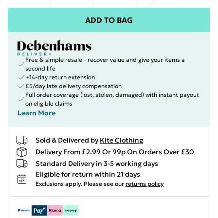
ADD TO BAG
Free & simple resale - recover value and give your items a
second life
+14-day return extension
£5/day late delivery compensation
Full order coverage (lost, stolen, damaged) with instant payout
on eligible claims
Learn More
Sold & Delivered by
Kite Clothing
Delivery From £2.99 Or 99p On Orders Over £30
Standard Delivery in 3-5 working days
Eligible for return within 21 days
Exclusions apply.
Please see our
returns policy