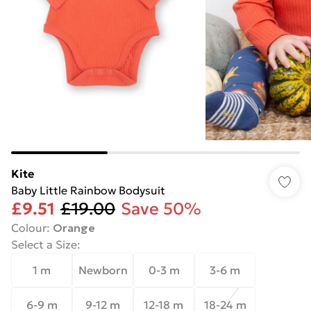
Kite
Baby Little Rainbow Bodysuit
£9.51
£19.00
Save 50%
Colour
:
Orange
Select a Size
:
1 m
Newborn
0-3 m
3-6 m
6-9 m
9-12 m
12-18 m
18-24 m