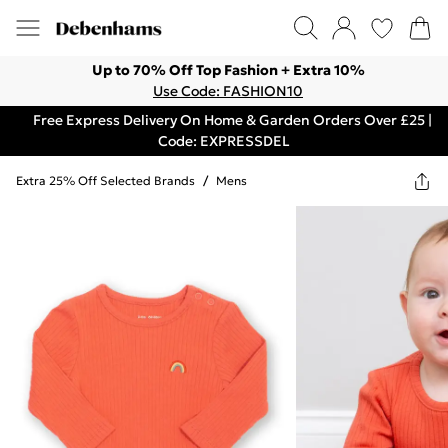
Up to 70% Off Top Fashion + Extra 10%
Use Code: FASHION10
Free Express Delivery On Home & Garden Orders Over £25 |
Code: EXPRESSDEL
Extra 25% Off Selected Brands
/
Mens