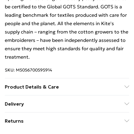
be certified to the Global GOTS Standard. GOTS is a
leading benchmark for textiles produced with care for
people and the planet. All the elements in Kite's
supply chain – ranging from the cotton growers to the
embroiderers – have been independently assessed to
ensure they meet high standards for quality and fair
treatment.
SKU:
M5056700595914
Product Details & Care
Machine washable at 40 degrees, or at 30 degrees to
Delivery
be kinder to the planet | Proud to be certified by GOTS
Free Delivery For A Year With Unlimited Delivery For
| Made in Turkey | 95% cotton 5% elastane | Little
Returns
£14.99
rainbow embroidery | Burnt orange | 8x3 rib (220-
230gsm) | Popper crotch and shoulder opening | Long
Something not quite right? You have 21 days from the