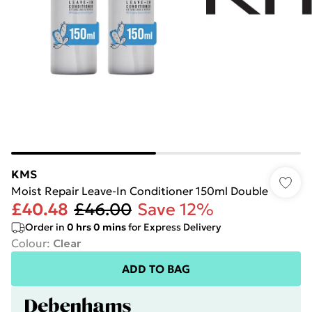
KMS
Moist Repair Leave-In Conditioner 150ml Double
£40.48
£46.00
Save 12%
Order in
0
hrs
0
mins
for Express Delivery
Colour
:
Clear
ADD TO BAG