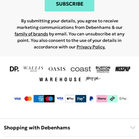
SUBSCRIBE
By submitting your details, you agree to receive
marketing communications from Debenhams & our
family of brands
by email. You can unsubscribe at any
point. You also consent to the use of your details in
accordance with our
Privacy Policy.
Shopping with Debenhams