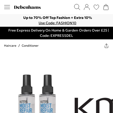
Up to 70% Off Top Fashion + Extra 10%
Use Code: FASHION10
Free Express Delivery On Home & Garden Orders Over £25 |
Code: EXPRESSDEL
Haircare
/
Conditioner