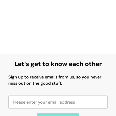
Let's get to know each other
Sign up to receive emails from us, so you never
miss out on the good stuff.