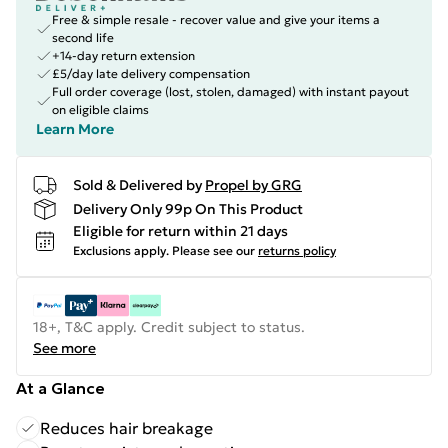
Free & simple resale - recover value and give your items a
second life
+14-day return extension
£5/day late delivery compensation
Full order coverage (lost, stolen, damaged) with instant payout
on eligible claims
Learn More
Sold & Delivered by
Propel by GRG
Delivery Only 99p On This Product
Eligible for return within 21 days
Exclusions apply.
Please see our
returns policy
18+, T&C apply. Credit subject to status.
See more
At a Glance
Reduces hair breakage