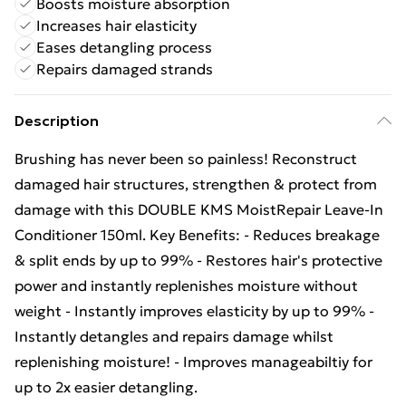
Boosts moisture absorption
Increases hair elasticity
Eases detangling process
Repairs damaged strands
Description
Brushing has never been so painless! Reconstruct
damaged hair structures, strengthen & protect from
damage with this DOUBLE KMS MoistRepair Leave-In
Conditioner 150ml. Key Benefits: - Reduces breakage
& split ends by up to 99% - Restores hair's protective
power and instantly replenishes moisture without
weight - Instantly improves elasticity by up to 99% -
Instantly detangles and repairs damage whilst
replenishing moisture! - Improves manageabiltiy for
up to 2x easier detangling.