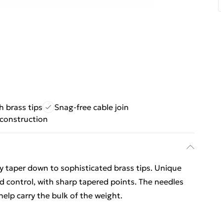
 brass tips
Snag-free cable join
construction
 taper down to sophisticated brass tips. Unique
 control, with sharp tapered points. The needles
 help carry the bulk of the weight.