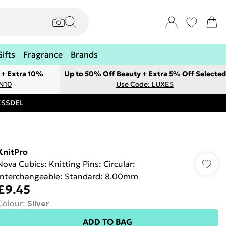
Gifts
Fragrance
Brands
 + Extra 10%
Up to 50% Off Beauty + Extra 5% Off Selected
ON10
Use Code: LUXE5
RESSDEL
KnitPro
Nova Cubics: Knitting Pins: Circular:
Interchangeable: Standard: 8.00mm
£9.45
Colour
:
Silver
ADD TO BAG