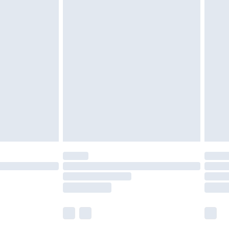
£5.99
£6.99
nd before 8pm Saturday
£4.99
ry
£2.99
£4.99
£5.99
(Delivery Monday - Saturday)
£14.99
e not available for products delivered by our
r delivery times.