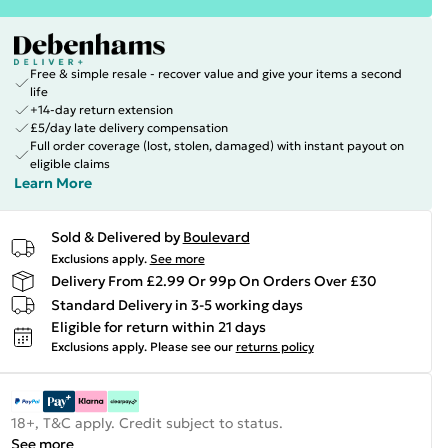
Free & simple resale - recover value and give your items a second
life
+14-day return extension
£5/day late delivery compensation
Full order coverage (lost, stolen, damaged) with instant payout on
eligible claims
Learn More
Sold & Delivered by
Boulevard
Exclusions apply.
See more
Delivery From £2.99 Or 99p On Orders Over £30
Standard Delivery in 3-5 working days
Eligible for return within 21 days
Exclusions apply.
Please see our
returns policy
18+, T&C apply. Credit subject to status.
See more