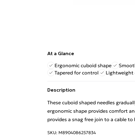
At a Glance
Ergonomic cuboid shape
Smooth
Tapered for control
Lightweight 
Description
These cuboid shaped needles gradually
ergonomic shape provides comfort and
provides a snag free join to a cable to
SKU:
M8904086257834