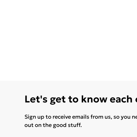
Let's get to know each
Sign up to receive emails from us, so you n
out on the good stuff.