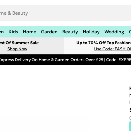
en
Kids
Home
Garden
Beauty
Holiday
Wedding
est Of Summer Sale
Up to 70% Off Top Fashion
Shop Now
Use Code: FASHI
Express Delivery On Home & Garden Orders Over £25 | Code: EXP