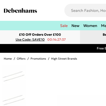
Sale
New
Women
M
£10 Off Orders Over £100
B
Use Code: SAVE10
00:14:27:37
Free 
Home
/
Offers
/
Promotions
/
High Street Brands