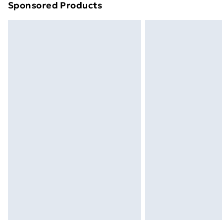
Sponsored Products
Find out more