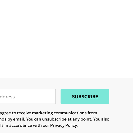
SUBSCRIBE
u agree to receive marketing communications from
ands
by email. You can unsubscribe at any point. You also
ils in accordance with our
Privacy Policy.