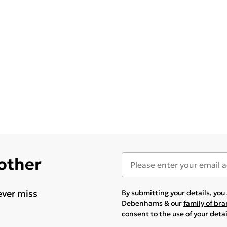
 other
ever miss
By submitting your details, yo
Debenhams & our
family of br
consent to the use of your deta