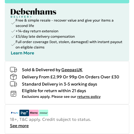
Free & simple resale - recover value and give your items a
second life
+14-day return extension
£5/day late delivery compensation
Full order coverage (lost, stolen, damaged) with instant payout
on eligible claims
Learn More
Sold & Delivered by
GeepasUK
Delivery From £2.99 Or 99p On Orders Over £30
Standard Delivery in 3-5 working days
Eligible for return within 21 days
Exclusions apply.
Please see our
returns policy
18+, T&C apply. Credit subject to status.
See more