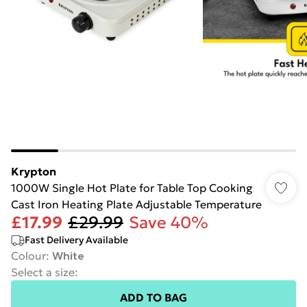
Krypton
1000W Single Hot Plate for Table Top Cooking
Cast Iron Heating Plate Adjustable Temperature
£17.99
£29.99
Save 40%
Fast Delivery Available
Colour
:
White
Select a size
:
ADD TO BAG