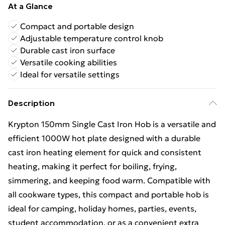
At a Glance
Compact and portable design
Adjustable temperature control knob
Durable cast iron surface
Versatile cooking abilities
Ideal for versatile settings
Description
Krypton 150mm Single Cast Iron Hob is a versatile and
efficient 1000W hot plate designed with a durable
cast iron heating element for quick and consistent
heating, making it perfect for boiling, frying,
simmering, and keeping food warm. Compatible with
all cookware types, this compact and portable hob is
ideal for camping, holiday homes, parties, events,
student accommodation, or as a convenient extra