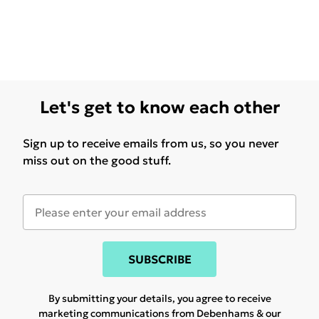
Let's get to know each other
Sign up to receive emails from us, so you never
miss out on the good stuff.
SUBSCRIBE
By submitting your details, you agree to receive
marketing communications from Debenhams & our