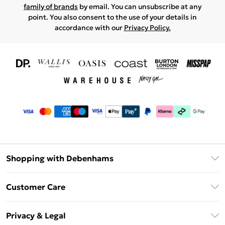
family of brands
by email. You can unsubscribe at any
point. You also consent to the use of your details in
accordance with our
Privacy Policy.
Shopping with Debenhams
Download The App
Customer Care
Unlimited Delivery
About Us
Debenhams Deliver+
Privacy & Legal