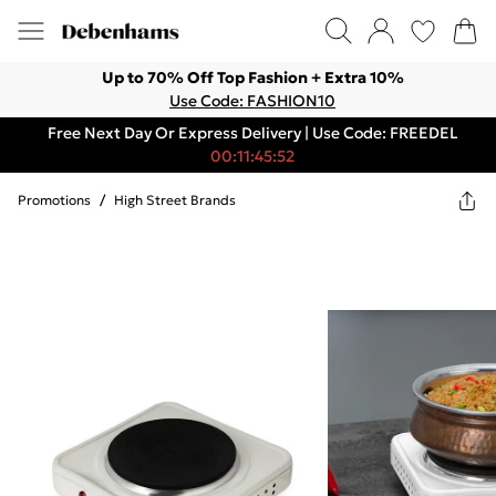
Up to 70% Off Top Fashion + Extra 10%
Use Code: FASHION10
Free Next Day Or Express Delivery | Use Code: FREEDEL
00:11:45:52
Promotions
/
High Street Brands