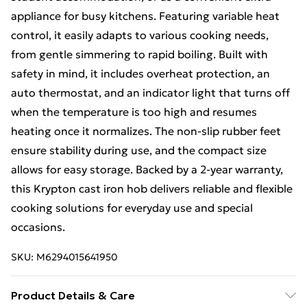
appliance for busy kitchens. Featuring variable heat
control, it easily adapts to various cooking needs,
from gentle simmering to rapid boiling. Built with
safety in mind, it includes overheat protection, an
auto thermostat, and an indicator light that turns off
when the temperature is too high and resumes
heating once it normalizes. The non-slip rubber feet
ensure stability during use, and the compact size
allows for easy storage. Backed by a 2-year warranty,
this Krypton cast iron hob delivers reliable and flexible
cooking solutions for everyday use and special
occasions.
SKU:
M6294015641950
Product Details & Care