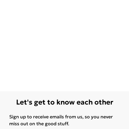
Let's get to know each other
Sign up to receive emails from us, so you never
miss out on the good stuff.