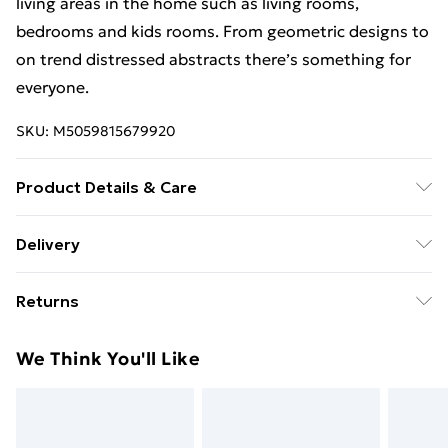
living areas in the home such as living rooms,
bedrooms and kids rooms. From geometric designs to
on trend distressed abstracts there’s something for
everyone.
SKU:
M5059815679920
Product Details & Care
100% Polypropylene. Hessian backed. 8mm pile.
Delivery
Free Delivery For A Year With Unlimited Delivery For
Returns
£14.99
Something not quite right? You have 21 days from the
Super Saver Delivery
£2.99
We Think You'll Like
day you receive it, to send something back.
99p on orders over £30
Please note, we cannot offer refunds on fashion face
Standard Delivery
£3.99
masks, cosmetics, pierced jewellery, adult toys, and