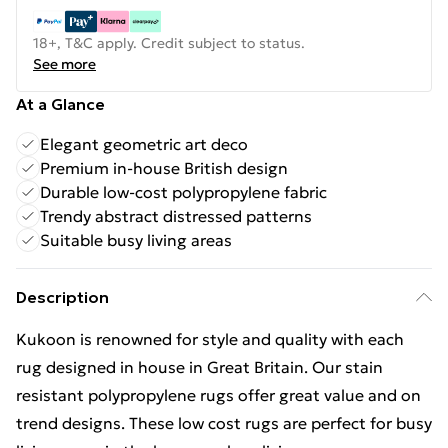
18+, T&C apply. Credit subject to status.
See more
At a Glance
Elegant geometric art deco
Premium in-house British design
Durable low-cost polypropylene fabric
Trendy abstract distressed patterns
Suitable busy living areas
Description
Kukoon is renowned for style and quality with each
rug designed in house in Great Britain. Our stain
resistant polypropylene rugs offer great value and on
trend designs. These low cost rugs are perfect for busy