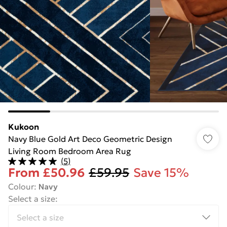
Kukoon
Navy Blue Gold Art Deco Geometric Design
Living Room Bedroom Area Rug
(
5
)
From
£50.96
£59.95
Save 15%
Colour
:
Navy
Select a size
: