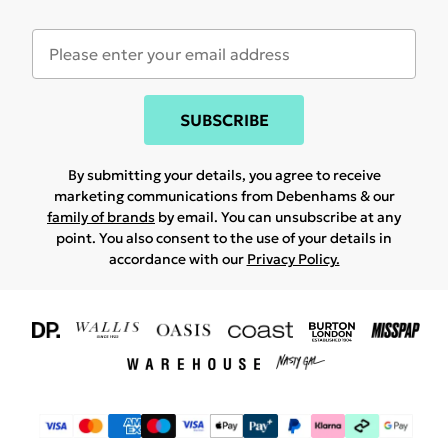
SUBSCRIBE
By submitting your details, you agree to receive
marketing communications from Debenhams & our
family of brands
by email. You can unsubscribe at any
point. You also consent to the use of your details in
accordance with our
Privacy Policy.