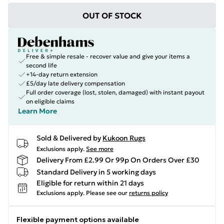
OUT OF STOCK
Free & simple resale - recover value and give your items a
second life
+14-day return extension
£5/day late delivery compensation
Full order coverage (lost, stolen, damaged) with instant payout
on eligible claims
Learn More
Sold & Delivered by
Kukoon Rugs
Exclusions apply.
See more
Delivery From £2.99 Or 99p On Orders Over £30
Standard Delivery in 5 working days
Eligible for return within 21 days
Exclusions apply.
Please see our
returns policy
Flexible payment options available