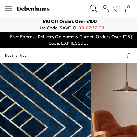
£10 Off Orders Over £100
Use Code: SAVE10
00:02:32:08
Free Express Delivery On Home & Garden Orders Over £25 |
Code: EXPRESSDEL
Rugs
/
Rug