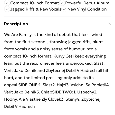
Compact 10-inch Format
Powerful Debut Album
Jagged Riffs & Raw Vocals
New Vinyl Condition
Description
We Are Family is the kind of debut that feels wired
from the first seconds, throwing jagged riffs, blunt-
force vocals and a noisy sense of humour into a
compact 10-inch format. Kurvy Cesi keep everything
lean, but the record never feels undercooked. Slast,
Verit Jako Delnik and Zbytecnej Debil V Hadrech all hit
hard, and the limited pressing only adds to its
appeal.SIDE ONE:1. Slast2. Hajzl3. Vsichni Se Popletli4.
Verit Jako Delnik5. ChlapSIDE TWO:1. Uspechy2.
Hodny, Ale Vlastne Zly Clovek3. Steny4. Zbytecnej
Debil V Hadrech