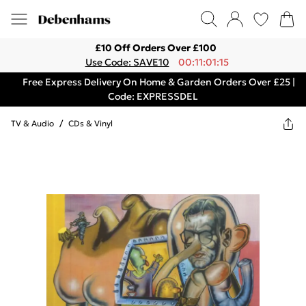
£10 Off Orders Over £100
Use Code: SAVE10
00:11:01:15
Free Express Delivery On Home & Garden Orders Over £25 |
Code: EXPRESSDEL
TV & Audio
/
CDs & Vinyl