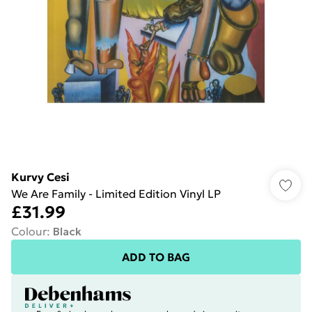
Kurvy Cesi
We Are Family - Limited Edition Vinyl LP
£31.99
Colour
:
Black
ADD TO BAG