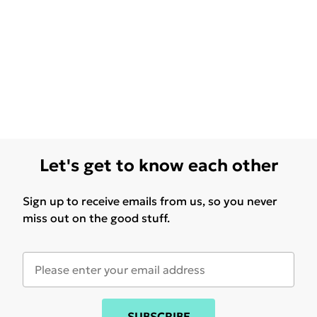
Let's get to know each other
Sign up to receive emails from us, so you never
miss out on the good stuff.
SUBSCRIBE