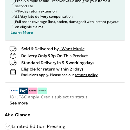
Free & simple resale - recover value and give your items a
second life
+14-day return extension
£5/day late delivery compensation
Full order coverage (lost, stolen, damaged) with instant payout
on eligible claims
Learn More
Sold & Delivered by
I Want Music
Delivery Only 99p On This Product
Standard Delivery in 3-5 working days
Eligible for return within 21 days
Exclusions apply.
Please see our
returns policy
18+, T&C apply. Credit subject to status.
See more
At a Glance
Limited Edition Pressing