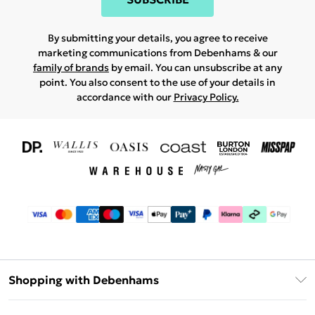
By submitting your details, you agree to receive
marketing communications from Debenhams & our
family of brands
by email. You can unsubscribe at any
point. You also consent to the use of your details in
accordance with our
Privacy Policy.
Shopping with Debenhams
Download The App