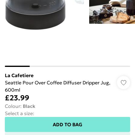
La Cafetiere
Seattle Pour Over Coffee Diffuser Dripper Jug,
600ml
£23.99
Colour
:
Black
Select a size
:
ADD TO BAG