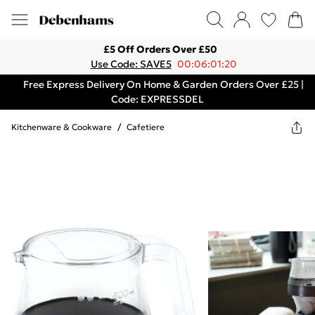
£5 Off Orders Over £50
Use Code: SAVE5
00:06:01:20
Free Express Delivery On Home & Garden Orders Over £25 |
Code: EXPRESSDEL
Kitchenware & Cookware
/
Cafetiere