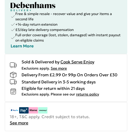
Free & simple resale - recover value and give your items a
second life
+14-day return extension
£5/day late delivery compensation
Full order coverage (lost, stolen, damaged) with instant payout
on eligible claims
Learn More
Sold & Delivered by
Cook Serve Enjoy
Exclusions apply.
See more
Delivery From £2.99 Or 99p On Orders Over £30
Standard Delivery in 3-5 working days
Eligible for return within 21 days
Exclusions apply.
Please see our
returns policy
18+, T&C apply. Credit subject to status.
See more