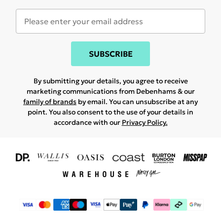
SUBSCRIBE
By submitting your details, you agree to receive
marketing communications from Debenhams & our
family of brands
by email. You can unsubscribe at any
point. You also consent to the use of your details in
accordance with our
Privacy Policy.