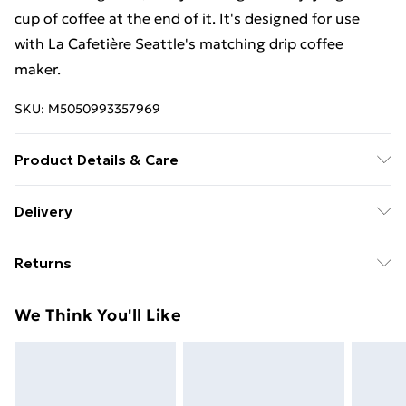
cup of coffee at the end of it. It's designed for use
with La Cafetière Seattle's matching drip coffee
maker.
SKU:
M5050993357969
Product Details & Care
Dishwasher Safe
Delivery
Free Delivery For A Year With Unlimited Delivery For
Returns
£14.99
Something not quite right? You have 21 days from the
Super Saver Delivery
£2.99
We Think You'll Like
day you receive it, to send something back.
99p on orders over £30
Please note, we cannot offer refunds on fashion face
Standard Delivery
£3.99
masks, cosmetics, pierced jewellery, adult toys, and
swimwear or lingerie if the hygiene seal is not in place