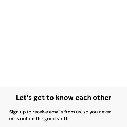
Let's get to know each other
Sign up to receive emails from us, so you never
miss out on the good stuff.