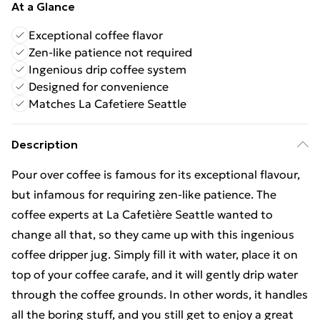
At a Glance
Exceptional coffee flavor
Zen-like patience not required
Ingenious drip coffee system
Designed for convenience
Matches La Cafetiere Seattle
Description
Pour over coffee is famous for its exceptional flavour,
but infamous for requiring zen-like patience. The
coffee experts at La Cafetière Seattle wanted to
change all that, so they came up with this ingenious
coffee dripper jug. Simply fill it with water, place it on
top of your coffee carafe, and it will gently drip water
through the coffee grounds. In other words, it handles
all the boring stuff, and you still get to enjoy a great