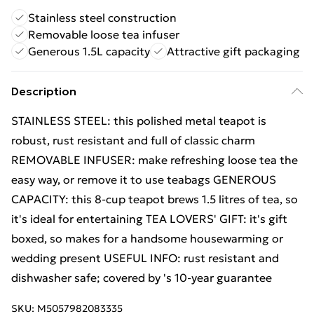
Stainless steel construction
Removable loose tea infuser
Generous 1.5L capacity
Attractive gift packaging
Description
STAINLESS STEEL: this polished metal teapot is
robust, rust resistant and full of classic charm
REMOVABLE INFUSER: make refreshing loose tea the
easy way, or remove it to use teabags GENEROUS
CAPACITY: this 8-cup teapot brews 1.5 litres of tea, so
it's ideal for entertaining TEA LOVERS' GIFT: it's gift
boxed, so makes for a handsome housewarming or
wedding present USEFUL INFO: rust resistant and
dishwasher safe; covered by 's 10-year guarantee
SKU:
M5057982083335