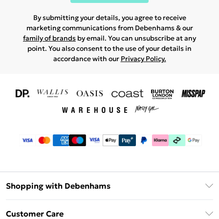
By submitting your details, you agree to receive
marketing communications from Debenhams & our
family of brands
by email. You can unsubscribe at any
point. You also consent to the use of your details in
accordance with our
Privacy Policy.
Shopping with Debenhams
Download The App
Customer Care