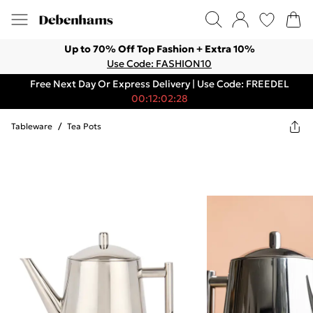
Up to 70% Off Top Fashion + Extra 10%
Use Code: FASHION10
Free Next Day Or Express Delivery | Use Code: FREEDEL
00:12:02:28
Tableware
/
Tea Pots