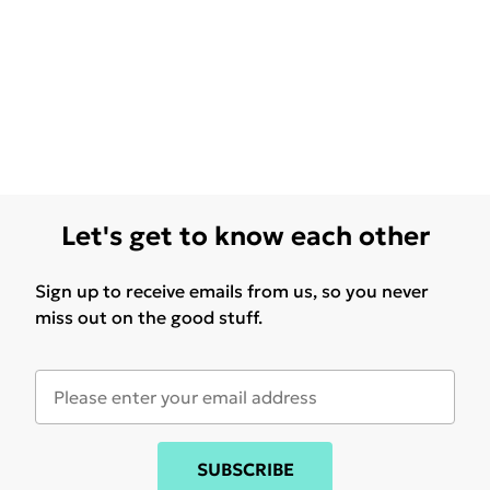
Let's get to know each other
Sign up to receive emails from us, so you never
miss out on the good stuff.
SUBSCRIBE