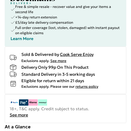
Free & simple resale - recover value and give your items a
second life
+14-day return extension
£5/day late delivery compensation
Full order coverage (lost, stolen, damaged) with instant payout
on eligible claims
Learn More
Sold & Delivered by
Cook Serve Enjoy
Exclusions apply.
See more
Delivery Only 99p On This Product
Standard Delivery in 3-5 working days
Eligible for return within 21 days
Exclusions apply.
Please see our
returns policy
18+, T&C apply. Credit subject to status.
See more
At a Glance