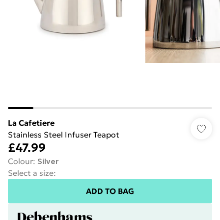
La Cafetiere
Stainless Steel Infuser Teapot
£47.99
Colour
:
Silver
Select a size
:
ADD TO BAG