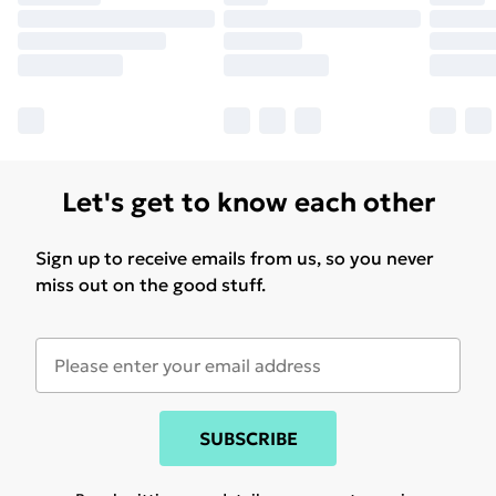
Let's get to know each other
Sign up to receive emails from us, so you never
miss out on the good stuff.
SUBSCRIBE