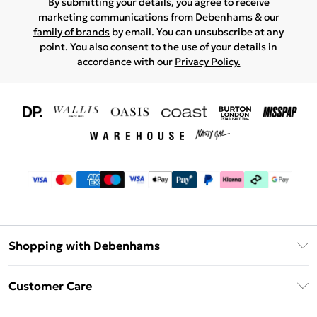
By submitting your details, you agree to receive
marketing communications from Debenhams & our
family of brands
by email. You can unsubscribe at any
point. You also consent to the use of your details in
accordance with our
Privacy Policy.
Shopping with Debenhams
Download The App
Customer Care
Unlimited Delivery