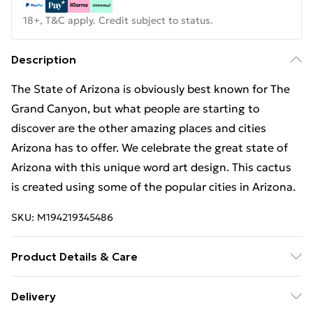
18+, T&C apply. Credit subject to status.
Description
The State of Arizona is obviously best known for The
Grand Canyon, but what people are starting to
discover are the other amazing places and cities
Arizona has to offer. We celebrate the great state of
Arizona with this unique word art design. This cactus
is created using some of the popular cities in Arizona.
SKU:
M194219345486
Product Details & Care
Machine Wash
Delivery