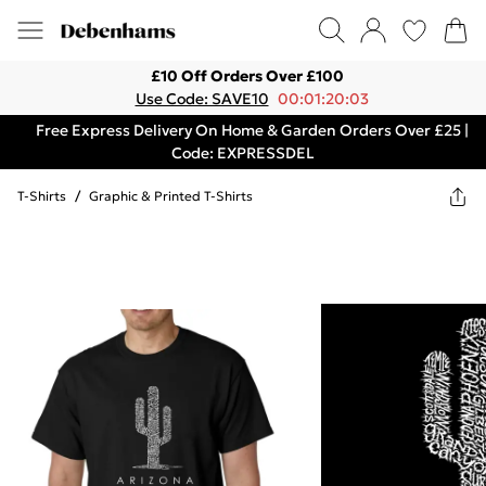
£10 Off Orders Over £100
Use Code: SAVE10
00:01:20:03
Free Express Delivery On Home & Garden Orders Over £25 |
Code: EXPRESSDEL
T-Shirts
/
Graphic & Printed T-Shirts