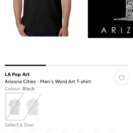
LA Pop Art
Arizona Cities - Men's Word Art T-shirt
Colour
:
Black
Select a Size
: