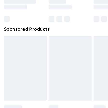
8pm Saturday
Bulky Item Delivery
£4.99
Northern Ireland Super Saver Delivery
£2.99
Sponsored Products
Northern Ireland Standard Delivery
£4.99
Northern Ireland Express Delivery
£5.99
Order before 7pm Sunday - Thursday (Delivery
Monday - Saturday)
Unlimited Delivery
£14.99
Free Delivery For A Year
Find Out More
Please note, some delivery methods are not available
for products delivered by our brand partners & they
may have longer delivery times.
Find out more