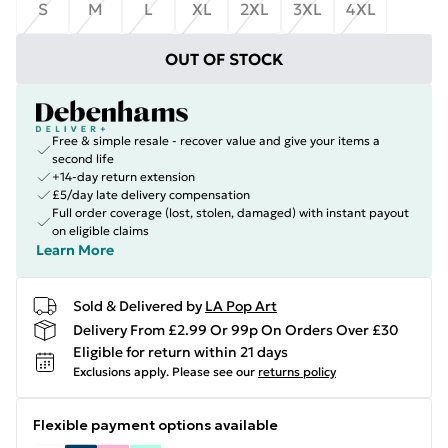
S
M
L
XL
2XL
3XL
4XL
OUT OF STOCK
Free & simple resale - recover value and give your items a
second life
+14-day return extension
£5/day late delivery compensation
Full order coverage (lost, stolen, damaged) with instant payout
on eligible claims
Learn More
Sold & Delivered by
LA Pop Art
Delivery From £2.99 Or 99p On Orders Over £30
Eligible for return within 21 days
Exclusions apply.
Please see our
returns policy
Flexible payment options available