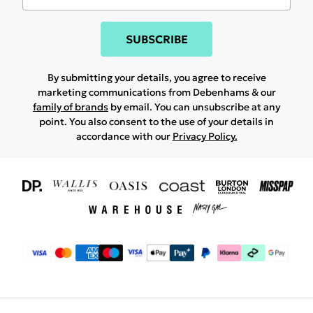
SUBSCRIBE
By submitting your details, you agree to receive
marketing communications from Debenhams & our
family of brands
by email. You can unsubscribe at any
point. You also consent to the use of your details in
accordance with our
Privacy Policy.