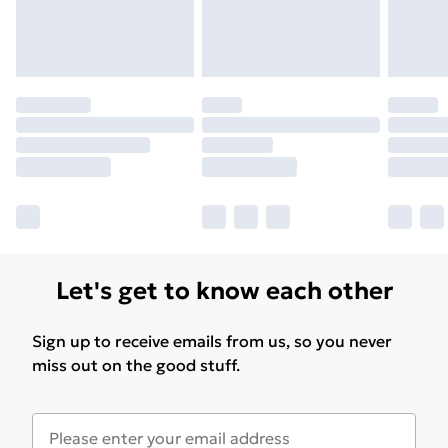
Please note, some delivery methods are not available
for products delivered by our brand partners & they
may have longer delivery times.
Find out more
Let's get to know each other
Sign up to receive emails from us, so you never
miss out on the good stuff.