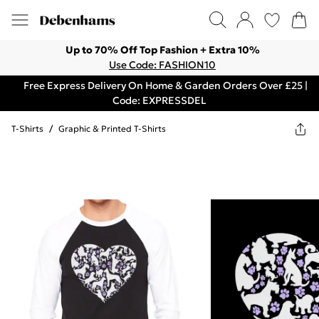
Up to 70% Off Top Fashion + Extra 10%
Use Code: FASHION10
Free Express Delivery On Home & Garden Orders Over £25 |
Code: EXPRESSDEL
T-Shirts
/
Graphic & Printed T-Shirts