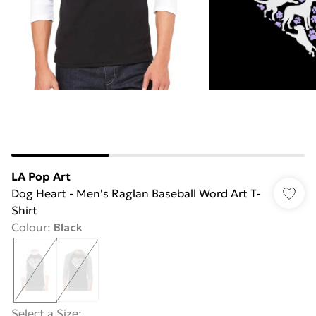
LA Pop Art
Dog Heart - Men's Raglan Baseball Word Art T-
Shirt
Colour
:
Black
Select a Size
: