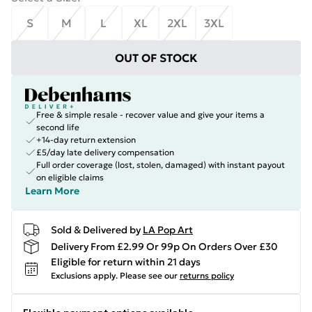
S
M
L
XL
2XL
3XL
OUT OF STOCK
Free & simple resale - recover value and give your items a
second life
+14-day return extension
£5/day late delivery compensation
Full order coverage (lost, stolen, damaged) with instant payout
on eligible claims
Learn More
Sold & Delivered by
LA Pop Art
Delivery From £2.99 Or 99p On Orders Over £30
Eligible for return within 21 days
Exclusions apply.
Please see our
returns policy