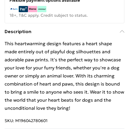
Flexible payment options available
18+, T&C apply. Credit subject to status.
Description
This heartwarming design features a heart shape
made entirely out of playful dog silhouettes and
adorable paw prints. It's the perfect way to showcase
your love for your furry friends, whether you're a dog
owner or simply an animal lover. With its charming
combination of heart and paws, this design is bound
to bring a smile to anyone who sees it. Wear it to show
the world that your heart beats for dogs and the
unconditional love they bring!
SKU:
M196042780601