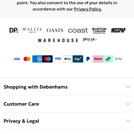
point. You also consent to the use of your details in
accordance with our
Privacy Policy.
Shopping with Debenhams
Download The App
Customer Care
Unlimited Delivery
About Us
Debenhams Deliver+
Privacy & Legal
Return or Track Your Order
Gift Card Balance