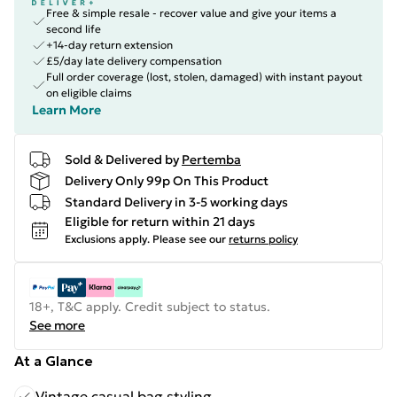
Free & simple resale - recover value and give your items a
second life
+14-day return extension
£5/day late delivery compensation
Full order coverage (lost, stolen, damaged) with instant payout
on eligible claims
Learn More
Sold & Delivered by
Pertemba
Delivery Only 99p On This Product
Standard Delivery in 3-5 working days
Eligible for return within 21 days
Exclusions apply.
Please see our
returns policy
18+, T&C apply. Credit subject to status.
See more
At a Glance
Vintage casual bag styling