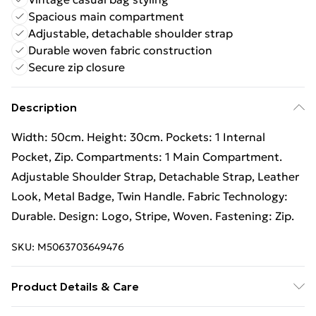
Spacious main compartment
Adjustable, detachable shoulder strap
Durable woven fabric construction
Secure zip closure
Description
Width: 50cm. Height: 30cm. Pockets: 1 Internal
Pocket, Zip. Compartments: 1 Main Compartment.
Adjustable Shoulder Strap, Detachable Strap, Leather
Look, Metal Badge, Twin Handle. Fabric Technology:
Durable. Design: Logo, Stripe, Woven. Fastening: Zip.
SKU:
M5063703649476
Product Details & Care