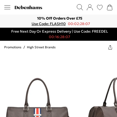
10% Off Orders Over £75
Use Code: FLASH10
00:02:28:07
Free Next Day Or Express Delivery | Use Code: FREEDEL
00:16:28:07
Promotions
/
High Street Brands