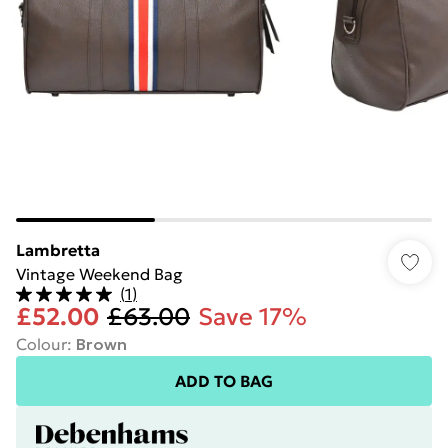
Lambretta
Vintage Weekend Bag
(
1
)
£52.00
£63.00
Save 17%
Colour
:
Brown
ADD TO BAG