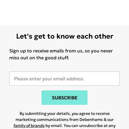
Let's get to know each other
Sign up to receive emails from us, so you never
miss out on the good stuff.
SUBSCRIBE
By submitting your details, you agree to receive
marketing communications from Debenhams & our
family of brands
by email. You can unsubscribe at any