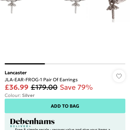
Lancaster
JLA-EAR-FROG-1 Pair Of Earrings
£36.99
£179.00
Save 79%
Colour
:
Silver
ADD TO BAG
Free & simple resale - recover value and give your items a