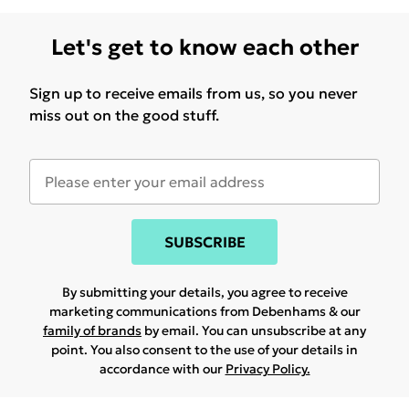
Let's get to know each other
Sign up to receive emails from us, so you never
miss out on the good stuff.
SUBSCRIBE
By submitting your details, you agree to receive
marketing communications from Debenhams & our
family of brands
by email. You can unsubscribe at any
point. You also consent to the use of your details in
accordance with our
Privacy Policy.