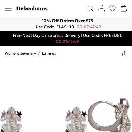
10% Off Orders Over £75
Use Code: FLASH10
00:07:47:49
Free Next Day Or Express Delivery | Use Code: FREEDEL
00:21:47:49
Womens Jewellery
/
Earrings