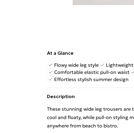
At a Glance
Flowy wide leg style
Lightweight 
Comfortable elastic pull-on waist
Effortless stylish summer design
Description
These stunning wide leg trousers are t
cool and floaty, while pull-on styling
anywhere from beach to bistro.