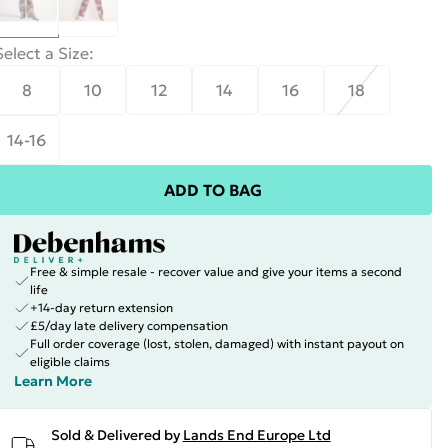
Select a Size
:
8
10
12
14
16
18
14-16
ADD TO BAG
Free & simple resale - recover value and give your items a second
life
+14-day return extension
£5/day late delivery compensation
Full order coverage (lost, stolen, damaged) with instant payout on
eligible claims
Learn More
Sold & Delivered by
Lands End Europe Ltd