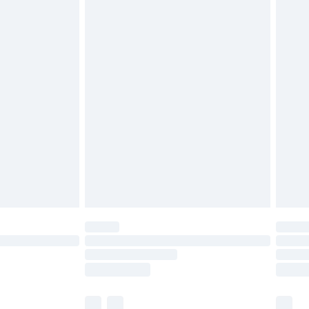
cy.
£3.99
£5.99
£6.99
nd before 8pm Saturday
£4.99
ry
£2.99
£4.99
£5.99
(Delivery Monday - Saturday)
£14.99
e not available for products delivered by our