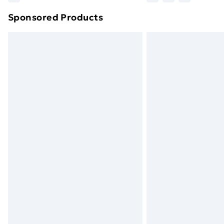
brand partners & they may have longe
Sponsored Products
Find out more