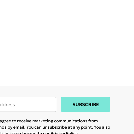
SUBSCRIBE
u agree to receive marketing communications from
ands
by email. You can unsubscribe at any point. You also
ils in accordance with our
Privacy Policy.