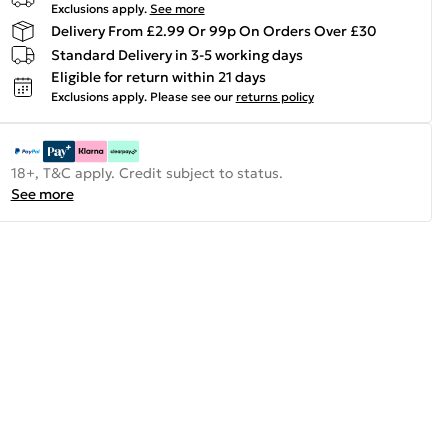
Exclusions apply.
See more
Delivery From £2.99 Or 99p On Orders Over £30
Standard Delivery in 3-5 working days
Eligible for return within 21 days
Exclusions apply.
Please see our
returns policy
18+, T&C apply. Credit subject to status.
See more