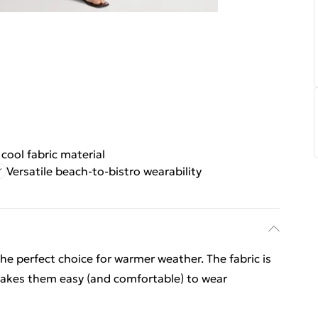
cool fabric material
Versatile beach-to-bistro wearability
he perfect choice for warmer weather. The fabric is
 makes them easy (and comfortable) to wear