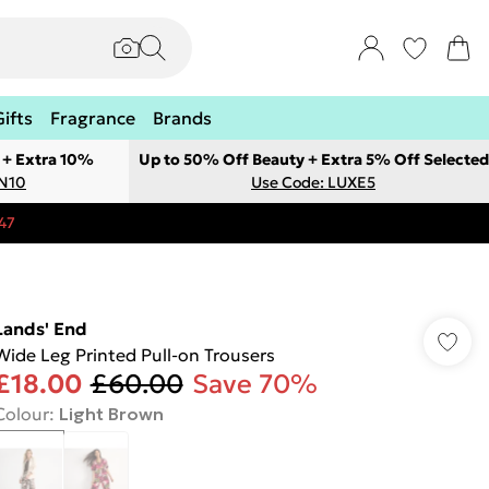
Gifts
Fragrance
Brands
 + Extra 10%
Up to 50% Off Beauty + Extra 5% Off Selected
ON10
Use Code: LUXE5
47
Lands' End
Wide Leg Printed Pull-on Trousers
£18.00
£60.00
Save 70%
Colour
:
Light Brown