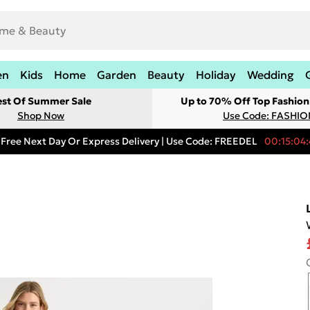
en
Kids
Home
Garden
Beauty
Holiday
Wedding
est Of Summer Sale
Up to 70% Off Top Fashion
Shop Now
Use Code: FASHI
Free Next Day Or Express Delivery | Use Code: FREEDEL
00:15:04: