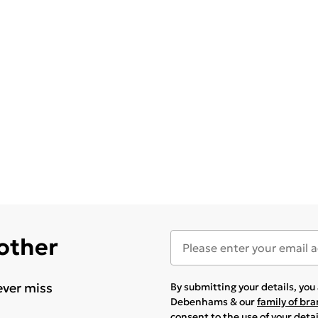
 other
ever miss
By submitting your details, yo
Debenhams & our
family of br
consent to the use of your deta