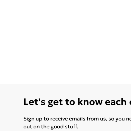
Let's get to know each
Sign up to receive emails from us, so you n
out on the good stuff.