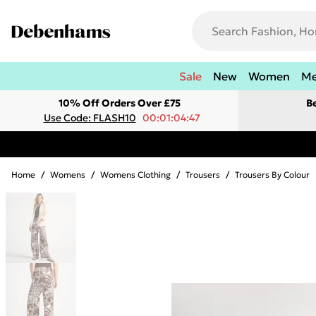
Sale
New
Women
M
10% Off Orders Over £75
B
Use Code: FLASH10
00:01:04:47
Home
/
Womens
/
Womens Clothing
/
Trousers
/
Trousers By Colour