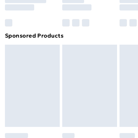
8pm Saturday
Bulky Item Delivery
£4.99
Northern Ireland Super Saver Delivery
£2.99
Sponsored Products
Northern Ireland Standard Delivery
£4.99
Northern Ireland Express Delivery
£5.99
Order before 7pm Sunday - Thursday (Delivery
Monday - Saturday)
Unlimited Delivery
£14.99
Free Delivery For A Year
Find Out More
Please note, some delivery methods are not available
for products delivered by our brand partners & they
may have longer delivery times.
Find out more