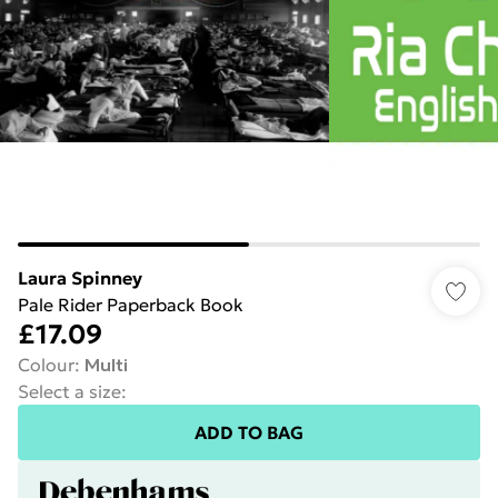
Laura Spinney
Pale Rider Paperback Book
£17.09
Colour
:
Multi
Select a size
:
ADD TO BAG