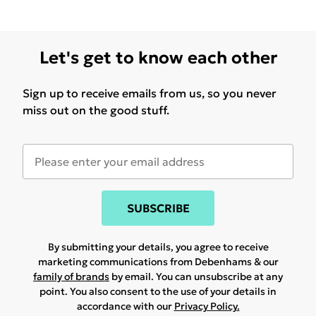
Let's get to know each other
Sign up to receive emails from us, so you never
miss out on the good stuff.
SUBSCRIBE
By submitting your details, you agree to receive
marketing communications from Debenhams & our
family of brands
by email. You can unsubscribe at any
point. You also consent to the use of your details in
accordance with our
Privacy Policy.