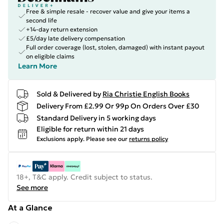
Free & simple resale - recover value and give your items a
second life
+14-day return extension
£5/day late delivery compensation
Full order coverage (lost, stolen, damaged) with instant payout
on eligible claims
Learn More
Sold & Delivered by
Ria Christie English Books
Delivery From £2.99 Or 99p On Orders Over £30
Standard Delivery in 5 working days
Eligible for return within 21 days
Exclusions apply.
Please see our
returns policy
18+, T&C apply. Credit subject to status.
See more
At a Glance