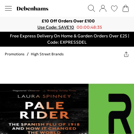
£10 Off Orders Over £100
Use Code: SAVE10
00:00:48:35
Free Express Delivery On Home & Garden Orders Over £25 |
Code: EXPRESSDEL
Promotions
/
High Street Brands