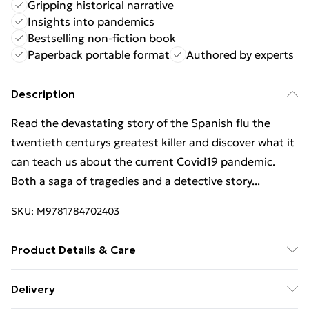
Gripping historical narrative
Insights into pandemics
Bestselling non-fiction book
Paperback portable format
Authored by experts
Description
Read the devastating story of the Spanish flu the
twentieth centurys greatest killer and discover what it
can teach us about the current Covid19 pandemic.
Both a saga of tragedies and a detective story...
SKU:
M9781784702403
Product Details & Care
Binding: Paperback;352 pages; Publisher: Vintage
Delivery
Publishing; Classification: HBJF; Weight: 428 g;