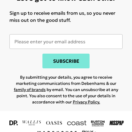
Sign up to receive emails from us, so you never
miss out on the good stuff.
SUBSCRIBE
By submitting your details, you agree to receive
marketing communications from Debenhams & our
family of brands
by email. You can unsubscribe at any
point. You also consent to the use of your details in
accordance with our
Privacy Policy.