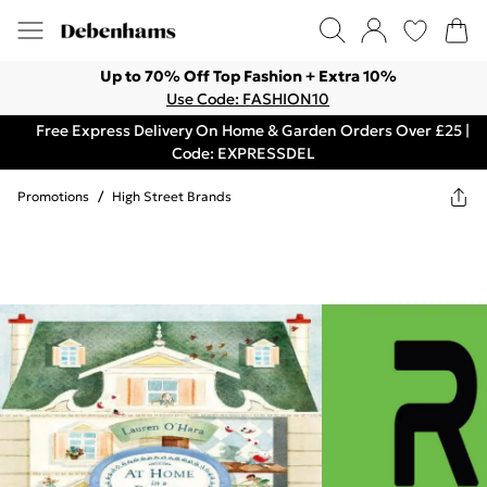
Up to 70% Off Top Fashion + Extra 10%
Use Code: FASHION10
Free Express Delivery On Home & Garden Orders Over £25 |
Code: EXPRESSDEL
Promotions
/
High Street Brands