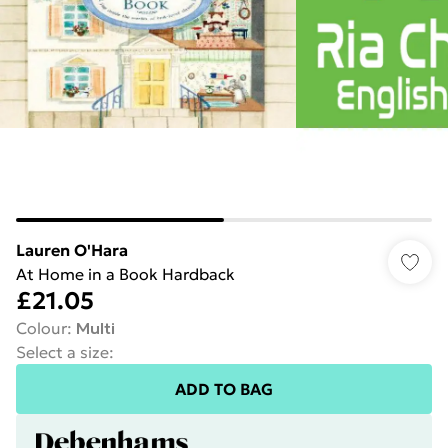
Lauren O'Hara
At Home in a Book Hardback
£21.05
Colour
:
Multi
Select a size
:
ADD TO BAG