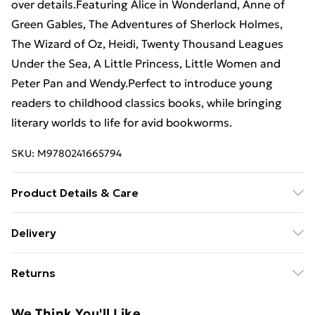
over details.Featuring Alice in Wonderland, Anne of
Green Gables, The Adventures of Sherlock Holmes,
The Wizard of Oz, Heidi, Twenty Thousand Leagues
Under the Sea, A Little Princess, Little Women and
Peter Pan and Wendy.Perfect to introduce young
readers to childhood classics books, while bringing
literary worlds to life for avid bookworms.
SKU:
M9780241665794
Product Details & Care
Binding: Hardback;96 pages; Publisher: TBS-Penguin
Delivery
Random House Wholesale; Classification: YF; Weight:
Free Delivery For A Year With Unlimited Delivery For
830 g; Dimensions: 318 x 223 x 17
Returns
£14.99
Something not quite right? You have 21 days from the
Super Saver Delivery
£2.99
We Think You'll Like