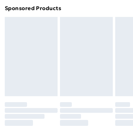
Northern Ireland Super Saver Delivery
£2.99
Sponsored Products
Northern Ireland Standard Delivery
£4.99
Northern Ireland Express Delivery
£5.99
Order before 7pm Sunday - Thursday (Delivery
Monday - Saturday)
Unlimited Delivery
£14.99
Free Delivery For A Year
Find Out More
Please note, some delivery methods are not available
for products delivered by our brand partners & they
may have longer delivery times.
Find out more