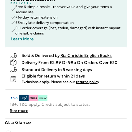
Free & simple resale - recover value and give your items a
second life
+14-day return extension
£5/day late delivery compensation
Full order coverage (lost, stolen, damaged) with instant payout
on eligible claims
Learn More
Sold & Delivered by
Ria Christie English Books
Delivery From £2.99 Or 99p On Orders Over £30
Standard Delivery in 5 working days
Eligible for return within 21 days
Exclusions apply.
Please see our
returns policy
18+, T&C apply. Credit subject to status.
See more
At a Glance