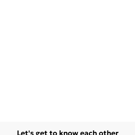
Let's get to know each other