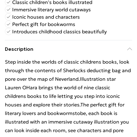
Classic children's books illustrated
Immersive literary world cutaways
Iconic houses and characters
Perfect gift for bookworms
Introduces childhood classics beautifully
Description
Step inside the worlds of classic childrens books, look
through the contents of Sherlocks deducting bag and
pore over the map of Neverland.Illustration star
Lauren OHara brings the world of nine classic
childrens books to life letting you step into iconic
houses and explore their stories.The perfect gift for
literary lovers and bookwormstobe, each book is
illustrated with an immersive cutaway illustration you
can look inside each room, see characters and pore