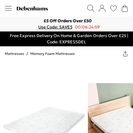
£5 Off Orders Over £50
Use Code: SAVE5
00:06:24:59
Free Express Delivery On Home & Garden Orders Over £25 |
Code: EXPRESSDEL
Mattresses
/
Memory Foam Mattresses