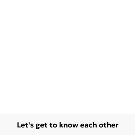
Let's get to know each other