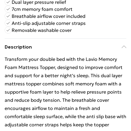
Dual layer pressure relief
7cm memory foam comfort
Breathable airflow cover included
Anti-slip adjustable corner straps
Removable washable cover
Description
Transform your double bed with the Lavio Memory
Foam Mattress Topper, designed to improve comfort
and support for a better night’s sleep. This dual layer
mattress topper combines soft memory foam with a
supportive foam layer to help relieve pressure points
and reduce body tension. The breathable cover
encourages airflow to maintain a fresh and
comfortable sleep surface, while the anti slip base with
adjustable corner straps helps keep the topper