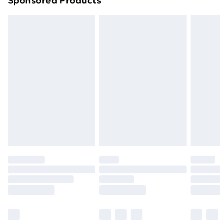
Sponsored Products
Order before 7pm Sunday - Thursday (Delivery
Monday - Saturday)
Unlimited Delivery
£14.99
Free Delivery For A Year
Find Out More
Please note, some delivery methods are not available
for products delivered by our brand partners & they
may have longer delivery times.
Find out more