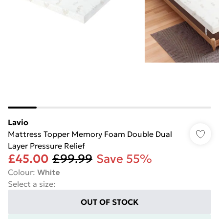
Lavio
Mattress Topper Memory Foam Double Dual
Layer Pressure Relief
£45.00
£99.99
Save 55%
Colour
:
White
Select a size
:
OUT OF STOCK