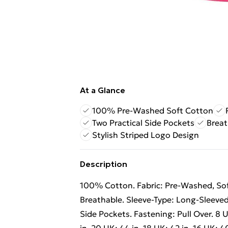
At a Glance
100% Pre-Washed Soft Cotton
Two Practical Side Pockets
Breat
Stylish Striped Logo Design
Description
100% Cotton. Fabric: Pre-Washed, Soft
Breathable. Sleeve-Type: Long-Sleeved. 
Side Pockets. Fastening: Pull Over. 8 UK