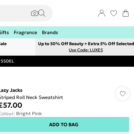
Gifts
Fragrance
Brands
ale
Up to 50% Off Beauty + Extra 5% Off Selected
Use Code: LUXE5
RESSDEL
Lazy Jacks
Striped Roll Neck Sweatshirt
£57.00
Colour
:
Bright Pink
ADD TO BAG