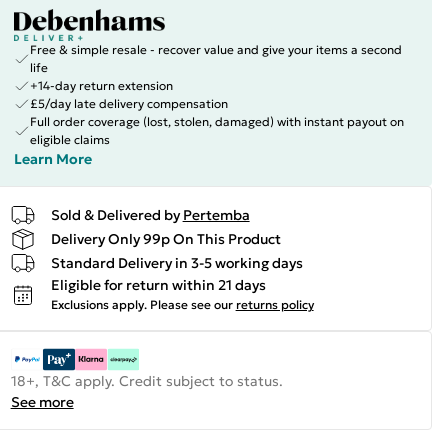
Free & simple resale - recover value and give your items a second
life
+14-day return extension
£5/day late delivery compensation
Full order coverage (lost, stolen, damaged) with instant payout on
eligible claims
Learn More
Sold & Delivered by
Pertemba
Delivery Only 99p On This Product
Standard Delivery in 3-5 working days
Eligible for return within 21 days
Exclusions apply.
Please see our
returns policy
18+, T&C apply. Credit subject to status.
See more