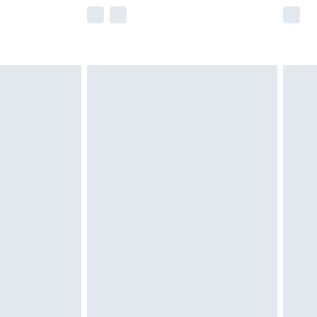
e not available for products delivered by our
r delivery times.