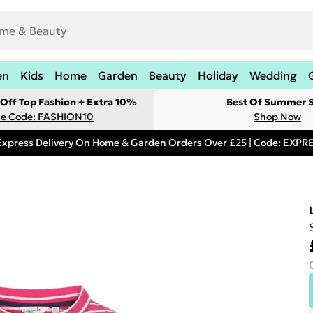
en
Kids
Home
Garden
Beauty
Holiday
Wedding
Off Top Fashion + Extra 10%
Best Of Summer S
e Code: FASHION10
Shop Now
Express Delivery On Home & Garden Orders Over £25 | Code: EXP