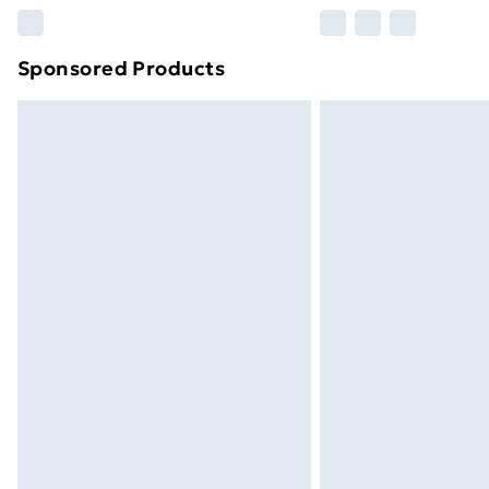
Please note, some delivery methods ar
brand partners & they may have longe
Sponsored Products
Find out more