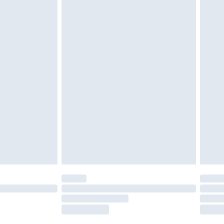
tatutory rights.
£2.49
cy.
£3.99
£5.99
£6.99
nd before 8pm Saturday
£4.99
ry
£2.99
£4.99
£5.99
(Delivery Monday - Saturday)
£14.99