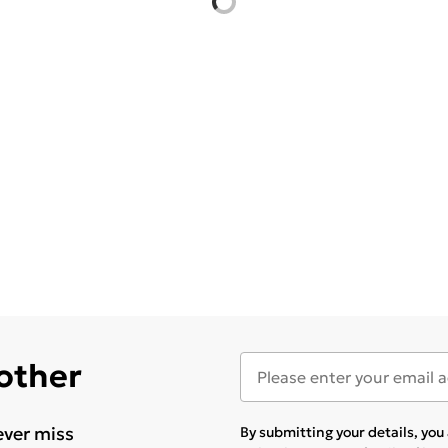
 other
ever miss
By submitting your details, yo