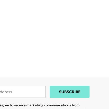
SUBSCRIBE
u agree to receive marketing communications from