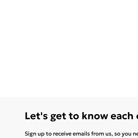
Let's get to know each
Sign up to receive emails from us, so you n