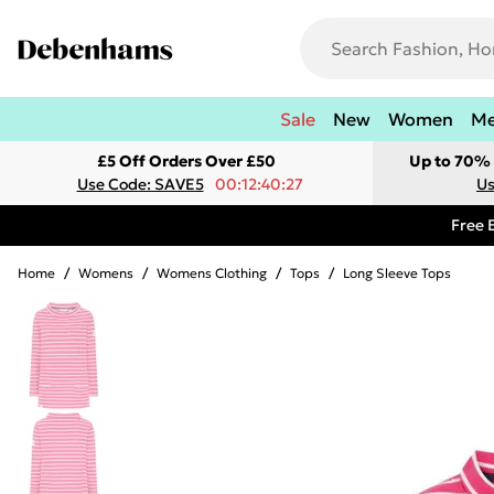
Sale
New
Women
M
£5 Off Orders Over £50
Up to 70% 
Use Code: SAVE5
00:12:40:27
Us
Free 
Home
/
Womens
/
Womens Clothing
/
Tops
/
Long Sleeve Tops