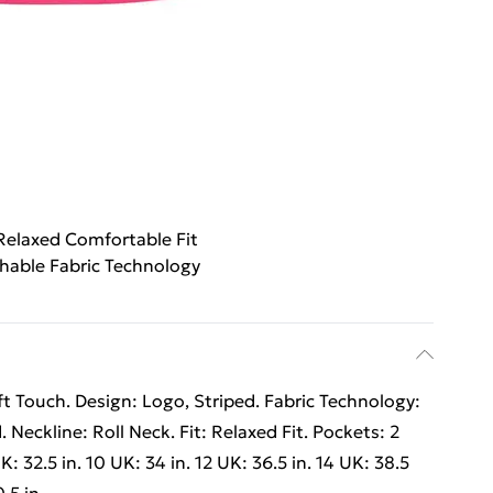
Relaxed Comfortable Fit
hable Fabric Technology
 Touch. Design: Logo, Striped. Fabric Technology:
Neckline: Roll Neck. Fit: Relaxed Fit. Pockets: 2
: 32.5 in. 10 UK: 34 in. 12 UK: 36.5 in. 14 UK: 38.5