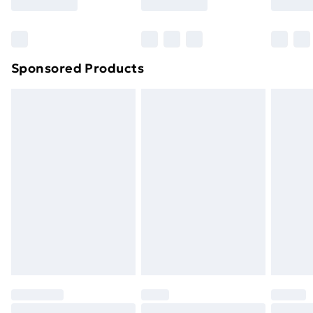
Bulky Item Delivery
£4.99
Northern Ireland Super Saver Delivery
£2.99
Sponsored Products
Northern Ireland Standard Delivery
£4.99
Northern Ireland Express Delivery
£5.99
Order before 7pm Sunday - Thursday (Delivery
Monday - Saturday)
Unlimited Delivery
£14.99
Free Delivery For A Year
Find Out More
Please note, some delivery methods are not available
for products delivered by our brand partners & they
may have longer delivery times.
Find out more