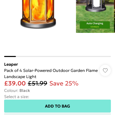
Leaper
Pack of 4 Solar-Powered Outdoor Garden Flame
Landscape Light
£39.00
£51.99
Save 25%
Colour
:
Black
Select a size
:
ADD TO BAG