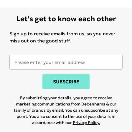
Let's get to know each other
Sign up to receive emails from us, so you never
miss out on the good stuff.
SUBSCRIBE
By submitting your details, you agree to receive
marketing communications from Debenhams & our
family of brands
by email. You can unsubscribe at any
point. You also consent to the use of your details in
accordance with our
Privacy Policy.