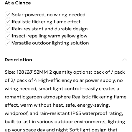
At a Glance
Solar-powered, no wiring needed
Realistic flickering flame effect
Rain-resistant and durable design
Insect-repelling warm yellow glow
Versatile outdoor lighting solution
Description
Size: 128
128
152MM 2 quantity options: pack of / pack
of 2/ pack of 4 High-efficiency solar power supply, no
wiring needed, smart light control—easily creates a
romantic garden atmosphere Realistic flickering flame
effect, warm without heat, safe, energy-saving,
windproof, and rain-resistant IP65 waterproof rating,
built to last in various outdoor environments, lighting
up your space day and night Soft light design that