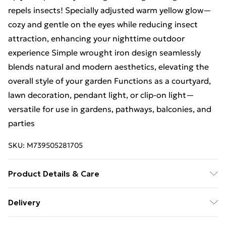
repels insects! Specially adjusted warm yellow glow—
cozy and gentle on the eyes while reducing insect
attraction, enhancing your nighttime outdoor
experience Simple wrought iron design seamlessly
blends natural and modern aesthetics, elevating the
overall style of your garden Functions as a courtyard,
lawn decoration, pendant light, or clip-on light—
versatile for use in gardens, pathways, balconies, and
parties
SKU:
M739505281705
Product Details & Care
Size: 128
128
152MM 2 quantity options: pack of / pack
Delivery
of 2/ pack of 4 High-efficiency solar power supply, no
Free Delivery For A Year With Unlimited Delivery For
wiring needed, smart light control—easily creates a