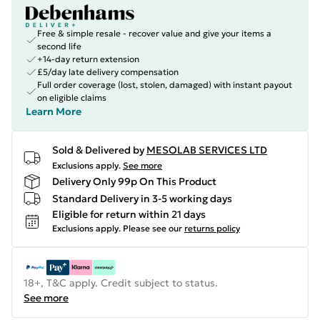
Free & simple resale - recover value and give your items a
second life
+14-day return extension
£5/day late delivery compensation
Full order coverage (lost, stolen, damaged) with instant payout
on eligible claims
Learn More
Sold & Delivered by
MESOLAB SERVICES LTD
Exclusions apply.
See more
Delivery Only 99p On This Product
Standard Delivery in 3-5 working days
Eligible for return within 21 days
Exclusions apply.
Please see our
returns policy
18+, T&C apply. Credit subject to status.
See more