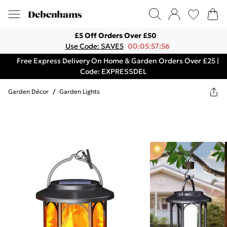
£5 Off Orders Over £50
Use Code: SAVE5
00:05:57:56
Free Express Delivery On Home & Garden Orders Over £25 |
Code: EXPRESSDEL
Garden Décor
/
Garden Lights