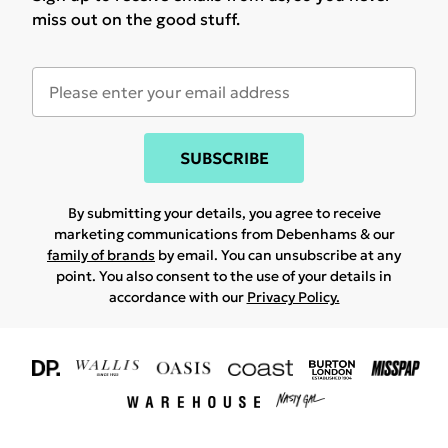
miss out on the good stuff.
SUBSCRIBE
By submitting your details, you agree to receive
marketing communications from Debenhams & our
family of brands
by email. You can unsubscribe at any
point. You also consent to the use of your details in
accordance with our
Privacy Policy.