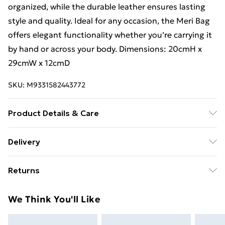
organized, while the durable leather ensures lasting
style and quality. Ideal for any occasion, the Meri Bag
offers elegant functionality whether you’re carrying it
by hand or across your body. Dimensions: 20cmH x
29cmW x 12cmD
SKU:
M9331582443772
Product Details & Care
Made with Real Leather. Dimensions: 20cmH x 29cmW
Delivery
x 12cmD. Leather, being a natural fiber, is not man-
Free Delivery For A Year With Unlimited Delivery For
made and requires occasional care to maintain its best
Returns
£14.99
appearance over the years. For most leather bags,
applying a leather cream or wax is recommended to
Something not quite right? You have 21 days from the
Super Saver Delivery
£2.99
We Think You'll Like
add a protective layer, preventing superficial scratches
day you receive it, to send something back.
99p on orders over £30
and scuffs. Opt for creams containing natural waxes
Please note, we cannot offer refunds on fashion face