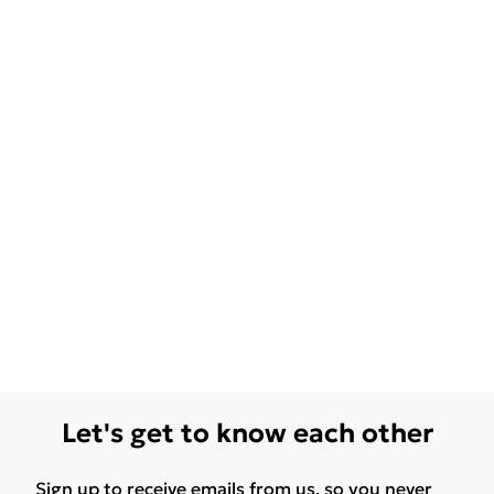
Let's get to know each other
Sign up to receive emails from us, so you never