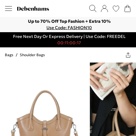
Up to 70% Off Top Fashion + Extra 10%
Use Code: FASHION10
Free Next Day Or Express Delivery | Use Code: FREEDEL
00:11:00:17
Bags
/
Shoulder Bags