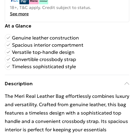
18+, T&C apply. Credit subject to status.
See more
At a Glance
Genuine leather construction
Spacious interior compartment
Versatile top-handle design
Convertible crossbody strap
Timeless sophisticated style
Description
The Meri Real Leather Bag effortlessly combines luxury
and versatility. Crafted from genuine leather, this bag
features a timeless design with a sophisticated top
handle and a convenient crossbody strap. Its spacious
interior is perfect for keeping your essentials