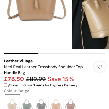
Leather Village
Meri Real Leather Crossbody Shoulder Top-
Handle Bag
£76.50
£89.99
Save 15%
Order in
0
hrs
0
mins
for Express Delivery
Colour
:
Beige