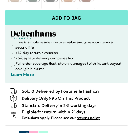
ADD TO BAG
Free & simple resale - recover value and give your items a
second life
+14-day return extension
£5/day late delivery compensation
Full order coverage (lost, stolen, damaged) with instant payout
on eligible claims
Learn More
Sold & Delivered by
Fontanella Fashion
Delivery Only 99p On This Product
Standard Delivery in 3-5 working days
Eligible for return within 21 days
Exclusions apply.
Please see our
returns policy