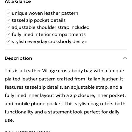
At a Glance
unique woven leather pattern
tassel zip pocket details
adjustable shoulder strap included
fully lined interior compartments
stylish everyday crossbody design
Description
This is a Leather Village cross-body bag with a unique
plaited leather pattern crafted from Italian leather. It
features tassel zip details, an adjustable strap, and a
fully lined inner layout with a zip closure, inner pocket,
and mobile phone pocket. This stylish bag offers both
functionality and a statement look perfect for daily
use.