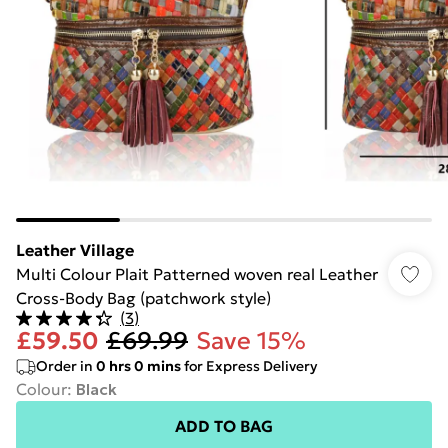
Leather Village
Multi Colour Plait Patterned woven real Leather
Cross-Body Bag (patchwork style)
(
3
)
£59.50
£69.99
Save 15%
Order in
0
hrs
0
mins
for Express Delivery
Colour
:
Black
ADD TO BAG