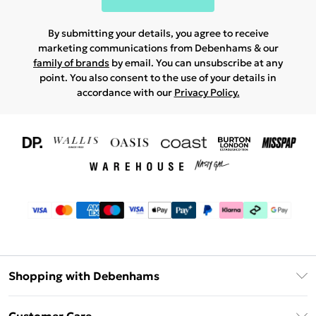
By submitting your details, you agree to receive
marketing communications from Debenhams & our
family of brands
by email. You can unsubscribe at any
point. You also consent to the use of your details in
accordance with our
Privacy Policy.
Shopping with Debenhams
Download The App