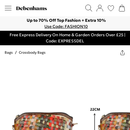
Up to 70% Off Top Fashion + Extra 10%
Use Code: FASHION10
Free Express Delivery On Home & Garden Orders Over £25 |
Code: EXPRESSDEL
Bags
/
Crossbody Bags