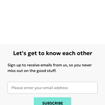
Let's get to know each other
Sign up to receive emails from us, so you never
miss out on the good stuff.
SUBSCRIBE