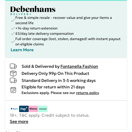
Free & simple resale - recover value and give your items a
second life
+14-day return extension
£5/day late delivery compensation
Full order coverage (lost, stolen, damaged) with instant payout
on eligible claims
Learn More
Sold & Delivered by
Fontanella Fashion
Delivery Only 99p On This Product
Standard Delivery in 3-5 working days
Eligible for return within 21 days
Exclusions apply.
Please see our
returns policy
18+, T&C apply. Credit subject to status.
See more