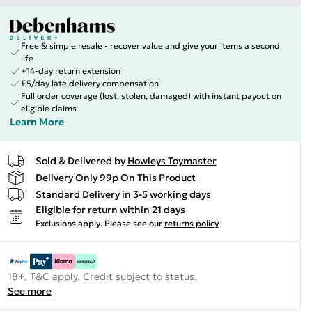
Free & simple resale - recover value and give your items a second
life
+14-day return extension
£5/day late delivery compensation
Full order coverage (lost, stolen, damaged) with instant payout on
eligible claims
Learn More
Sold & Delivered by
Howleys Toymaster
Delivery Only 99p On This Product
Standard Delivery in 3-5 working days
Eligible for return within 21 days
Exclusions apply.
Please see our
returns policy
18+, T&C apply. Credit subject to status.
See more