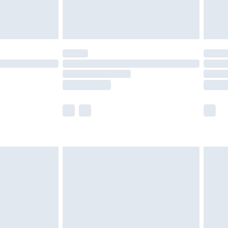
£4.99
£5.99
(Delivery Monday - Saturday)
£14.99
e not available for products delivered by our
r delivery times.