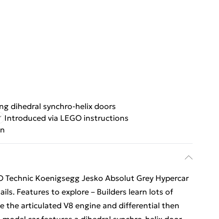
g dihedral synchro-helix doors
Introduced via LEGO instructions
gn
EGO Technic Koenigsegg Jesko Absolut Grey Hypercar
ils. Features to explore – Builders learn lots of
 the articulated V8 engine and differential then