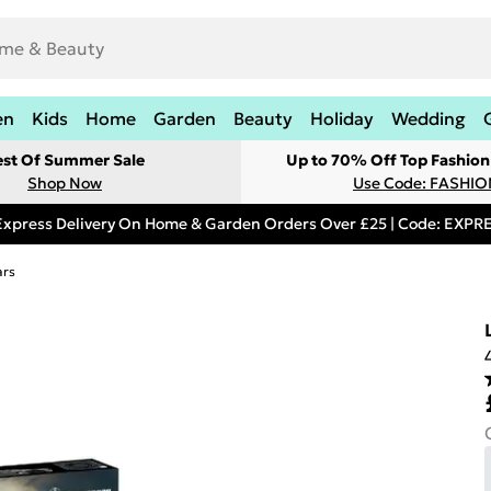
en
Kids
Home
Garden
Beauty
Holiday
Wedding
est Of Summer Sale
Up to 70% Off Top Fashion
Shop Now
Use Code: FASHI
Express Delivery On Home & Garden Orders Over £25 | Code: EXP
ars