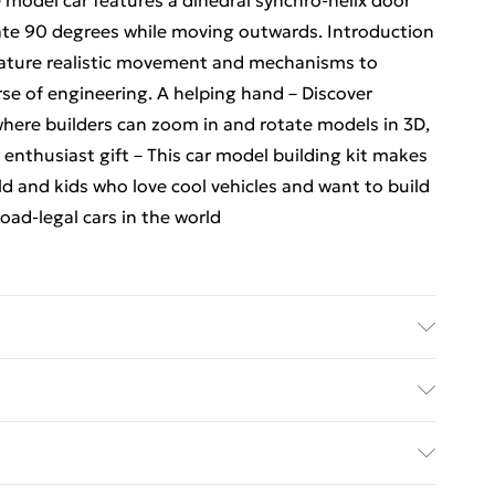
e model car features a dihedral synchro-helix door
ate 90 degrees while moving outwards. Introduction
eature realistic movement and mechanisms to
rse of engineering. A helping hand – Discover
where builders can zoom in and rotate models in 3D,
 enthusiast gift – This car model building kit makes
old and kids who love cool vehicles and want to build
oad-legal cars in the world
Jesko Absolute Grey Hypercar - . Recommended
 36 Months
ed Delivery For £14.99
£2.99