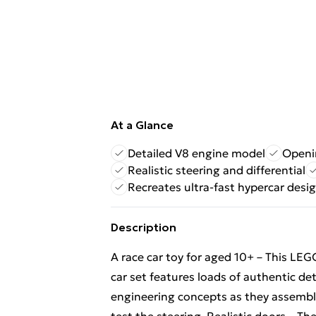
At a Glance
Detailed V8 engine model
Openin
Realistic steering and differential
Recreates ultra-fast hypercar desi
Description
A race car toy for aged 10+ – This L
car set features loads of authentic deta
engineering concepts as they assemble