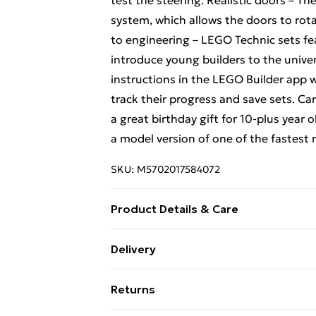
test the steering. Realistic doors – Th
system, which allows the doors to rot
to engineering – LEGO Technic sets f
introduce young builders to the unive
instructions in the LEGO Builder app 
track their progress and save sets. Car
a great birthday gift for 10-plus year 
a model version of one of the fastest r
SKU:
M5702017584072
Product Details & Care
Box Contains Lego 42173 Koenigsegg 
Delivery
Age: Not Suitable For Children under
Free Delivery For A Year With Unlimit
Returns
Super Saver Delivery