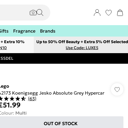
Gifts
Fragrance
Brands
 + Extra 10%
Up to 50% Off Beauty + Extra 5% Off Selected
ON10
Use Code: LUXE5
RESSDEL
Lego
42173 Koenigsegg Jesko Absolute Grey Hypercar
(
63
)
£51.99
Colour
:
Multi
OUT OF STOCK