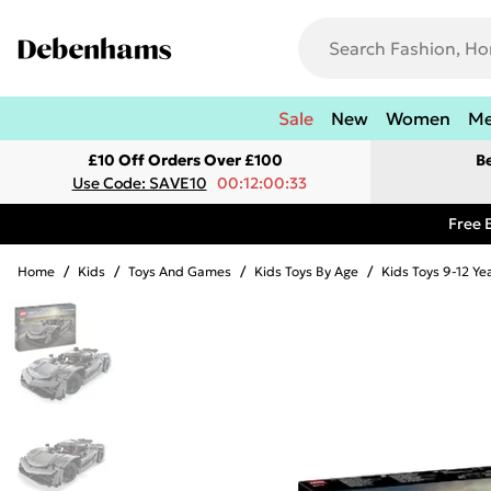
Sale
New
Women
M
£10 Off Orders Over £100
B
Use Code: SAVE10
00:12:00:33
Free 
Home
/
Kids
/
Toys And Games
/
Kids Toys By Age
/
Kids Toys 9-12 Ye