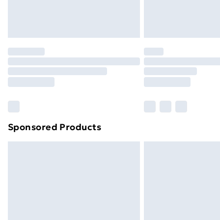
Northern Ireland Standard Delivery
Northern Ireland Express Delivery
Order before 7pm Sunday - Thursday 
Unlimited Delivery
Free Delivery For A Year
Find Out More
Please note, some delivery methods ar
brand partners & they may have longe
Sponsored Products
Find out more