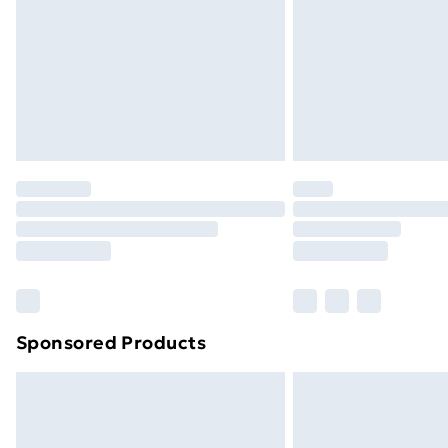
Bulky Item Delivery
Northern Ireland Super Saver Delive
Northern Ireland Standard Delivery
Northern Ireland Express Delivery
Order before 7pm Sunday - Thursday 
Unlimited Delivery
Free Delivery For A Year
Find Out More
Please note, some delivery methods ar
brand partners & they may have longe
Sponsored Products
Find out more