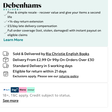
Free & simple resale - recover value and give your items a second
life
+14-day return extension
£5/day late delivery compensation
Full order coverage (lost, stolen, damaged) with instant payout on
eligible claims
Learn More
Sold & Delivered by
Ria Christie English Books
Delivery From £2.99 Or 99p On Orders Over £30
Standard Delivery in 5 working days
Eligible for return within 21 days
Exclusions apply.
Please see our
returns policy
18+, T&C apply. Credit subject to status.
See more