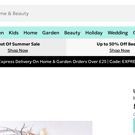
en
Kids
Home
Garden
Beauty
Holiday
Wedding
est Of Summer Sale
Up to 50% Off Be
Shop Now
Shop Now
Express Delivery On Home & Garden Orders Over £25 | Code: EXP