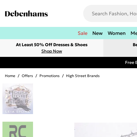
Sale
New
Women
M
At Least 50% Off Dresses & Shoes
B
Shop Now
Free 
Home
/
Offers
/
Promotions
/
High Street Brands