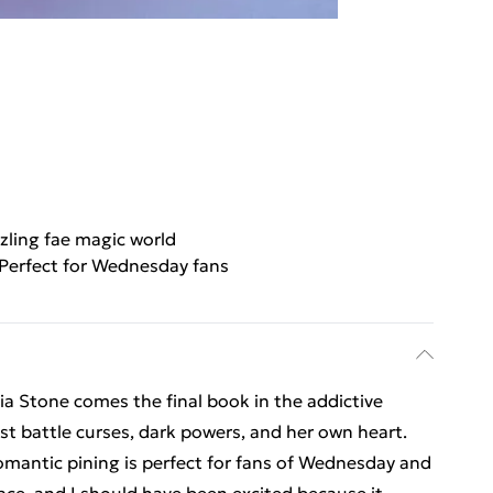
zling fae magic world
Perfect for Wednesday fans
a Stone comes the final book in the addictive
ust battle curses, dark powers, and her own heart.
romantic pining is perfect for fans of Wednesday and