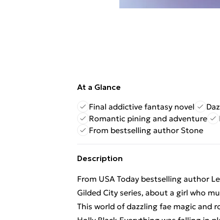
At a Glance
Final addictive fantasy novel
Daz
Romantic pining and adventure
From bestselling author Stone
Description
From USA Today bestselling author Lei
Gilded City series, about a girl who m
This world of dazzling fae magic and 