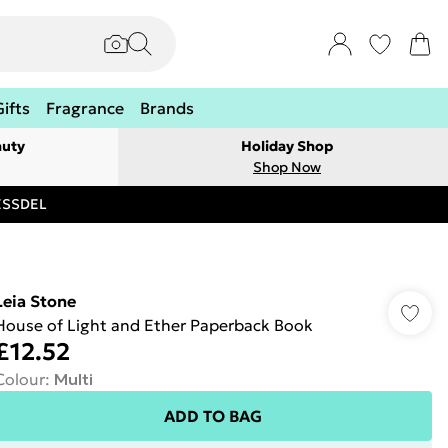
Gifts
Fragrance
Brands
auty
Holiday Shop
Shop Now
RESSDEL
Leia Stone
House of Light and Ether Paperback Book
£12.52
Colour
:
Multi
ADD TO BAG