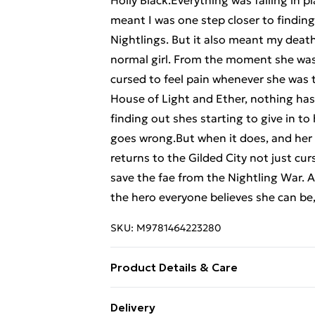
Holly Black.Everything was falling in p
meant I was one step closer to findin
Nightlings. But it also meant my dea
normal girl. From the moment she wa
cursed to feel pain whenever she was to
House of Light and Ether, nothing has
finding out shes starting to give in to
goes wrong.But when it does, and her 
returns to the Gilded City not just cu
save the fae from the Nightling War. An
the hero everyone believes she can be,
SKU:
M9781464223280
Product Details & Care
Binding: Paperback;368 pages; Publi
Delivery