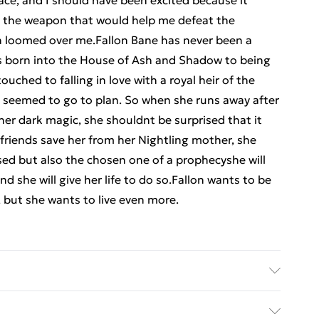
lace, and I should have been excited because it
g the weapon that would help me defeat the
th loomed over me.Fallon Bane has never been a
s born into the House of Ash and Shadow to being
uched to falling in love with a royal heir of the
 seemed to go to plan. So when she runs away after
 her dark magic, she shouldnt be surprised that it
friends save her from her Nightling mother, she
rsed but also the chosen one of a prophecyshe will
d she will give her life to do so.Fallon wants to be
 but she wants to live even more.
sher: TBS-Penguin Random House Wholesale;