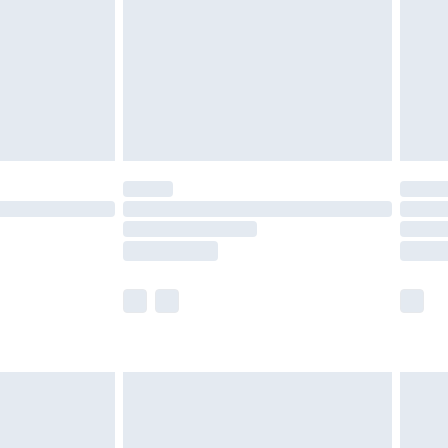
£4.99
ry
£2.99
£4.99
£5.99
(Delivery Monday - Saturday)
£14.99
e not available for products delivered by our
r delivery times.