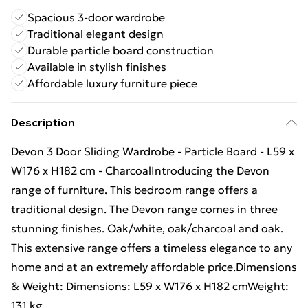
Spacious 3-door wardrobe
Traditional elegant design
Durable particle board construction
Available in stylish finishes
Affordable luxury furniture piece
Description
Devon 3 Door Sliding Wardrobe - Particle Board - L59 x
W176 x H182 cm - CharcoalIntroducing the Devon
range of furniture. This bedroom range offers a
traditional design. The Devon range comes in three
stunning finishes. Oak/white, oak/charcoal and oak.
This extensive range offers a timeless elegance to any
home and at an extremely affordable price.Dimensions
& Weight: Dimensions: L59 x W176 x H182 cmWeight:
131 kg