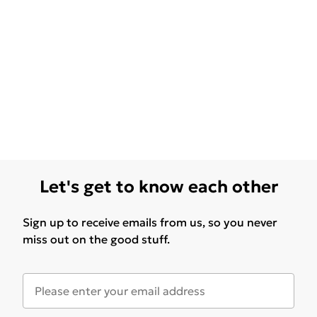
Let's get to know each other
Sign up to receive emails from us, so you never
miss out on the good stuff.