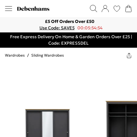
£5 Off Orders Over £50
Use Code: SAVE5
00:05:54:54
Free Express Delivery On Home & Garden Orders Over £25 |
Code: EXPRESSDEL
Wardrobes
/
Sliding Wardrobes