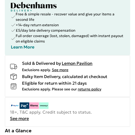
Free & simple resale - recover value and give your items a
second life
+14-day return extension
£5/day late delivery compensation
Full order coverage (lost, stolen, damaged) with instant payout
on eligible claims
Learn More
Sold & Delivered by
Lemon Pavilion
Exclusions apply.
See more
Bulky Item Delivery, calculated at checkout
Eligible for return within 21 days
Exclusions apply.
Please see our
returns policy
18+, T&C apply. Credit subject to status.
See more
At a Glance