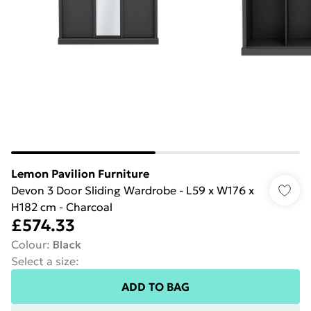
Lemon Pavilion Furniture
Devon 3 Door Sliding Wardrobe - L59 x W176 x
H182 cm - Charcoal
£574.33
Colour
:
Black
Select a size
:
ADD TO BAG