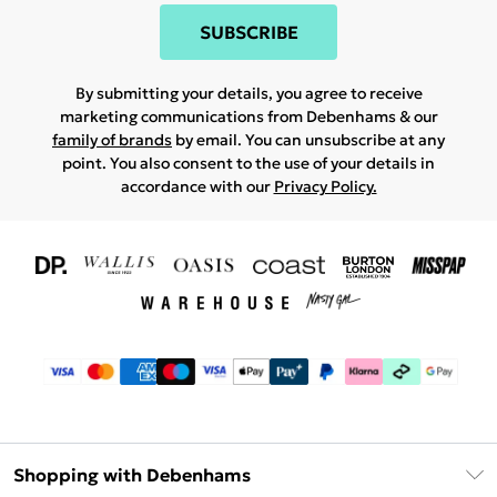
SUBSCRIBE
By submitting your details, you agree to receive
marketing communications from Debenhams & our
family of brands
by email. You can unsubscribe at any
point. You also consent to the use of your details in
accordance with our
Privacy Policy.
Shopping with Debenhams