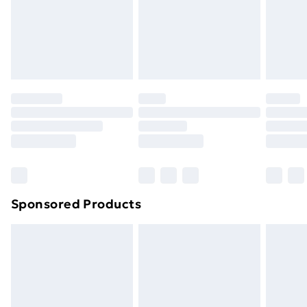
24/7 InPost Locker | Shop Collect
£2.49
Evri ParcelShop
£3.99
Evri ParcelShop | Next Day Delivery
£5.99
Premium DPD Next Day Delivery
£6.99
Order before 9pm Sunday - Friday and before
8pm Saturday
Bulky Item Delivery
£4.99
Northern Ireland Super Saver Delivery
£2.99
Sponsored Products
Northern Ireland Standard Delivery
£4.99
Northern Ireland Express Delivery
£5.99
Order before 7pm Sunday - Thursday (Delivery
Monday - Saturday)
Unlimited Delivery
£14.99