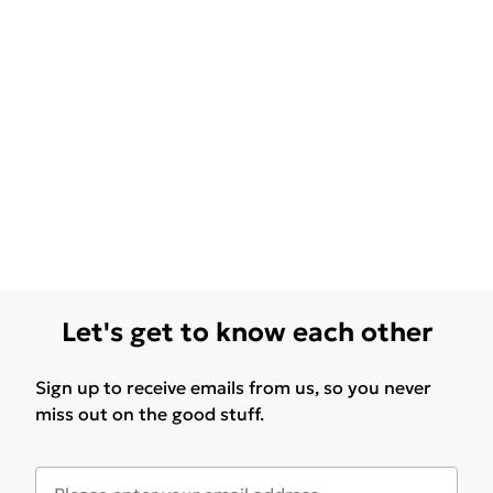
Let's get to know each other
Sign up to receive emails from us, so you never
miss out on the good stuff.