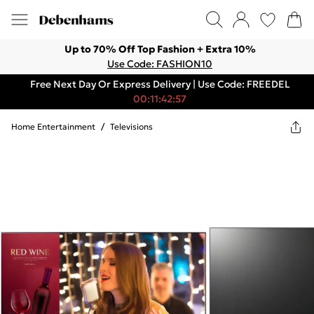
Up to 70% Off Top Fashion + Extra 10%
Use Code: FASHION10
Free Next Day Or Express Delivery | Use Code: FREEDEL
00:11:42:57
Home Entertainment
/
Televisions