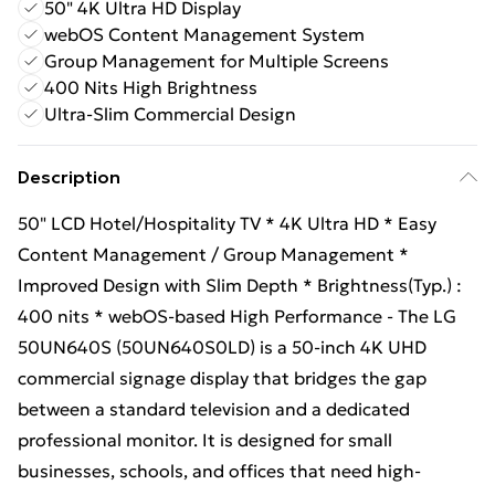
50" 4K Ultra HD Display
webOS Content Management System
Group Management for Multiple Screens
400 Nits High Brightness
Ultra-Slim Commercial Design
Description
50" LCD Hotel/Hospitality TV * 4K Ultra HD * Easy
Content Management / Group Management *
Improved Design with Slim Depth * Brightness(Typ.) :
400 nits * webOS-based High Performance - The LG
50UN640S (50UN640S0LD) is a 50-inch 4K UHD
commercial signage display that bridges the gap
between a standard television and a dedicated
professional monitor. It is designed for small
businesses, schools, and offices that need high-