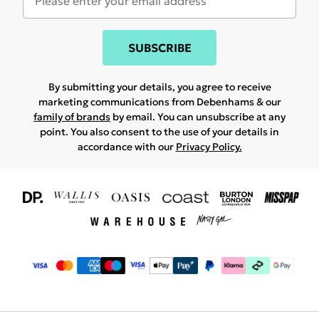
SUBSCRIBE
By submitting your details, you agree to receive
marketing communications from Debenhams & our
family of brands
by email. You can unsubscribe at any
point. You also consent to the use of your details in
accordance with our
Privacy Policy.