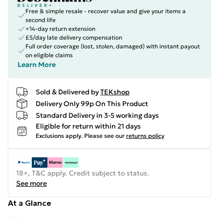
Free & simple resale - recover value and give your items a
second life
+14-day return extension
£5/day late delivery compensation
Full order coverage (lost, stolen, damaged) with instant payout
on eligible claims
Learn More
Sold & Delivered by
TEKshop
Delivery Only 99p On This Product
Standard Delivery in 3-5 working days
Eligible for return within 21 days
Exclusions apply.
Please see our
returns policy
18+, T&C apply. Credit subject to status.
See more
At a Glance