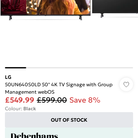
LG
50UN640S0LD 50" 4K TV Signage with Group
Management webOS
£549.99
£599.00
Save 8%
Colour
:
Black
OUT OF STOCK