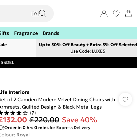
Gifts
Fragrance
Brands
ale
Up to 50% Off Beauty + Extra 5% Off Selected
Use Code: LUXE5
RESSDEL
Life Interiors
Set of 2 Camden Modern Velvet Dining Chairs with
Armrests, Quilted Design & Black Metal Legs
(
7
)
£132.00
£220.00
Save 40%
Order in
0
hrs
0
mins
for Express Delivery
Colour
:
Royal