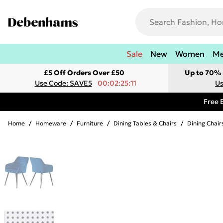
Sale
New
Women
M
£5 Off Orders Over £50
Up to 70% 
Use Code: SAVE5
00:02:25:11
Us
Free 
Home
/
Homeware
/
Furniture
/
Dining Tables & Chairs
/
Dining Chair