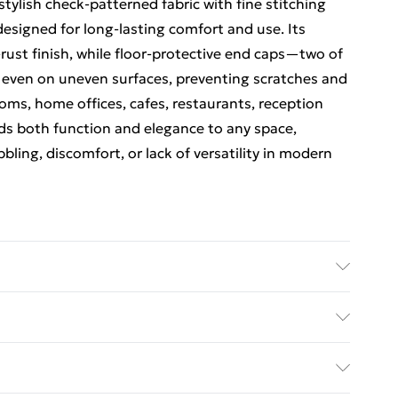
stylish check-patterned fabric with fine stitching
 designed for long-lasting comfort and use. Its
-rust finish, while floor-protective end caps—two of
 even on uneven surfaces, preventing scratches and
ooms, home offices, cafes, restaurants, reception
ds both function and elegance to any space,
ing, discomfort, or lack of versatility in modern
hese chairs require minimal assembly. The product
s, and a step-by-step illustrated guide for easy
ed Delivery For £14.99
pth – 59cm, Width – 55cm, Seat Height – 48cm.
structions: Avoid moisture; wipe clean with a dry
£2.99