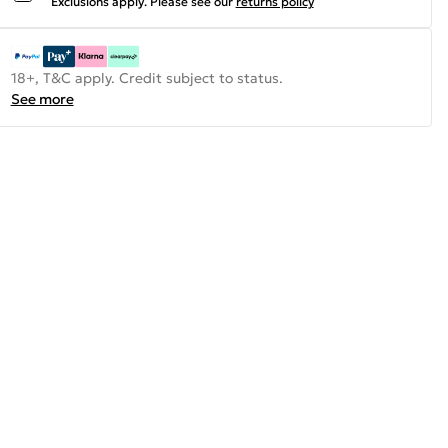
Exclusions apply.
Please see our
returns policy
18+, T&C apply. Credit subject to status.
See more