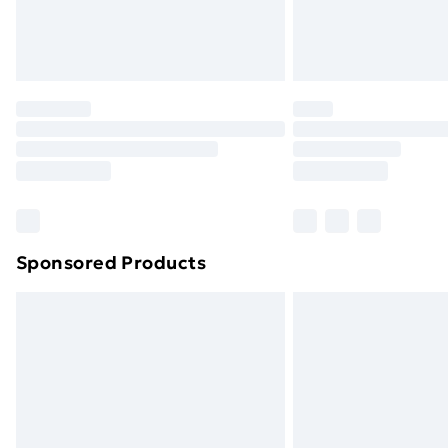
Northern Ireland Standard Delivery
Northern Ireland Express Delivery
Order before 7pm Sunday - Thursday 
Unlimited Delivery
Free Delivery For A Year
Find Out More
Please note, some delivery methods ar
brand partners & they may have longe
Sponsored Products
Find out more