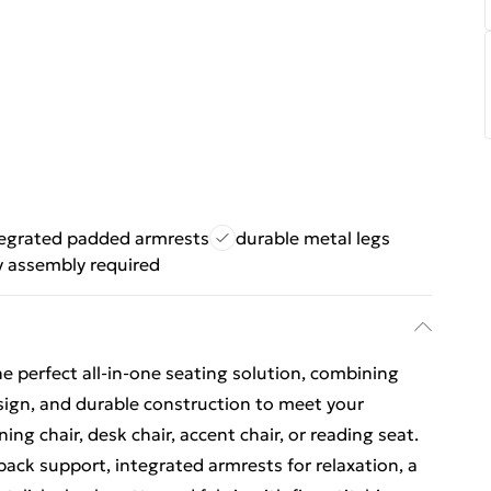
tegrated padded armrests
durable metal legs
y assembly required
 perfect all-in-one seating solution, combining
ign, and durable construction to meet your
g chair, desk chair, accent chair, or reading seat.
back support, integrated armrests for relaxation, a