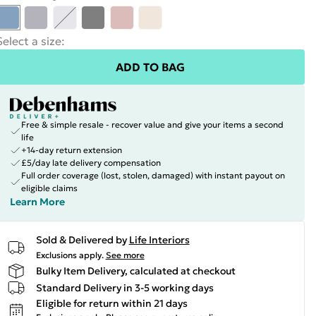
Select a size
:
ADD TO BAG
Free & simple resale - recover value and give your items a second
life
+14-day return extension
£5/day late delivery compensation
Full order coverage (lost, stolen, damaged) with instant payout on
eligible claims
Learn More
Sold & Delivered by
Life Interiors
Exclusions apply.
See more
Bulky Item Delivery, calculated at checkout
Standard Delivery in 3-5 working days
Eligible for return within 21 days