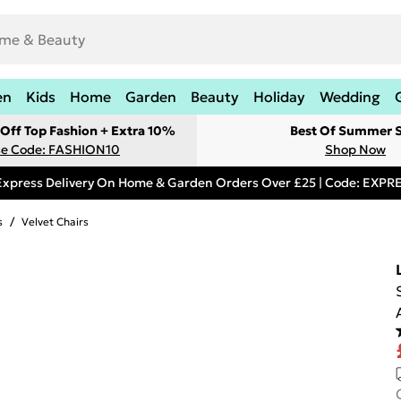
en
Kids
Home
Garden
Beauty
Holiday
Wedding
Off Top Fashion + Extra 10%
Best Of Summer S
e Code: FASHION10
Shop Now
Express Delivery On Home & Garden Orders Over £25 | Code: EXP
s
/
Velvet Chairs