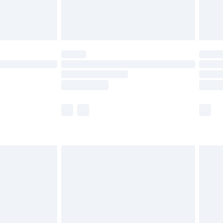
£4.99
£5.99
(Delivery Monday - Saturday)
£14.99
e not available for products delivered by our
r delivery times.