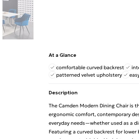
At a Glance
comfortable curved backrest
in
patterned velvet upholstery
eas
Description
The Camden Modern Dining Chair is the
ergonomic comfort, contemporary des
everyday needs—whether used as a dinin
Featuring a curved backrest for lower 