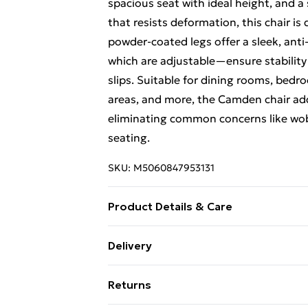
spacious seat with ideal height, and a 
that resists deformation, this chair is
powder-coated legs offer a sleek, anti
which are adjustable—ensure stability
slips. Suitable for dining rooms, bedr
areas, and more, the Camden chair ad
eliminating common concerns like wobbl
seating.
SKU:
M5060847953131
Product Details & Care
Metal Frame with Velvet Upholstery, t
Delivery
comes with all essential hardware, tool
Free Delivery For A Year With Unlimit
setup. Dimensions: Height – 82cm, De
Returns
Pack Includes: set of 2 chairs. Care In
Super Saver Delivery