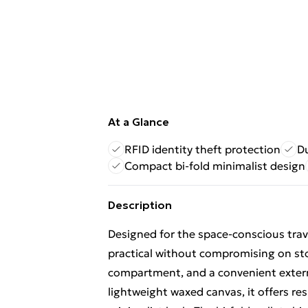
At a Glance
RFID identity theft protection
D
Compact bi-fold minimalist design
Description
Designed for the space-conscious travel
practical without compromising on stor
compartment, and a convenient extern
lightweight waxed canvas, it offers re