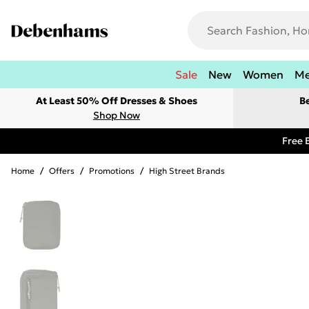
Sale
New
Women
M
At Least 50% Off Dresses & Shoes
B
Shop Now
Free 
Home
/
Offers
/
Promotions
/
High Street Brands