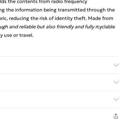
ields the contents from radio frequency
ping the information being transmitted through the
ric, reducing the risk of identity theft. Made from
ugh and reliable but also friendly and fully r
cyclable
 use or travel.
 6 card slots, water resistant fabric and zip
ed Delivery For £14.99
£2.99
1 days from the day you receive it, to send
£3.99
n fashion face masks, cosmetics, pierced jewellery,