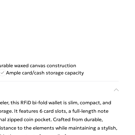
urable waxed canvas construction
Ample card/cash storage capacity
er, this RFiD bi-fold wallet is slim, compact, and
age. It features 6 card slots, a full-length note
al zipped coin pocket. Crafted from durable,
sistance to the elements while maintaining a stylish,