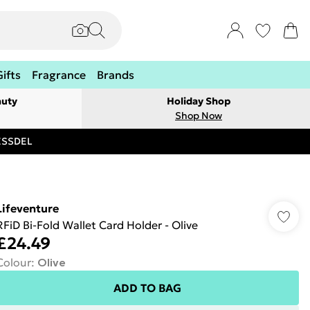
Gifts
Fragrance
Brands
auty
Holiday Shop
Shop Now
RESSDEL
Lifeventure
RFiD Bi-Fold Wallet Card Holder - Olive
£24.49
Colour
:
Olive
ADD TO BAG