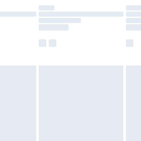
(Delivery Monday - Saturday)
£14.99
e not available for products delivered by our
r delivery times.