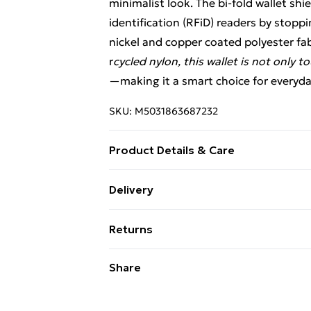
minimalist look. The bi-fold wallet sh
identification (RFiD) readers by stop
nickel and copper coated polyester fab
r
cycled nylon, this wallet is not only to
—making it a smart choice for everyday
SKU:
M5031863687232
Product Details & Care
rfid protection, external zipped pocket,
Delivery
Free Delivery For A Year With Unlimit
Returns
Super Saver Delivery
Something not quite right? You have 2
Share
99p on orders over £30
something back.
Standard Delivery
Please note, we cannot offer refunds o