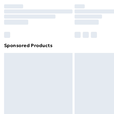
Order before 7pm Sunday - Thursday 
Unlimited Delivery
Free Delivery For A Year
Find Out More
Please note, some delivery methods ar
brand partners & they may have longe
Sponsored Products
Find out more