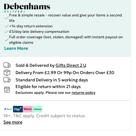
Free & simple resale - recover value and give your items a second
life
+14-day return extension
£5/day late delivery compensation
Full order coverage (lost, stolen, damaged) with instant payout on
eligible claims
Learn More
Sold & Delivered by
Gifts Direct 2 U
Delivery From £2.99 Or 99p On Orders Over £30
Standard Delivery in 5 working days
Eligible for return within 21 days
Exclusions apply.
Please see our
returns policy
18+, T&C apply. Credit subject to status.
See more