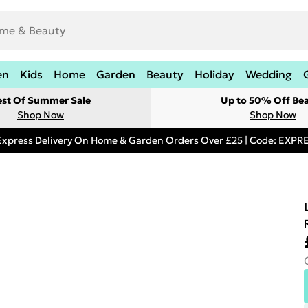
en
Kids
Home
Garden
Beauty
Holiday
Wedding
est Of Summer Sale
Up to 50% Off Be
Shop Now
Shop Now
Express Delivery On Home & Garden Orders Over £25 | Code: EXP