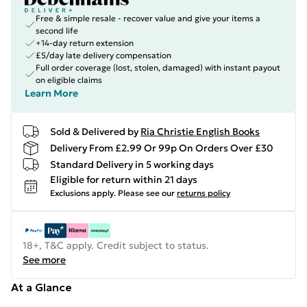
Free & simple resale - recover value and give your items a
second life
+14-day return extension
£5/day late delivery compensation
Full order coverage (lost, stolen, damaged) with instant payout
on eligible claims
Learn More
Sold & Delivered by
Ria Christie English Books
Delivery From £2.99 Or 99p On Orders Over £30
Standard Delivery in 5 working days
Eligible for return within 21 days
Exclusions apply.
Please see our
returns policy
18+, T&C apply. Credit subject to status.
See more
At a Glance