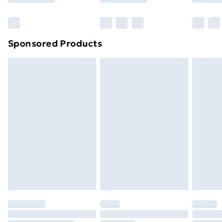
Bulky Item Delivery
£4.99
Northern Ireland Super Saver Delivery
£2.99
Sponsored Products
Northern Ireland Standard Delivery
£4.99
Northern Ireland Express Delivery
£5.99
Order before 7pm Sunday - Thursday (Delivery
Monday - Saturday)
Unlimited Delivery
£14.99
Free Delivery For A Year
Find Out More
Please note, some delivery methods are not available
for products delivered by our brand partners & they
may have longer delivery times.
Find out more