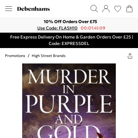
10% Off Orders Over £75
Use Code: FLASH10
00:01:41:09
Free Express Delivery On Home & Garden Orders Over £25 |
Code: EXPRESSDEL
Promotions
/
High Street Brands