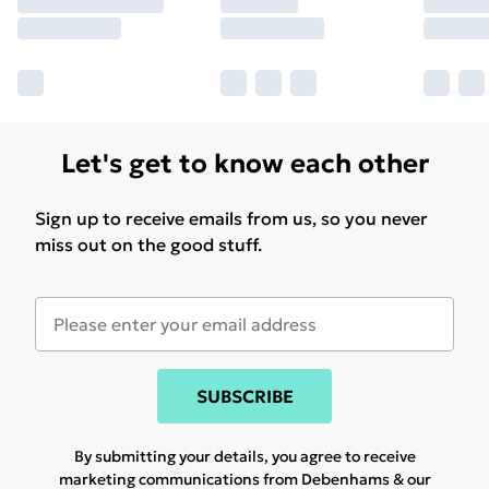
Let's get to know each other
Sign up to receive emails from us, so you never
miss out on the good stuff.
SUBSCRIBE
By submitting your details, you agree to receive
marketing communications from Debenhams & our