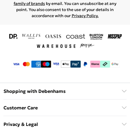
family of brands
by email. You can unsubscribe at any
point. You also consent to the use of your details in
accordance with our
Privacy Policy.
Shopping with Debenhams
Download The App
Customer Care
Unlimited Delivery
About Us
Debenhams Deliver+
Privacy & Legal
Return or Track Your Order