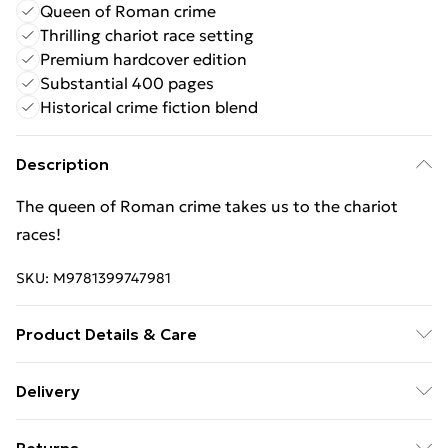
Queen of Roman crime
Thrilling chariot race setting
Premium hardcover edition
Substantial 400 pages
Historical crime fiction blend
Description
The queen of Roman crime takes us to the chariot
races!
SKU:
M9781399747981
Product Details & Care
Binding: Hardcover;400 pages; Publisher: Hachette
Delivery
UK Distribution; Classification: FFH; Weight: 695.15 g;
Free Delivery For A Year With Unlimited Delivery For
Dimensions: 240 x 156