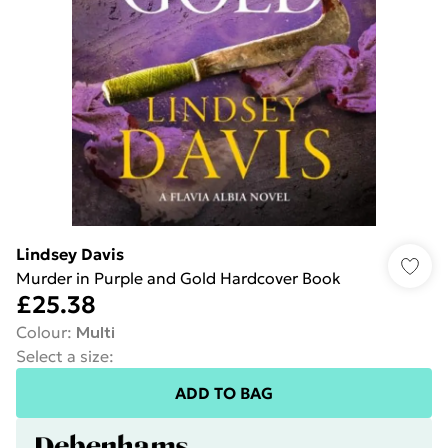
Lindsey Davis
Murder in Purple and Gold Hardcover Book
£25.38
Colour
:
Multi
Select a size
:
ADD TO BAG