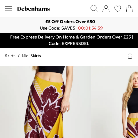
£5 Off Orders Over £50
Use Code: SAVE5
00:01:54:39
Free Express Delivery On Home & Garden Orders Over £25 |
Code: EXPRESSDEL
Skirts
/
Midi Skirts