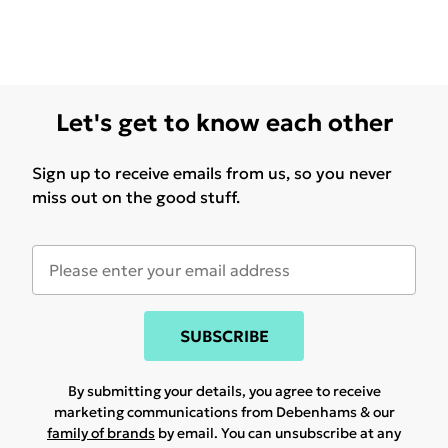
Let's get to know each other
Sign up to receive emails from us, so you never
miss out on the good stuff.
SUBSCRIBE
By submitting your details, you agree to receive
marketing communications from Debenhams & our
family of brands
by email. You can unsubscribe at any