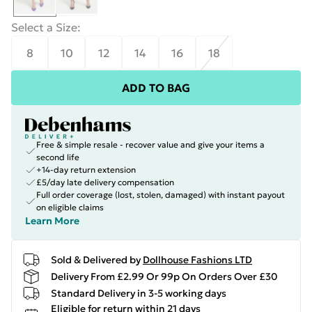
Select a Size
:
8
10
12
14
16
18
ADD TO BAG
Free & simple resale - recover value and give your items a
second life
+14-day return extension
£5/day late delivery compensation
Full order coverage (lost, stolen, damaged) with instant payout
on eligible claims
Learn More
Sold & Delivered by
Dollhouse Fashions LTD
Delivery From £2.99 Or 99p On Orders Over £30
Standard Delivery in 3-5 working days
Eligible for return within 21 days