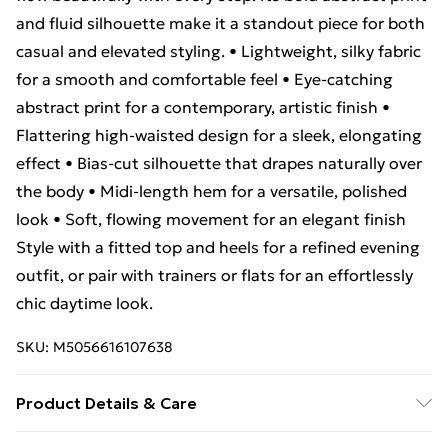
and fluid silhouette make it a standout piece for both
casual and elevated styling. • Lightweight, silky fabric
for a smooth and comfortable feel • Eye-catching
abstract print for a contemporary, artistic finish •
Flattering high-waisted design for a sleek, elongating
effect • Bias-cut silhouette that drapes naturally over
the body • Midi-length hem for a versatile, polished
look • Soft, flowing movement for an elegant finish
Style with a fitted top and heels for a refined evening
outfit, or pair with trainers or flats for an effortlessly
chic daytime look.
SKU:
M5056616107638
Product Details & Care
100% Polyester.Wash at 30.