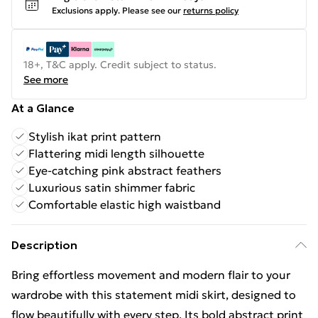
Exclusions apply.
Please see our
returns policy
18+, T&C apply. Credit subject to status.
See more
At a Glance
Stylish ikat print pattern
Flattering midi length silhouette
Eye-catching pink abstract feathers
Luxurious satin shimmer fabric
Comfortable elastic high waistband
Description
Bring effortless movement and modern flair to your
wardrobe with this statement midi skirt, designed to
flow beautifully with every step. Its bold abstract print