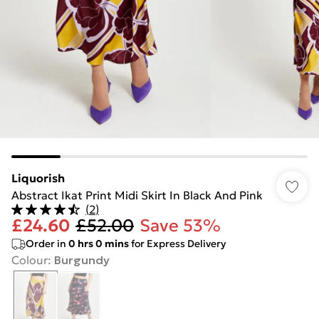
Liquorish
Abstract Ikat Print Midi Skirt In Black And Pink
(
2
)
£24.60
£52.00
Save 53%
Order in
0
hrs
0
mins
for Express Delivery
Colour
:
Burgundy