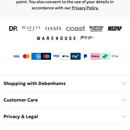
point. You also consent to the use of your details in
accordance with our
Privacy Policy.
Shopping with Debenhams
Download The App
Customer Care
Unlimited Delivery
About Us
Debenhams Deliver+
Privacy & Legal
Return or Track Your Order
Gift Card Balance
Privacy Policy