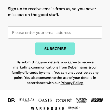
Sign up to receive emails from us, so you never
miss out on the good stuff.
SUBSCRIBE
By submitting your details, you agree to receive
marketing communications from Debenhams & our
family of brands
by email. You can unsubscribe at any
point. You also consent to the use of your details in
accordance with our
Privacy Policy.