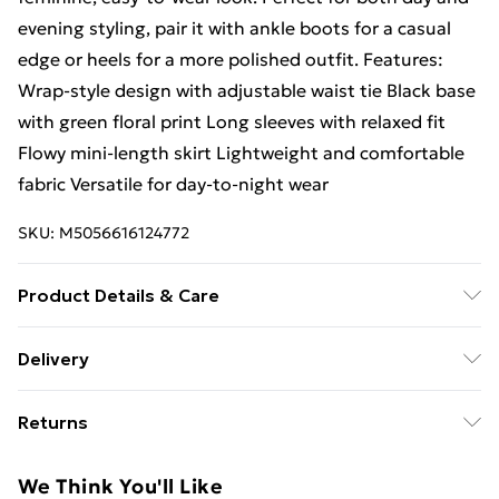
evening styling, pair it with ankle boots for a casual
edge or heels for a more polished outfit. Features:
Wrap-style design with adjustable waist tie Black base
with green floral print Long sleeves with relaxed fit
Flowy mini-length skirt Lightweight and comfortable
fabric Versatile for day-to-night wear
SKU:
M5056616124772
Product Details & Care
100% Polyester.Wash at 30.
Delivery
Free Delivery For A Year With Unlimited Delivery For
Returns
£14.99
Something not quite right? You have 21 days from the
Super Saver Delivery
£2.99
We Think You'll Like