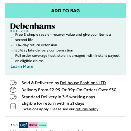
ADD TO BAG
Free & simple resale - recover value and give your items a
second life
+14-day return extension
£5/day late delivery compensation
Full order coverage (lost, stolen, damaged) with instant payout
on eligible claims
Learn More
Sold & Delivered by
Dollhouse Fashions LTD
Delivery From £2.99 Or 99p On Orders Over £30
Standard Delivery in 3-5 working days
Eligible for return within 21 days
Exclusions apply.
Please see our
returns policy