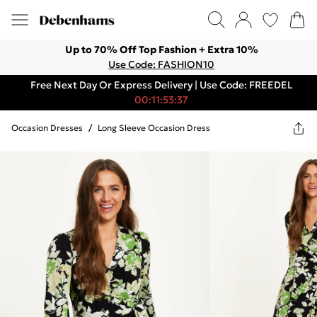
Up to 70% Off Top Fashion + Extra 10%
Use Code: FASHION10
Free Next Day Or Express Delivery | Use Code: FREEDEL
00:11:53:37
Occasion Dresses
/
Long Sleeve Occasion Dress