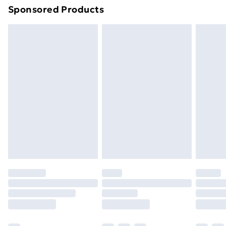
Sponsored Products
Northern Ireland Standard Delivery
£4.99
Northern Ireland Express Delivery
£5.99
Order before 7pm Sunday - Thursday (Delivery
Monday - Saturday)
Unlimited Delivery
£14.99
Free Delivery For A Year
Find Out More
Please note, some delivery methods are not available
for products delivered by our brand partners & they
may have longer delivery times.
Find out more