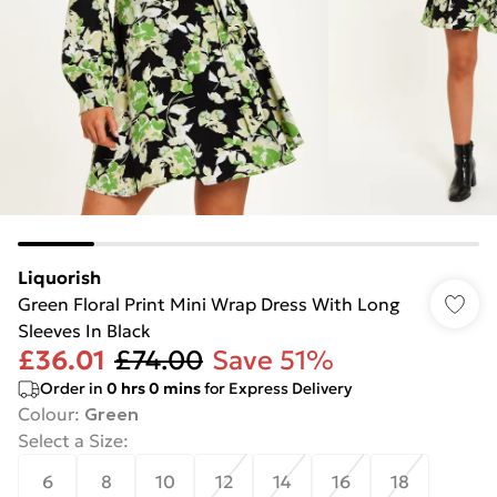
Liquorish
Green Floral Print Mini Wrap Dress With Long
Sleeves In Black
£36.01
£74.00
Save 51%
Order in
0
hrs
0
mins
for Express Delivery
Colour
:
Green
Select a Size
:
6
8
10
12
14
16
18