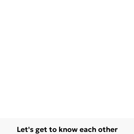
Let's get to know each other