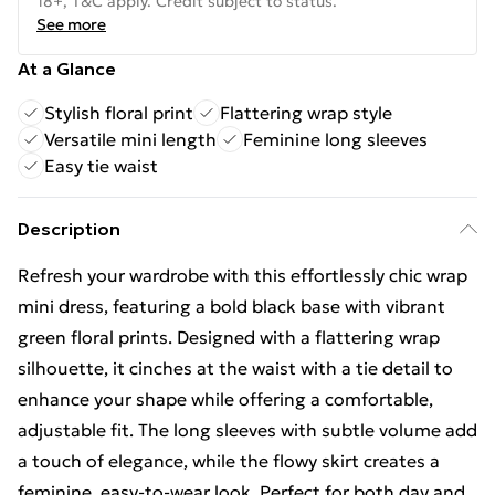
18+, T&C apply. Credit subject to status.
See more
At a Glance
Stylish floral print
Flattering wrap style
Versatile mini length
Feminine long sleeves
Easy tie waist
Description
Refresh your wardrobe with this effortlessly chic wrap
mini dress, featuring a bold black base with vibrant
green floral prints. Designed with a flattering wrap
silhouette, it cinches at the waist with a tie detail to
enhance your shape while offering a comfortable,
adjustable fit. The long sleeves with subtle volume add
a touch of elegance, while the flowy skirt creates a
feminine, easy-to-wear look. Perfect for both day and