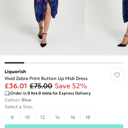
Liquorish
Vivid Zebra Print Button Up Midi Dress
£36.01
£75.00
Save 52%
Order in
0
hrs
0
mins
for Express Delivery
Colour
:
Blue
Select a Size
:
8
10
12
14
16
18