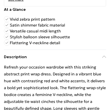
At a Glance
Vivid zebra print pattern
Satin shimmer fabric material
Versatile casual midi length
Stylish balloon sleeve silhouette
Flattering V-neckline detail
Description
Refresh your occasion wardrobe with this striking
abstract print wrap dress. Designed in a vibrant blue
hue with contrasting red and white accents, it delivers
a bold yet sophisticated look. The flattering wrap-style
bodice creates a feminine V-neckline, while the
adjustable tie waist cinches the silhouette for a
beautifully defined shape. Long sleeves with gentle