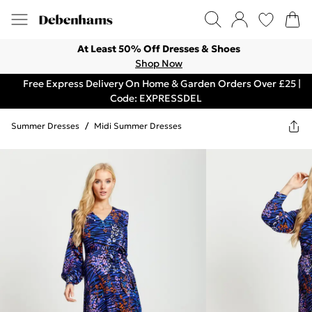
At Least 50% Off Dresses & Shoes
Shop Now
Free Express Delivery On Home & Garden Orders Over £25 |
Code: EXPRESSDEL
Summer Dresses
/
Midi Summer Dresses