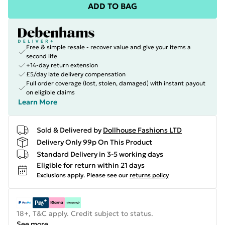
ADD TO BAG
Free & simple resale - recover value and give your items a
second life
+14-day return extension
£5/day late delivery compensation
Full order coverage (lost, stolen, damaged) with instant payout
on eligible claims
Learn More
Sold & Delivered by
Dollhouse Fashions LTD
Delivery Only 99p On This Product
Standard Delivery in 3-5 working days
Eligible for return within 21 days
Exclusions apply.
Please see our
returns policy
18+, T&C apply. Credit subject to status.
See more