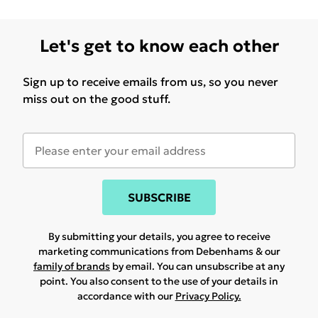
Let's get to know each other
Sign up to receive emails from us, so you never
miss out on the good stuff.
SUBSCRIBE
By submitting your details, you agree to receive
marketing communications from Debenhams & our
family of brands
by email. You can unsubscribe at any
point. You also consent to the use of your details in
accordance with our
Privacy Policy.