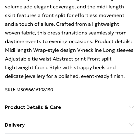
volume add elegant coverage, and the midi-length
skirt features a front split for effortless movement
and a touch of allure. Crafted from a lightweight
woven fabric, this dress transitions seamlessly from
daytime events to evening occasions. Product details:
Midi length Wrap-style design V-neckline Long sleeves
Adjustable tie waist Abstract print Front split
Lightweight fabric Style with strappy heels and
delicate jewellery for a polished, event-ready finish.
SKU:
M5056616108130
Product Details & Care
100% Polyester.Wash at 30.
Delivery
Free Delivery For A Year With Unlimited Delivery For