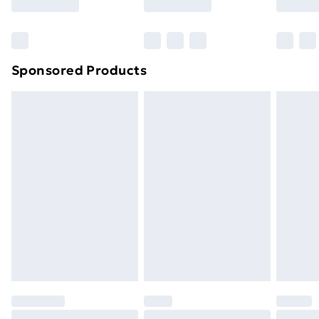
Bulky Item Delivery
£4.99
Northern Ireland Super Saver Delivery
£2.99
Sponsored Products
Northern Ireland Standard Delivery
£4.99
Northern Ireland Express Delivery
£5.99
Order before 7pm Sunday - Thursday (Delivery
Monday - Saturday)
Unlimited Delivery
£14.99
Free Delivery For A Year
Find Out More
Please note, some delivery methods are not available
for products delivered by our brand partners & they
may have longer delivery times.
Find out more