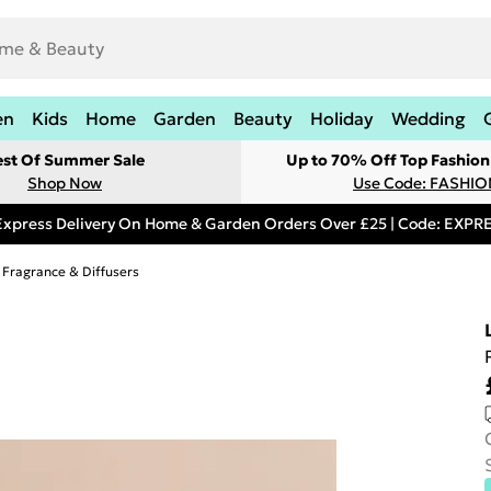
en
Kids
Home
Garden
Beauty
Holiday
Wedding
est Of Summer Sale
Up to 70% Off Top Fashion
Shop Now
Use Code: FASHI
Express Delivery On Home & Garden Orders Over £25 | Code: EXP
Fragrance & Diffusers