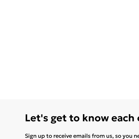
Let's get to know each
Sign up to receive emails from us, so you n