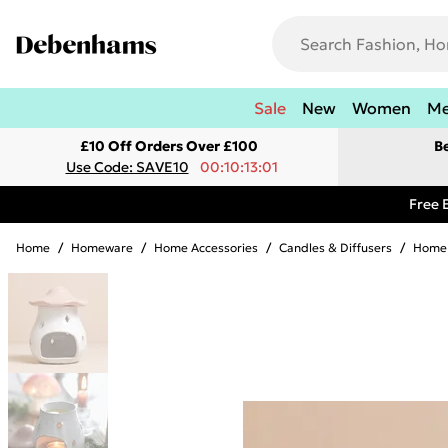
Sale
New
Women
M
£10 Off Orders Over £100
B
Use Code: SAVE10
00:10:13:01
Free 
Home
/
Homeware
/
Home Accessories
/
Candles & Diffusers
/
Home 