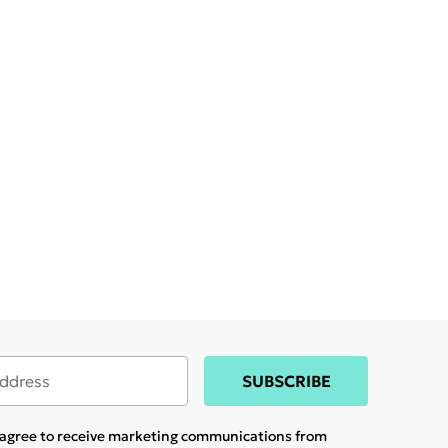
SUBSCRIBE
u agree to receive marketing communications from