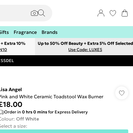
Gifts
Fragrance
Brands
 + Extra 10%
Up to 50% Off Beauty + Extra 5% Off Selected
ON10
Use Code: LUXE5
RESSDEL
Lisa Angel
Pink and White Ceramic Toadstool Wax Burner
£18.00
Order in
0
hrs
0
mins
for Express Delivery
Colour
:
Off White
Select a size
: