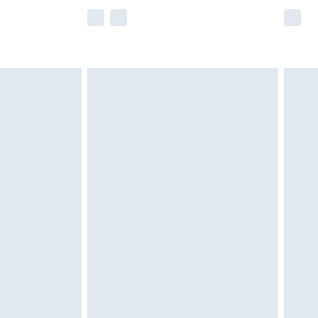
e not available for products delivered by our
r delivery times.