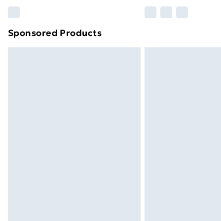
Please note, some delivery methods ar
brand partners & they may have longe
Sponsored Products
Find out more