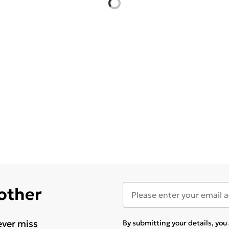
 other
ever miss
By submitting your details, yo