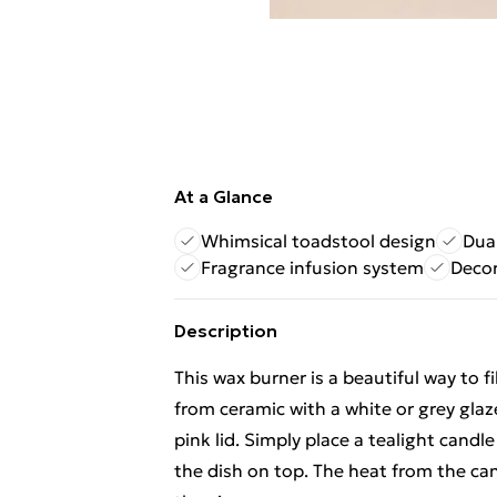
At a Glance
Whimsical toadstool design
Dual
Fragrance infusion system
Decor
Description
This wax burner is a beautiful way to 
from ceramic with a white or grey glaz
pink lid. Simply place a tealight candl
the dish on top. The heat from the cand