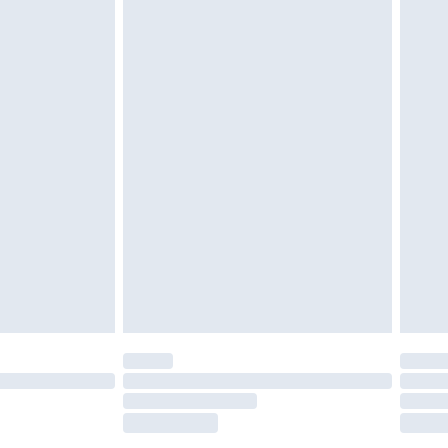
tatutory rights.
£2.49
cy.
£3.99
£5.99
£6.99
nd before 8pm Saturday
£4.99
ry
£2.99
£4.99
£5.99
(Delivery Monday - Saturday)
£14.99