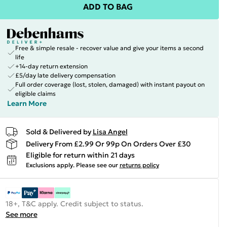
ADD TO BAG
Free & simple resale - recover value and give your items a second
life
+14-day return extension
£5/day late delivery compensation
Full order coverage (lost, stolen, damaged) with instant payout on
eligible claims
Learn More
Sold & Delivered by
Lisa Angel
Delivery From £2.99 Or 99p On Orders Over £30
Eligible for return within 21 days
Exclusions apply.
Please see our
returns policy
18+, T&C apply. Credit subject to status.
See more