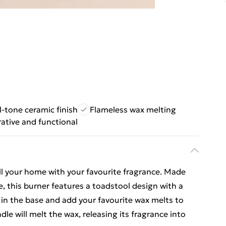
-tone ceramic finish
Flameless wax melting
ative and functional
fill your home with your favourite fragrance. Made
e, this burner features a toadstool design with a
e in the base and add your favourite wax melts to
le will melt the wax, releasing its fragrance into