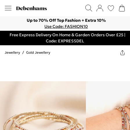
Up to 70% Off Top Fashion + Extra 10%
Use Code: FASHION10
Free Express Delivery On Home & Garden Orders Over £25 |
Code: EXPRESSDEL
Jewellery
/
Gold Jewellery