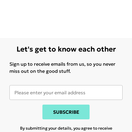
Let's get to know each other
Sign up to receive emails from us, so you never
miss out on the good stuff.
SUBSCRIBE
By submitting your details, you agree to receive