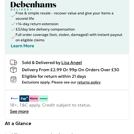
Free & simple resale - recover value and give your items a
second life
+14-day return extension
£5/day late delivery compensation
Full order coverage (lost, stolen, damaged) with instant payout
on eligible claims
Learn More
Sold & Delivered by
Lisa Angel
Delivery From £2.99 Or 99p On Orders Over £30
Eligible for return within 21 days
Exclusions apply.
Please see our
returns policy
18+, T&C apply. Credit subject to status.
See more
At a Glance