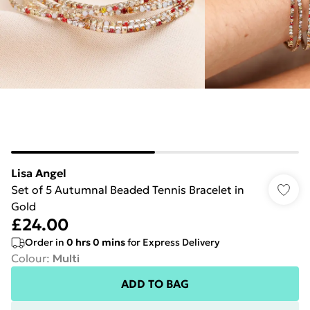
Lisa Angel
Set of 5 Autumnal Beaded Tennis Bracelet in
Gold
£24.00
Order in
0
hrs
0
mins
for Express Delivery
Colour
:
Multi
ADD TO BAG