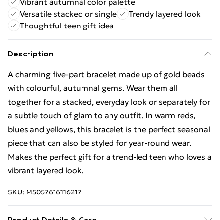
Vibrant autumnal color palette
Versatile stacked or single
Trendy layered look
Thoughtful teen gift idea
Description
A charming five-part bracelet made up of gold beads
with colourful, autumnal gems. Wear them all
together for a stacked, everyday look or separately for
a subtle touch of glam to any outfit. In warm reds,
blues and yellows, this bracelet is the perfect seasonal
piece that can also be styled for year-round wear.
Makes the perfect gift for a trend-led teen who loves a
vibrant layered look.
SKU:
M5057616116217
Product Details & Care