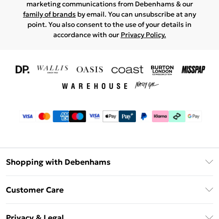
marketing communications from Debenhams & our
family of brands
by email. You can unsubscribe at any
point. You also consent to the use of your details in
accordance with our
Privacy Policy.
Shopping with Debenhams
Download The App
Customer Care
Unlimited Delivery
About Us
Debenhams Deliver+
Privacy & Legal