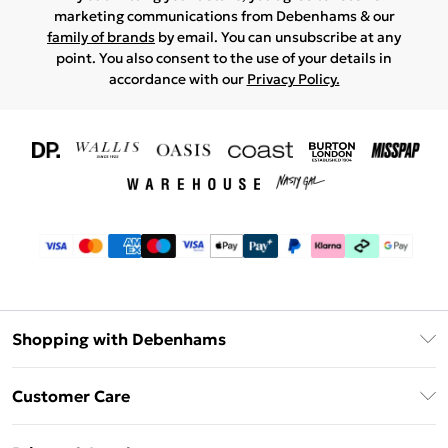
marketing communications from Debenhams & our
family of brands
by email. You can unsubscribe at any
point. You also consent to the use of your details in
accordance with our
Privacy Policy.
Shopping with Debenhams
Download The App
Customer Care
Unlimited Delivery
About Us
Debenhams Deliver+