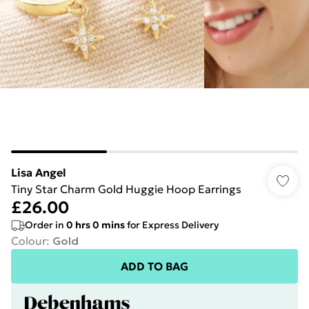
Lisa Angel
Tiny Star Charm Gold Huggie Hoop Earrings
£26.00
Order in
0
hrs
0
mins
for Express Delivery
Colour
:
Gold
ADD TO BAG