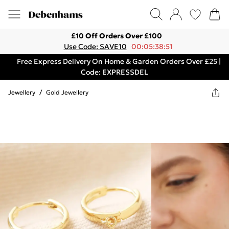
£10 Off Orders Over £100
Use Code: SAVE10
00:05:38:51
Free Express Delivery On Home & Garden Orders Over £25 |
Code: EXPRESSDEL
Jewellery
/
Gold Jewellery