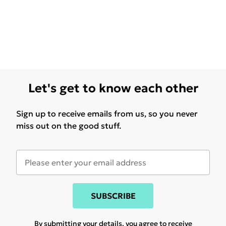
Let's get to know each other
Sign up to receive emails from us, so you never
miss out on the good stuff.
SUBSCRIBE
By submitting your details, you agree to receive