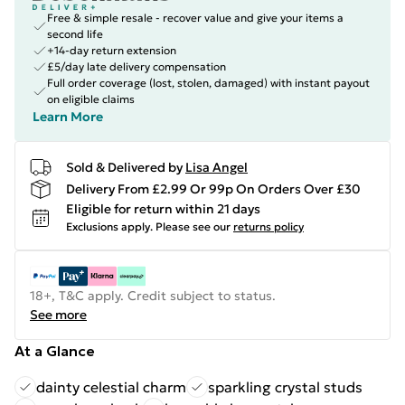
Free & simple resale - recover value and give your items a
second life
+14-day return extension
£5/day late delivery compensation
Full order coverage (lost, stolen, damaged) with instant payout
on eligible claims
Learn More
Sold & Delivered by
Lisa Angel
Delivery From £2.99 Or 99p On Orders Over £30
Eligible for return within 21 days
Exclusions apply.
Please see our
returns policy
18+, T&C apply. Credit subject to status.
See more
At a Glance
dainty celestial charm
sparkling crystal studs