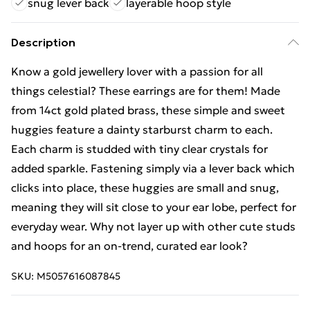
snug lever back
layerable hoop style
Description
Know a gold jewellery lover with a passion for all
things celestial? These earrings are for them! Made
from 14ct gold plated brass, these simple and sweet
huggies feature a dainty starburst charm to each.
Each charm is studded with tiny clear crystals for
added sparkle. Fastening simply via a lever back which
clicks into place, these huggies are small and snug,
meaning they will sit close to your ear lobe, perfect for
everyday wear. Why not layer up with other cute studs
and hoops for an on-trend, curated ear look?
SKU:
M5057616087845