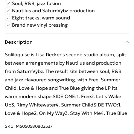
Soul, R&B, jazz fusion
Nautilus and SaturnVybz production
Eight tracks, warm sound
Brand new vinyl pressing
Description
Soliloquise is Lisa Decker's second studio album, split
between arrangements by Nautilus and production
from SaturnVybz. The result sits between soul, R&B
and jazz-flavoured songwriting, with Free, Summer
Child, Love & Hope and True Blue giving the LP its
warm modern shape.SIDE ONE:1. Free2. Let's Wake
Up3. Rimy Whitewater4. Summer ChildSIDE TWO:1.
Love & Hope2. On My Way3. Stay With Me4. True Blue
SKU:
M5050580802537