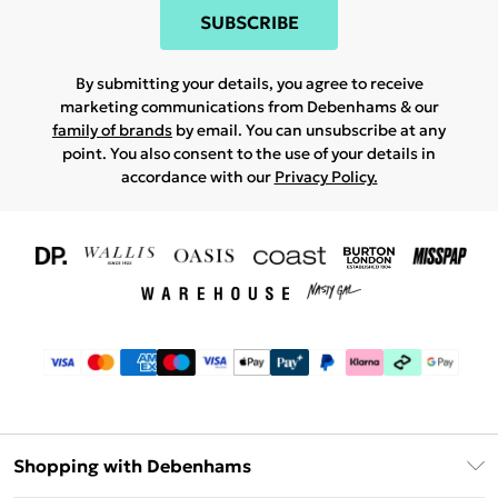
SUBSCRIBE
By submitting your details, you agree to receive
marketing communications from Debenhams & our
family of brands
by email. You can unsubscribe at any
point. You also consent to the use of your details in
accordance with our
Privacy Policy.
Shopping with Debenhams