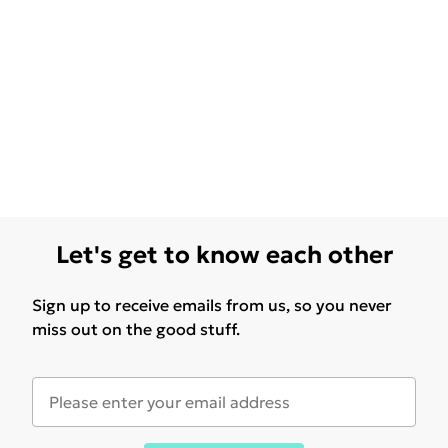
Let's get to know each other
Sign up to receive emails from us, so you never
miss out on the good stuff.