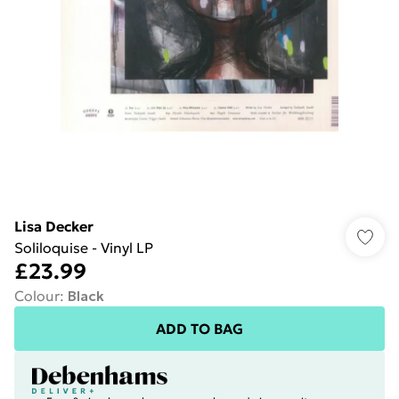
Lisa Decker
Soliloquise - Vinyl LP
£23.99
Colour
:
Black
ADD TO BAG