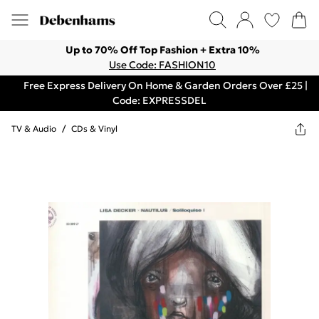
Up to 70% Off Top Fashion + Extra 10%
Use Code: FASHION10
Free Express Delivery On Home & Garden Orders Over £25 |
Code: EXPRESSDEL
TV & Audio
/
CDs & Vinyl