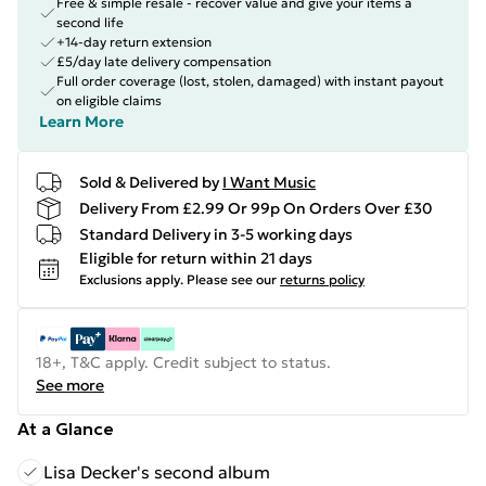
Free & simple resale - recover value and give your items a
second life
+14-day return extension
£5/day late delivery compensation
Full order coverage (lost, stolen, damaged) with instant payout
on eligible claims
Learn More
Sold & Delivered by
I Want Music
Delivery From £2.99 Or 99p On Orders Over £30
Standard Delivery in 3-5 working days
Eligible for return within 21 days
Exclusions apply.
Please see our
returns policy
18+, T&C apply. Credit subject to status.
See more
At a Glance
Lisa Decker's second album