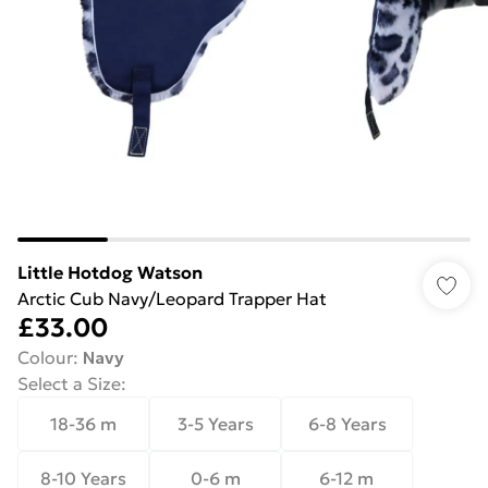
Little Hotdog Watson
Arctic Cub Navy/Leopard Trapper Hat
£33.00
Colour
:
Navy
Select a Size
:
18-36 m
3-5 Years
6-8 Years
8-10 Years
0-6 m
6-12 m