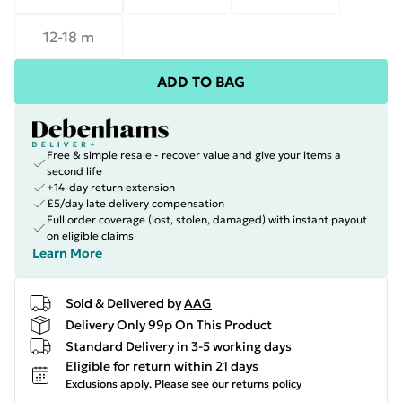
12-18 m
ADD TO BAG
Free & simple resale - recover value and give your items a
second life
+14-day return extension
£5/day late delivery compensation
Full order coverage (lost, stolen, damaged) with instant payout
on eligible claims
Learn More
Sold & Delivered by
AAG
Delivery Only 99p On This Product
Standard Delivery in 3-5 working days
Eligible for return within 21 days
Exclusions apply.
Please see our
returns policy