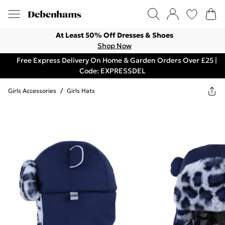
At Least 50% Off Dresses & Shoes
Shop Now
Free Express Delivery On Home & Garden Orders Over £25 |
Code: EXPRESSDEL
Girls Accessories
/
Girls Hats