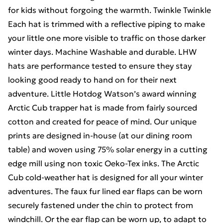
for kids without forgoing the warmth. Twinkle Twinkle
Each hat is trimmed with a reflective piping to make
your little one more visible to traffic on those darker
winter days. Machine Washable and durable. LHW
hats are performance tested to ensure they stay
looking good ready to hand on for their next
adventure. Little Hotdog Watson’s award winning
Arctic Cub trapper hat is made from fairly sourced
cotton and created for peace of mind. Our unique
prints are designed in-house (at our dining room
table) and woven using 75% solar energy in a cutting
edge mill using non toxic Oeko-Tex inks. The Arctic
Cub cold-weather hat is designed for all your winter
adventures. The faux fur lined ear flaps can be worn
securely fastened under the chin to protect from
windchill. Or the ear flap can be worn up, to adapt to