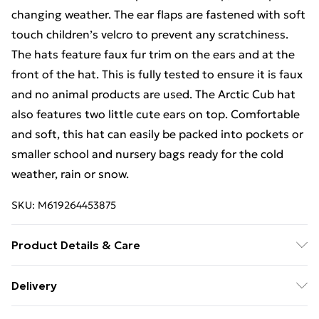
changing weather. The ear flaps are fastened with soft
touch children’s velcro to prevent any scratchiness.
The hats feature faux fur trim on the ears and at the
front of the hat. This is fully tested to ensure it is faux
and no animal products are used. The Arctic Cub hat
also features two little cute ears on top. Comfortable
and soft, this hat can easily be packed into pockets or
smaller school and nursery bags ready for the cold
weather, rain or snow.
SKU:
M619264453875
Product Details & Care
100% cotton outer. 100% cotton inner. 100% faux fur
Delivery
trim. No animal products. Wipe with a damp sponge or
Free Delivery For A Year With Unlimited Delivery For
machine wash at 30 degrees. Do not tumble dry.