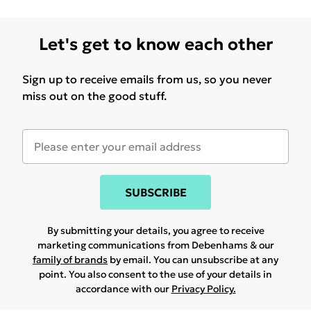
Let's get to know each other
Sign up to receive emails from us, so you never
miss out on the good stuff.
SUBSCRIBE
By submitting your details, you agree to receive
marketing communications from Debenhams & our
family of brands
by email. You can unsubscribe at any
point. You also consent to the use of your details in
accordance with our
Privacy Policy.