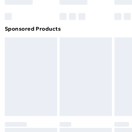
Bulky Item Delivery
£4.99
Northern Ireland Super Saver Delivery
£2.99
Sponsored Products
Northern Ireland Standard Delivery
£4.99
Northern Ireland Express Delivery
£5.99
Order before 7pm Sunday - Thursday (Delivery
Monday - Saturday)
Unlimited Delivery
£14.99
Free Delivery For A Year
Find Out More
Please note, some delivery methods are not available
for products delivered by our brand partners & they
may have longer delivery times.
Find out more