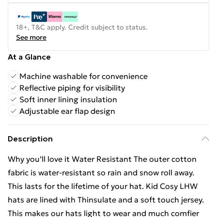
18+, T&C apply. Credit subject to status.
See more
At a Glance
Machine washable for convenience
Reflective piping for visibility
Soft inner lining insulation
Adjustable ear flap design
Description
Why you’ll love it Water Resistant The outer cotton
fabric is water-resistant so rain and snow roll away.
This lasts for the lifetime of your hat. Kid Cosy LHW
hats are lined with Thinsulate and a soft touch jersey.
This makes our hats light to wear and much comfier