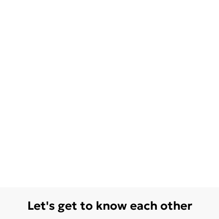
Let's get to know each other