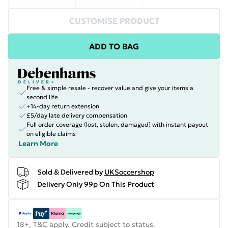
CUSTOMISE PRODUCT
ADD TO BAG
Free & simple resale - recover value and give your items a
second life
+14-day return extension
£5/day late delivery compensation
Full order coverage (lost, stolen, damaged) with instant payout
on eligible claims
Learn More
Sold & Delivered by
UKSoccershop
Delivery Only 99p On This Product
18+, T&C apply. Credit subject to status.