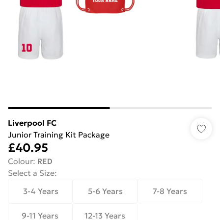
Liverpool FC
Junior Training Kit Package
£40.95
Colour
:
RED
Select a Size
:
3-4 Years
5-6 Years
7-8 Years
9-11 Years
12-13 Years