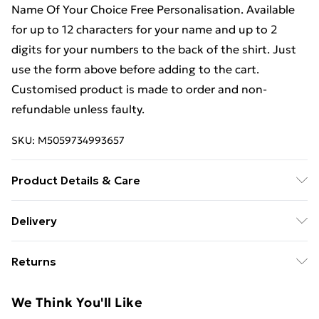
Name Of Your Choice Free Personalisation. Available
for up to 12 characters for your name and up to 2
digits for your numbers to the back of the shirt. Just
use the form above before adding to the cart.
Customised product is made to order and non-
refundable unless faulty.
SKU:
M5059734993657
Product Details & Care
Keep product away from flammable substance.
Delivery
Machine Washable.
Free Delivery For A Year With Unlimited Delivery For
Returns
£14.99
We are unable to offer any refund or return in respect
Super Saver Delivery
£2.99
We Think You'll Like
of perishable items (including but not limited to food,
99p on orders over £30