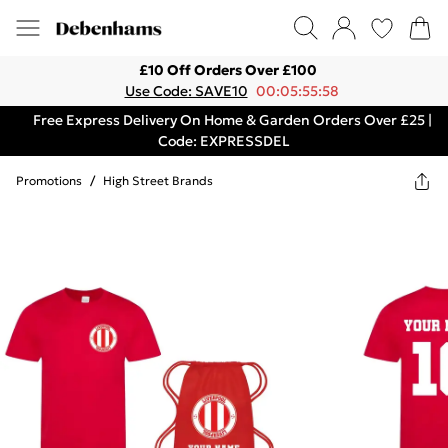
£10 Off Orders Over £100
Use Code: SAVE10
00:05:55:58
Free Express Delivery On Home & Garden Orders Over £25 |
Code: EXPRESSDEL
Promotions
/
High Street Brands