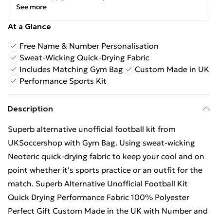
See more
At a Glance
Free Name & Number Personalisation
Sweat-Wicking Quick-Drying Fabric
Includes Matching Gym Bag
Custom Made in UK
Performance Sports Kit
Description
Superb alternative unofficial football kit from
UKSoccershop with Gym Bag. Using sweat-wicking
Neoteric quick-drying fabric to keep your cool and on
point whether it's sports practice or an outfit for the
match. Superb Alternative Unofficial Football Kit
Quick Drying Performance Fabric 100% Polyester
Perfect Gift Custom Made in the UK with Number and