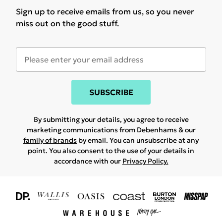
Sign up to receive emails from us, so you never
miss out on the good stuff.
SUBSCRIBE
By submitting your details, you agree to receive
marketing communications from Debenhams & our
family of brands
by email. You can unsubscribe at any
point. You also consent to the use of your details in
accordance with our
Privacy Policy.