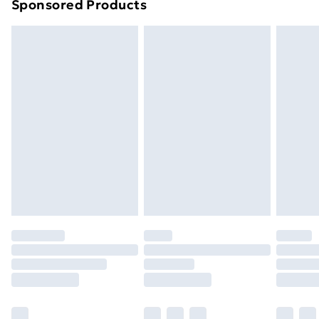
Sponsored Products
Northern Ireland Standard Delivery
£4.99
Northern Ireland Express Delivery
£5.99
Order before 7pm Sunday - Thursday (Delivery
Monday - Saturday)
Unlimited Delivery
£14.99
Free Delivery For A Year
Find Out More
Please note, some delivery methods are not available
for products delivered by our brand partners & they
may have longer delivery times.
Find out more