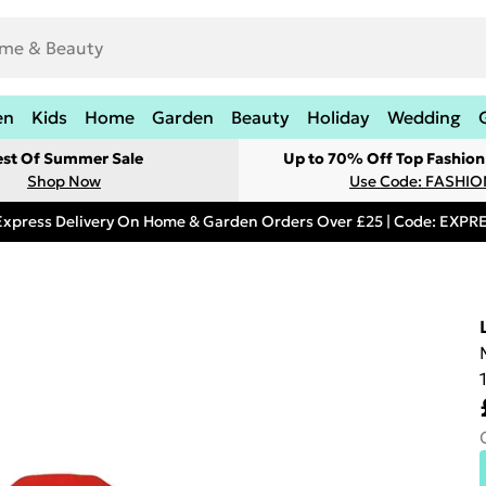
en
Kids
Home
Garden
Beauty
Holiday
Wedding
est Of Summer Sale
Up to 70% Off Top Fashion
Shop Now
Use Code: FASHI
Express Delivery On Home & Garden Orders Over £25 | Code: EXP