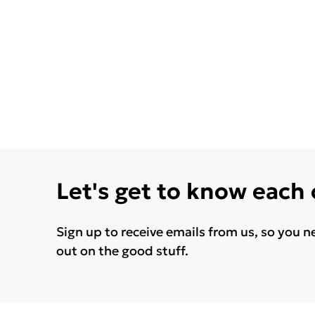
Let's get to know each
Sign up to receive emails from us, so you n
out on the good stuff.