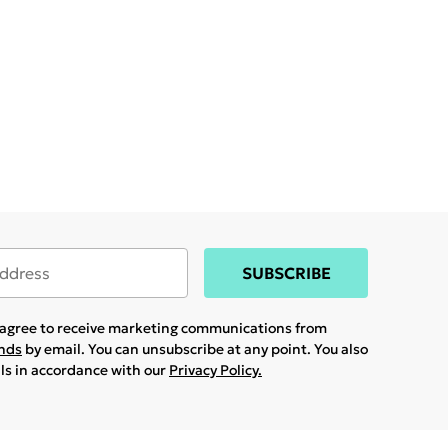
SUBSCRIBE
u agree to receive marketing communications from
ands
by email. You can unsubscribe at any point. You also
ils in accordance with our
Privacy Policy.