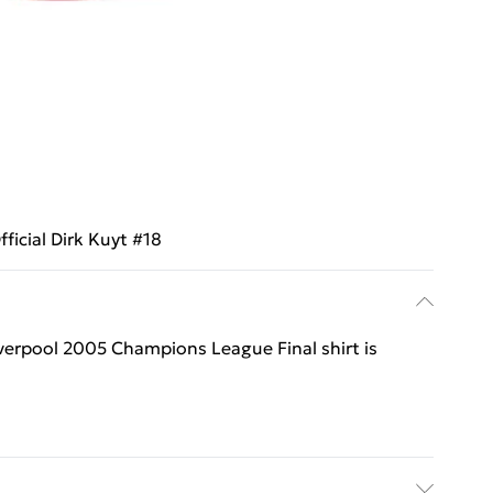
fficial Dirk Kuyt #18
 Liverpool 2005 Champions League Final shirt is