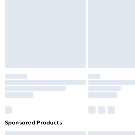
Premium DPD Next Day Delivery
Order before 9pm Sunday - Friday a
Bulky Item Delivery
Northern Ireland Super Saver Delive
Northern Ireland Standard Delivery
Northern Ireland Express Delivery
Order before 7pm Sunday - Thursday 
Unlimited Delivery
Free Delivery For A Year
Find Out More
Please note, some delivery methods ar
brand partners & they may have longe
Sponsored Products
Find out more