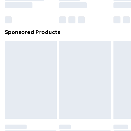
8pm Saturday
Bulky Item Delivery
£4.99
Northern Ireland Super Saver Delivery
£2.99
Sponsored Products
Northern Ireland Standard Delivery
£4.99
Northern Ireland Express Delivery
£5.99
Order before 7pm Sunday - Thursday (Delivery
Monday - Saturday)
Unlimited Delivery
£14.99
Free Delivery For A Year
Find Out More
Please note, some delivery methods are not available
for products delivered by our brand partners & they
may have longer delivery times.
Find out more