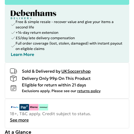
Free & simple resale - recover value and give your items a
second life
+14-day return extension
£5/day late delivery compensation
Full order coverage (lost, stolen, damaged) with instant payout
on eligible claims
Learn More
Sold & Delivered by
UKSoccershop
Delivery Only 99p On This Product
Eligible for return within 21 days
Exclusions apply.
Please see our
returns policy
18+, T&C apply. Credit subject to status.
See more
At a Glance