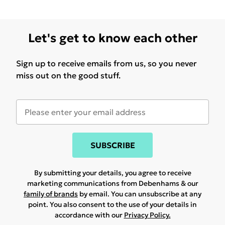
Let's get to know each other
Sign up to receive emails from us, so you never
miss out on the good stuff.
SUBSCRIBE
By submitting your details, you agree to receive
marketing communications from Debenhams & our
family of brands
by email. You can unsubscribe at any
point. You also consent to the use of your details in
accordance with our
Privacy Policy.