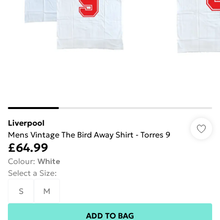
Liverpool
Mens Vintage The Bird Away Shirt - Torres 9
£64.99
Colour
:
White
Select a Size
:
S
M
ADD TO BAG