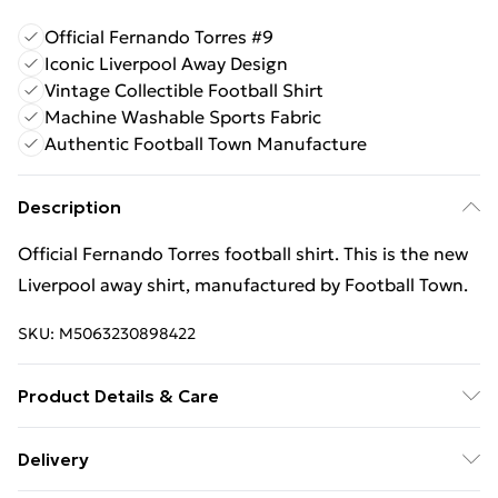
Official Fernando Torres #9
Iconic Liverpool Away Design
Vintage Collectible Football Shirt
Machine Washable Sports Fabric
Authentic Football Town Manufacture
Description
Official Fernando Torres football shirt. This is the new
Liverpool away shirt, manufactured by Football Town.
SKU:
M5063230898422
Product Details & Care
Keep product away from flammable substance.
Delivery
Machine Washable.