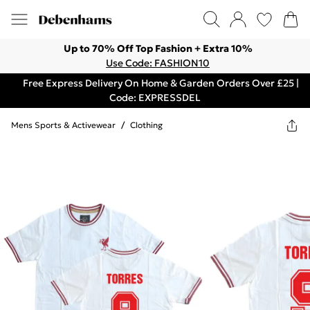
Up to 70% Off Top Fashion + Extra 10%
Use Code: FASHION10
Free Express Delivery On Home & Garden Orders Over £25 |
Code: EXPRESSDEL
Mens Sports & Activewear
/
Clothing